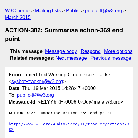
W3C home
Mailing lists
Public
public-tt@w3.org
March 2015
ACTION-382: Summarise action-369 end
point
This message
:
Message body
Respond
More options
Related messages
:
Next message
Previous message
From
: Timed Text Working Group Issue Tracker
<
sysbot+tracker@w3.org
>
Date
: Thu, 19 Mar 2015 14:28:47 +0000
To
:
public-tt@w3.org
Message-Id
: <E1YYbRH-0006r0-Oq@maia.w3.org>
ACTION-382: Summarise action-369 end point

http://www.w3.org/AudioVideo/TT/tracker/actions/3
82