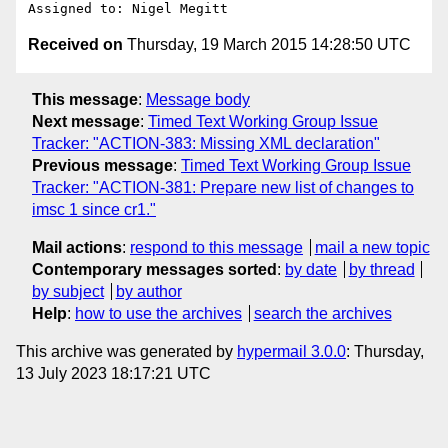
Received on
Thursday, 19 March 2015 14:28:50 UTC
This message
:
Message body
Next message
:
Timed Text Working Group Issue
Tracker: "ACTION-383: Missing XML declaration"
Previous message
:
Timed Text Working Group Issue
Tracker: "ACTION-381: Prepare new list of changes to
imsc 1 since cr1."
Mail actions
:
respond to this message
mail a new topic
Contemporary messages sorted
:
by date
by thread
by subject
by author
Help
:
how to use the archives
search the archives
This archive was generated by
hypermail 3.0.0
: Thursday,
13 July 2023 18:17:21 UTC