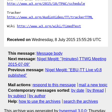
Tracker 
Wiki 
Received on
Wednesday, 8 July 2015 15:55:26 UTC
This message
:
Message body
Next message
:
Nigel Megitt: "{minutes} TTWG Meeting
2015-07-09"
Previous message
:
Nigel Megitt: "EBU-TT Live v0.8
published"
Mail actions
:
respond to this message
mail a new topic
Contemporary messages sorted
:
by date
by thread
by subject
by author
Help
:
how to use the archives
search the archives
This archive was generated by
hypermail 3.0.0
: Thursday,