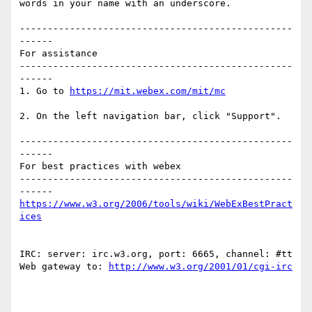
words in your name with an underscore.

-------------------------------------------------
------

For assistance

-------------------------------------------------
------

1. Go to 
2. On the left navigation bar, click "Support".

-------------------------------------------------
------

For best practices with webex

-------------------------------------------------
https://www.w3.org/2006/tools/wiki/WebExBestPract
IRC: server: irc.w3.org, port: 6665, channel: #tt 
Web gateway to: 