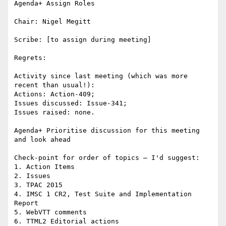
Agenda+ Assign Roles

Chair: Nigel Megitt

Scribe: [to assign during meeting]

Regrets:

Activity since last meeting (which was more 
recent than usual!):

Actions: Action-409;

Issues discussed: Issue-341;

Issues raised: none.

Agenda+ Prioritise discussion for this meeting 
and look ahead

Check-point for order of topics – I'd suggest:

1. Action Items

2. Issues

3. TPAC 2015

4. IMSC 1 CR2, Test Suite and Implementation 
Report

5. WebVTT comments

6. TTML2 Editorial actions
