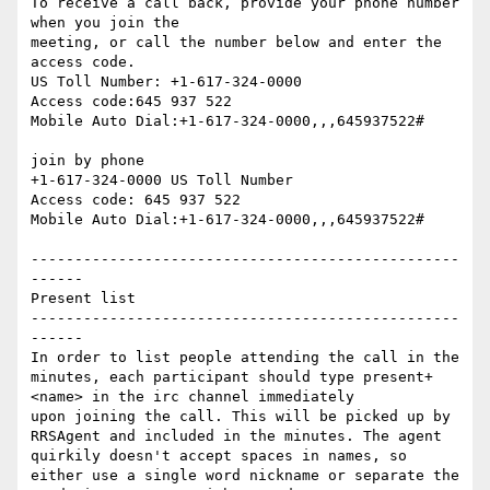
To receive a call back, provide your phone number 
when you join the

meeting, or call the number below and enter the 
access code.

US Toll Number: +1-617-324-0000

Access code:645 937 522

Mobile Auto Dial:+1-617-324-0000,,,645937522#

join by phone

+1-617-324-0000 US Toll Number

Access code: 645 937 522

Mobile Auto Dial:+1-617-324-0000,,,645937522#

-------------------------------------------------
------

Present list

-------------------------------------------------
------

In order to list people attending the call in the 
minutes, each participant should type present+ 
<name> in the irc channel immediately

upon joining the call. This will be picked up by 
RRSAgent and included in the minutes. The agent 
quirkily doesn't accept spaces in names, so 
either use a single word nickname or separate the 