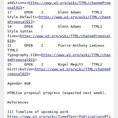
additions<
https://www.w3.org/wiki/TTML/changeProp
osal015
>

17      OPEN    2       Glenn Adams     TTML2   
Style.Defaults<
https://www.w3.org/wiki/TTML/chang
eProposal017
>

19      OPEN    2       Glenn Adams     TTML2   
Style.Syntax 
fixes<
https://www.w3.org/wiki/TTML/changeProposal
019
>

21      OPEN    2       Pierre-Anthony Lemieux  
TTML2   
Typography.I18n<
https://www.w3.org/wiki/TTML/chan
geProposal021
>

25      OPEN    2       Nigel Megitt    TTML2   
Distribution<
https://www.w3.org/wiki/TTML/changeP
roposal025
>

Agenda+ AOB

HTMLCue proposal progress (expected next week).

References

[1] Timeline of upcoming work 
https://www.w3.org/wiki/TimedText/Publications#Ti