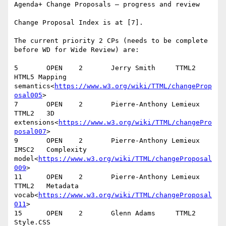
Agenda+ Change Proposals – progress and review

Change Proposal Index is at [7].

The current priority 2 CPs (needs to be complete 
before WD for Wide Review) are:

5       OPEN    2       Jerry Smith     TTML2   
HTML5 Mapping 
semantics<
https://www.w3.org/wiki/TTML/changeProp
osal005
>

7       OPEN    2       Pierre-Anthony Lemieux  
TTML2   3D 
extensions<
https://www.w3.org/wiki/TTML/changePro
posal007
>

9       OPEN    2       Pierre-Anthony Lemieux  
IMSC2   Complexity 
model<
https://www.w3.org/wiki/TTML/changeProposal
009
>

11      OPEN    2       Pierre-Anthony Lemieux  
TTML2   Metadata 
vocab<
https://www.w3.org/wiki/TTML/changeProposal
011
>

15      OPEN    2       Glenn Adams     TTML2   
Style.CSS 