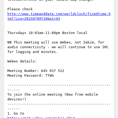
Please check 
http://www.timeanddate.com/worldclock/fixedtime.h
Thursdays 10:03am-11:00pm Boston local

NB This meeting will use Webex, not Zakim, for 
audio connectivity - we will continue to use IRC 
for logging and minutes.

Webex details:

Meeting Number: 645 937 522

Meeting Password: TTWG

-------------------------------------------------
------

To join the online meeting (Now from mobile 
devices!)

-------------------------------------------------
------
