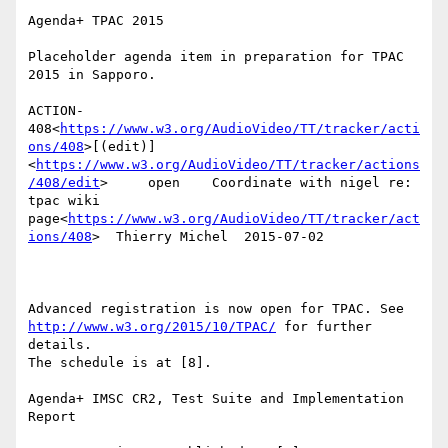
Agenda+ TPAC 2015

Placeholder agenda item in preparation for TPAC 
2015 in Sapporo.

ACTION-
408<
https://www.w3.org/AudioVideo/TT/tracker/acti
ons/408
>[(edit)]
<
https://www.w3.org/AudioVideo/TT/tracker/actions
/408/edit
>     open    Coordinate with nigel re: 
tpac wiki 
page<
https://www.w3.org/AudioVideo/TT/tracker/act
ions/408
>  Thierry Michel  2015-07-02

Advanced registration is now open for TPAC. See 
http://www.w3.org/2015/10/TPAC/
 for further 
details.

The schedule is at [8].

Agenda+ IMSC CR2, Test Suite and Implementation 
Report
