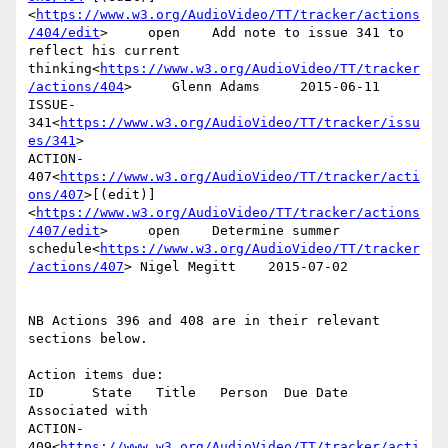
<
https://www.w3.org/AudioVideo/TT/tracker/actions
/404/edit
>     open    Add note to issue 341 to 
reflect his current 
thinking<
https://www.w3.org/AudioVideo/TT/tracker
/actions/404
>     Glenn Adams     2015-06-11      
ISSUE-
341<
https://www.w3.org/AudioVideo/TT/tracker/issu
es/341
>

ACTION-
407<
https://www.w3.org/AudioVideo/TT/tracker/acti
ons/407
>[(edit)]
<
https://www.w3.org/AudioVideo/TT/tracker/actions
/407/edit
>     open    Determine summer 
schedule<
https://www.w3.org/AudioVideo/TT/tracker
/actions/407
> Nigel Megitt    2015-07-02

NB Actions 396 and 408 are in their relevant 
sections below.

Action items due:

ID      State   Title   Person  Due Date        
Associated with

ACTION-
409<
https://www.w3.org/AudioVideo/TT/tracker/acti