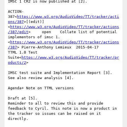
IMSC 1 CR2 is now published at [2].

ACTION-
387<
https://www.w3.org/AudioVideo/TT/tracker/acti
ons/387
>[(edit)]
<
https://www.w3.org/AudioVideo/TT/tracker/actions
/387/edit
>     open    Collate list of potential 
implementors of imsc 1.
<
https://www.w3.org/AudioVideo/TT/tracker/actions
/387
> Pierre-Anthony Lemieux  2015-04-17      
TTML 1.0 Test 
Suite<
https://www.w3.org/AudioVideo/TT/tracker/pr
oducts/2
>

IMSC test suite and Implementation Report [3].

See also review analysis [4].

Agenda+ Note on TTML versions

Draft at [5].

Reminder to all to review this and provide 
feedback to Cyril. This note is now a product in 
the tracker so issues can be raised on it 
directly.
