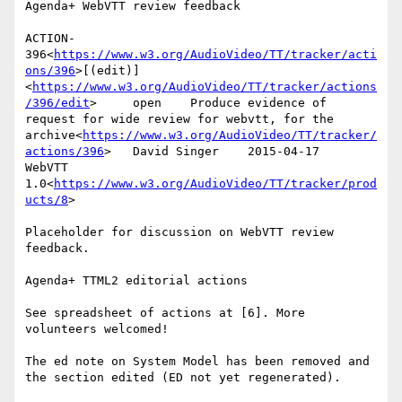
Agenda+ WebVTT review feedback

ACTION-
396<
https://www.w3.org/AudioVideo/TT/tracker/acti
ons/396
>[(edit)]
<
https://www.w3.org/AudioVideo/TT/tracker/actions
/396/edit
>     open    Produce evidence of 
request for wide review for webvtt, for the 
archive<
https://www.w3.org/AudioVideo/TT/tracker/
actions/396
>   David Singer    2015-04-17      
WebVTT 
1.0<
https://www.w3.org/AudioVideo/TT/tracker/prod
ucts/8
>

Placeholder for discussion on WebVTT review 
feedback.

Agenda+ TTML2 editorial actions

See spreadsheet of actions at [6]. More 
volunteers welcomed!

The ed note on System Model has been removed and 
the section edited (ED not yet regenerated).
