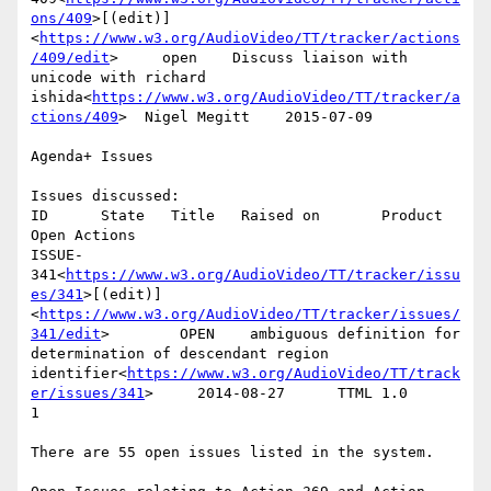
ons/409
>[(edit)]
<
https://www.w3.org/AudioVideo/TT/tracker/actions
/409/edit
>     open    Discuss liaison with 
unicode with richard 
ishida<
https://www.w3.org/AudioVideo/TT/tracker/a
ctions/409
>  Nigel Megitt    2015-07-09

Agenda+ Issues

Issues discussed:

ID      State   Title   Raised on       Product 
Open Actions

ISSUE-
341<
https://www.w3.org/AudioVideo/TT/tracker/issu
es/341
>[(edit)]
<
https://www.w3.org/AudioVideo/TT/tracker/issues/
341/edit
>        OPEN    ambiguous definition for 
determination of descendant region 
identifier<
https://www.w3.org/AudioVideo/TT/track
er/issues/341
>     2014-08-27      TTML 1.0        
1

There are 55 open issues listed in the system.
