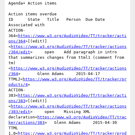
Agenda+ Action items

Action items overdue

ID      State   Title   Person  Due Date        
Associated with

ACTION-
364<
https://www.w3.org/AudioVideo/TT/tracker/acti
ons/364
>[(edit)]
<
https://www.w3.org/AudioVideo/TT/tracker/actions
/364/edit
>     open    Add paragraph in intro 
that summarizes changes from ttml1 (comment from 
tm)
<
https://www.w3.org/AudioVideo/TT/tracker/actions
/364
>       Glenn Adams     2015-04-17      
TTML2<
https://www.w3.org/AudioVideo/TT/tracker/pr
oducts/4
>

ACTION-
383<
https://www.w3.org/AudioVideo/TT/tracker/acti
ons/383
>[(edit)]
<
https://www.w3.org/AudioVideo/TT/tracker/actions
/383/edit
>     open    Missing XML 
declaration<
https://www.w3.org/AudioVideo/TT/trac
ker/actions/383
>   Glenn Adams     2015-04-30      
TTML 
1.0<
https://www.w3.org/AudioVideo/TT/tracker/prod