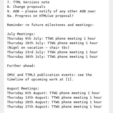
7. TTML Versions note

8. Change proposals

9. AOB – please notify of any other AOB now!

9a. Progress on HTMLCue proposal?

Reminder re future milestones and meetings:

July Meetings:

Thursday 9th July: TTWG phone meeting 1 hour

Thursday 16th July: TTWG phone meeting 1 hour 
(Nigel on vacation – chair tbc)

Thursday 23rd July: TTWG phone meeting 1 hour

Thursday 30th July: TTWG phone meeting 1 hour

Further ahead:

IMSC and TTML2 publication events: see the 
timeline of upcoming work at [1].

August Meetings:

Thursday 6th August: TTWG phone meeting 1 hour

Thursday 13th August: TTWG phone meeting 1 hour

Thursday 20th August: TTWG phone meeting 1 hour

Thursday 27th August: TTWG phone meeting 1 hour
