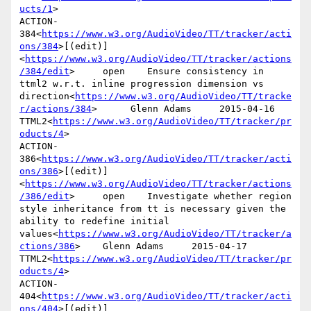
ucts/1
>

ACTION-
384<
https://www.w3.org/AudioVideo/TT/tracker/acti
ons/384
>[(edit)]
<
https://www.w3.org/AudioVideo/TT/tracker/actions
/384/edit
>     open    Ensure consistency in 
ttml2 w.r.t. inline progression dimension vs 
direction<
https://www.w3.org/AudioVideo/TT/tracke
r/actions/384
>      Glenn Adams     2015-04-16      
TTML2<
https://www.w3.org/AudioVideo/TT/tracker/pr
oducts/4
>

ACTION-
386<
https://www.w3.org/AudioVideo/TT/tracker/acti
ons/386
>[(edit)]
<
https://www.w3.org/AudioVideo/TT/tracker/actions
/386/edit
>     open    Investigate whether region 
style inheritance from tt is necessary given the 
ability to redefine initial 
values<
https://www.w3.org/AudioVideo/TT/tracker/a
ctions/386
>    Glenn Adams     2015-04-17      
TTML2<
https://www.w3.org/AudioVideo/TT/tracker/pr
oducts/4
>

ACTION-
404<
https://www.w3.org/AudioVideo/TT/tracker/acti
ons/404
>[(edit)]