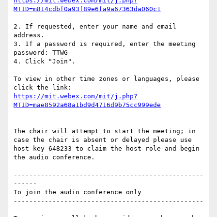
https://mit.webex.com/mit/j.php?
2. If requested, enter your name and email 
address.

3. If a password is required, enter the meeting 
password: TTWG

4. Click "Join".

To view in other time zones or languages, please 
https://mit.webex.com/mit/j.php?
The chair will attempt to start the meeting; in 
case the chair is absent or delayed please use 
host key 648233 to claim the host role and begin 
the audio conference.

-------------------------------------------------
------

To join the audio conference only

-------------------------------------------------
------
