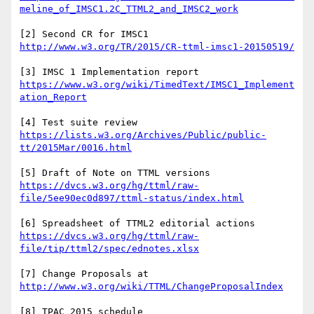
[2] Second CR for IMSC1 
[3] IMSC 1 Implementation report 
https://www.w3.org/wiki/TimedText/IMSC1_Implement
[4] Test suite review 
https://lists.w3.org/Archives/Public/public-
[5] Draft of Note on TTML versions 
https://dvcs.w3.org/hg/ttml/raw-
[6] Spreadsheet of TTML2 editorial actions 
https://dvcs.w3.org/hg/ttml/raw-
[7] Change Proposals at 
[8] TPAC 2015 schedule 