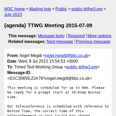
W3C home
Mailing lists
Public
public-tt@w3.org
July 2015
{agenda} TTWG Meeting 2015-07-09
This message
:
Message body
Respond
More options
Related messages
:
Next message
Previous message
From
: Nigel Megitt <
nigel.megitt@bbc.co.uk
>
Date
: Wed, 8 Jul 2015 15:54:53 +0000
To
: Timed Text Working Group <
public-tt@w3.org
>
Message-ID
:
<D1C30659.22A76%nigel.megitt@bbc.co.uk>
This meeting is scheduled for up to 60m. Please 
be ready for a prompt start at 10:03am Boston 
time.

Our teleconference is scheduled with reference to 
Boston Time, the correct time of this 
teleconference in your locale may change.
