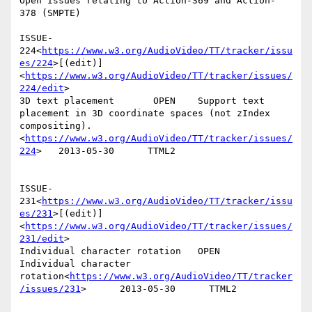
Open Issues relating to Action-369 and Action- 
378 (SMPTE)

ISSUE-
224<
https://www.w3.org/AudioVideo/TT/tracker/issu
es/224
>[(edit)]
<
https://www.w3.org/AudioVideo/TT/tracker/issues/
224/edit
>

3D text placement       OPEN    Support text 
placement in 3D coordinate spaces (not zIndex 
compositing).
<
https://www.w3.org/AudioVideo/TT/tracker/issues/
224
>   2013-05-30      TTML2

ISSUE-
231<
https://www.w3.org/AudioVideo/TT/tracker/issu
es/231
>[(edit)]
<
https://www.w3.org/AudioVideo/TT/tracker/issues/
231/edit
>

Individual character rotation   OPEN    
Individual character 
rotation<
https://www.w3.org/AudioVideo/TT/tracker
/issues/231
>      2013-05-30      TTML2
