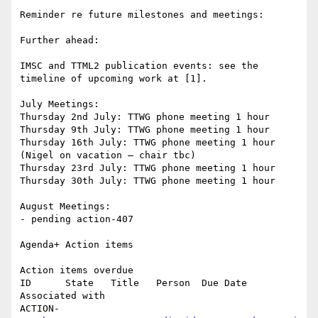
Reminder re future milestones and meetings:

Further ahead:

IMSC and TTML2 publication events: see the 
timeline of upcoming work at [1].

July Meetings:

Thursday 2nd July: TTWG phone meeting 1 hour

Thursday 9th July: TTWG phone meeting 1 hour

Thursday 16th July: TTWG phone meeting 1 hour 
(Nigel on vacation – chair tbc)

Thursday 23rd July: TTWG phone meeting 1 hour

Thursday 30th July: TTWG phone meeting 1 hour

August Meetings:

- pending action-407

Agenda+ Action items

Action items overdue

ID      State   Title   Person  Due Date        
Associated with

ACTION-