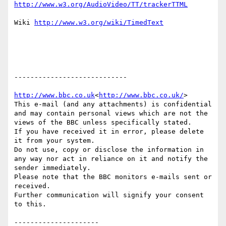
Wiki 
----------------------------

http://www.bbc.co.uk
<
http://www.bbc.co.uk/
>

This e-mail (and any attachments) is confidential 
and may contain personal views which are not the 
views of the BBC unless specifically stated.

If you have received it in error, please delete 
it from your system.

Do not use, copy or disclose the information in 
any way nor act in reliance on it and notify the 
sender immediately.

Please note that the BBC monitors e-mails sent or 
received.

Further communication will signify your consent 
to this.
