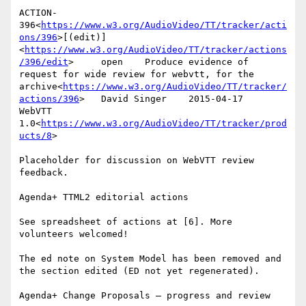
ACTION-
396<
https://www.w3.org/AudioVideo/TT/tracker/acti
ons/396
>[(edit)]
<
https://www.w3.org/AudioVideo/TT/tracker/actions
/396/edit
>     open    Produce evidence of 
request for wide review for webvtt, for the 
archive<
https://www.w3.org/AudioVideo/TT/tracker/
actions/396
>   David Singer    2015-04-17      
WebVTT 
1.0<
https://www.w3.org/AudioVideo/TT/tracker/prod
ucts/8
>

Placeholder for discussion on WebVTT review 
feedback.

Agenda+ TTML2 editorial actions

See spreadsheet of actions at [6]. More 
volunteers welcomed!

The ed note on System Model has been removed and 
the section edited (ED not yet regenerated).

Agenda+ Change Proposals – progress and review
