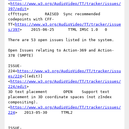
<
https://www.w3.org/AudioVideo/TT/tracker/issues/
397/edit
>

cffttsync       RAISED  Sync recommended 
codepoints with CFF-
TT<
https://www.w3.org/AudioVideo/TT/tracker/issue
s/397
>    2015-06-25      TTML IMSC 1.0   0

There are 53 open issues listed in the system.

Open Issues relating to Action-369 and Action- 
378 (SMPTE)

ISSUE-
224<
https://www.w3.org/AudioVideo/TT/tracker/issu
es/224
>[(edit)]
<
https://www.w3.org/AudioVideo/TT/tracker/issues/
224/edit
>

3D text placement       OPEN    Support text 
placement in 3D coordinate spaces (not zIndex 
compositing).
<
https://www.w3.org/AudioVideo/TT/tracker/issues/
224
>   2013-05-30      TTML2

ISSUE-