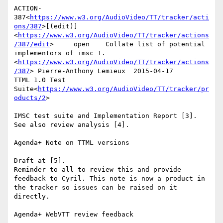
ACTION-
387<
https://www.w3.org/AudioVideo/TT/tracker/acti
ons/387
>[(edit)]
<
https://www.w3.org/AudioVideo/TT/tracker/actions
/387/edit
>     open    Collate list of potential 
implementors of imsc 1.
<
https://www.w3.org/AudioVideo/TT/tracker/actions
/387
> Pierre-Anthony Lemieux  2015-04-17      
TTML 1.0 Test 
Suite<
https://www.w3.org/AudioVideo/TT/tracker/pr
oducts/2
>

IMSC test suite and Implementation Report [3].

See also review analysis [4].

Agenda+ Note on TTML versions

Draft at [5].

Reminder to all to review this and provide 
feedback to Cyril. This note is now a product in 
the tracker so issues can be raised on it 
directly.

Agenda+ WebVTT review feedback
