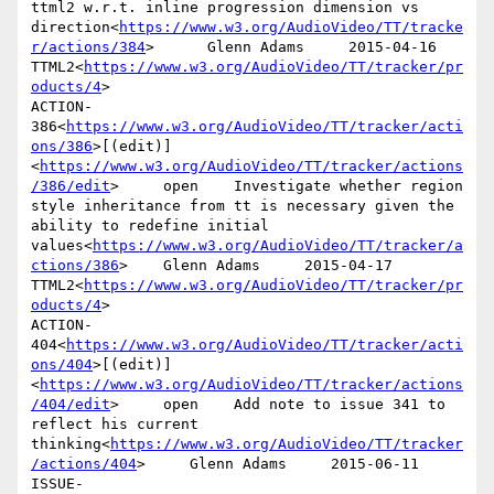
ttml2 w.r.t. inline progression dimension vs 
direction<
https://www.w3.org/AudioVideo/TT/tracke
r/actions/384
>      Glenn Adams     2015-04-16      
TTML2<
https://www.w3.org/AudioVideo/TT/tracker/pr
oducts/4
>

ACTION-
386<
https://www.w3.org/AudioVideo/TT/tracker/acti
ons/386
>[(edit)]
<
https://www.w3.org/AudioVideo/TT/tracker/actions
/386/edit
>     open    Investigate whether region 
style inheritance from tt is necessary given the 
ability to redefine initial 
values<
https://www.w3.org/AudioVideo/TT/tracker/a
ctions/386
>    Glenn Adams     2015-04-17      
TTML2<
https://www.w3.org/AudioVideo/TT/tracker/pr
oducts/4
>

ACTION-
404<
https://www.w3.org/AudioVideo/TT/tracker/acti
ons/404
>[(edit)]
<
https://www.w3.org/AudioVideo/TT/tracker/actions
/404/edit
>     open    Add note to issue 341 to 
reflect his current 
thinking<
https://www.w3.org/AudioVideo/TT/tracker
/actions/404
>     Glenn Adams     2015-06-11      
ISSUE-