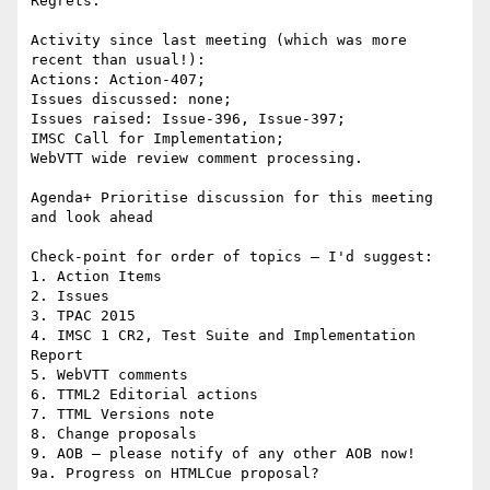
Regrets:

Activity since last meeting (which was more 
recent than usual!):

Actions: Action-407;

Issues discussed: none;

Issues raised: Issue-396, Issue-397;

IMSC Call for Implementation;

WebVTT wide review comment processing.

Agenda+ Prioritise discussion for this meeting 
and look ahead

Check-point for order of topics – I'd suggest:

1. Action Items

2. Issues

3. TPAC 2015

4. IMSC 1 CR2, Test Suite and Implementation 
Report

5. WebVTT comments

6. TTML2 Editorial actions

7. TTML Versions note

8. Change proposals

9. AOB – please notify of any other AOB now!

9a. Progress on HTMLCue proposal?
