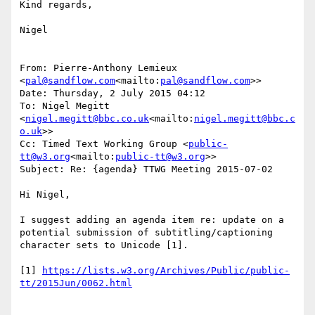
Kind regards,

Nigel

From: Pierre-Anthony Lemieux 
<
pal@sandflow.com
<mailto:
pal@sandflow.com
>>

Date: Thursday, 2 July 2015 04:12

To: Nigel Megitt 
<
nigel.megitt@bbc.co.uk
<mailto:
nigel.megitt@bbc.c
o.uk
>>

Cc: Timed Text Working Group <
public-
tt@w3.org
<mailto:
public-tt@w3.org
>>

Subject: Re: {agenda} TTWG Meeting 2015-07-02

Hi Nigel,

I suggest adding an agenda item re: update on a 
potential submission of subtitling/captioning 
character sets to Unicode [1].

[1] 
https://lists.w3.org/Archives/Public/public-