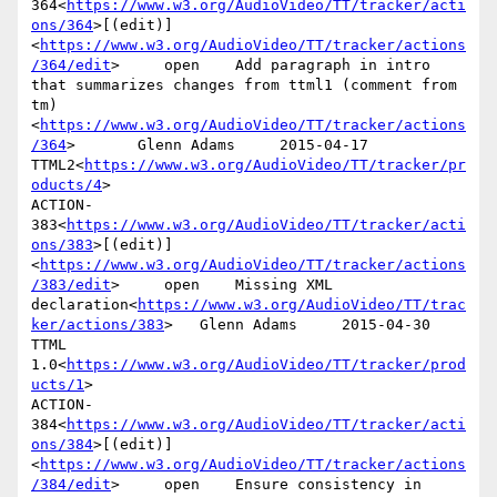
364<
https://www.w3.org/AudioVideo/TT/tracker/acti
ons/364
>[(edit)]
<
https://www.w3.org/AudioVideo/TT/tracker/actions
/364/edit
>     open    Add paragraph in intro 
that summarizes changes from ttml1 (comment from 
tm)
<
https://www.w3.org/AudioVideo/TT/tracker/actions
/364
>       Glenn Adams     2015-04-17      
TTML2<
https://www.w3.org/AudioVideo/TT/tracker/pr
oducts/4
>

ACTION-
383<
https://www.w3.org/AudioVideo/TT/tracker/acti
ons/383
>[(edit)]
<
https://www.w3.org/AudioVideo/TT/tracker/actions
/383/edit
>     open    Missing XML 
declaration<
https://www.w3.org/AudioVideo/TT/trac
ker/actions/383
>   Glenn Adams     2015-04-30      
TTML 
1.0<
https://www.w3.org/AudioVideo/TT/tracker/prod
ucts/1
>

ACTION-
384<
https://www.w3.org/AudioVideo/TT/tracker/acti
ons/384
>[(edit)]
<
https://www.w3.org/AudioVideo/TT/tracker/actions
/384/edit
>     open    Ensure consistency in 