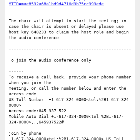
The chair will attempt to start the meeting; in 
case the chair is absent or delayed please use 
host key 648233 to claim the host role and begin 
the audio conference.

-------------------------------------------------
------

To join the audio conference only

-------------------------------------------------
------

To receive a call back, provide your phone number 
when you join the

meeting, or call the number below and enter the 
access code.

US Toll Number: +1-617-324-0000<tel:%2B1-617-324-
0000>

Access code:645 937 522

Mobile Auto Dial:+1-617-324-0000<tel:%2B1-617-
324-0000>,,,645937522#

join by phone

+1-617-324-0000<tel:%2B1-617-324-0000> US Toll 