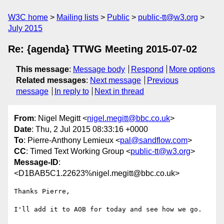
W3C home
Mailing lists
Public
public-tt@w3.org
July 2015
Re: {agenda} TTWG Meeting 2015-07-02
This message
:
Message body
Respond
More options
Related messages
:
Next message
Previous
message
In reply to
Next in thread
From
: Nigel Megitt <
nigel.megitt@bbc.co.uk
>
Date
: Thu, 2 Jul 2015 08:33:16 +0000
To
: Pierre-Anthony Lemieux <
pal@sandflow.com
>
CC
: Timed Text Working Group <
public-tt@w3.org
>
Message-ID
:
<D1BAB5C1.22623%nigel.megitt@bbc.co.uk>
Thanks Pierre,

I'll add it to AOB for today and see how we go.
