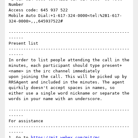
Number

Access code: 645 937 522

Mobile Auto Dial:+1-617-324-0000<tel:%2B1-617-
324-0000>,,,645937522#

-------------------------------------------------
------

Present list

-------------------------------------------------
------

In order to list people attending the call in the 
minutes, each participant should type present+ 
<name> in the irc channel immediately

upon joining the call. This will be picked up by 
RRSAgent and included in the minutes. The agent 
quirkily doesn't accept spaces in names, so 
either use a single word nickname or separate the 
words in your name with an underscore.

-------------------------------------------------
------

For assistance

-------------------------------------------------
------

1. Go to 