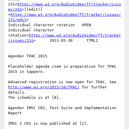
231<
https://www.w3.org/AudioVideo/TT/tracker/issu
es/231
>[(edit)]
<
https://www.w3.org/AudioVideo/TT/tracker/issues/
231/edit
>

Individual character rotation   OPEN    
Individual character 
rotation<
https://www.w3.org/AudioVideo/TT/tracker
/issues/231
>      2013-05-30      TTML2

Agenda+ TPAC 2015

Placeholder agenda item in preparation for TPAC 
2015 in Sapporo.

Advanced registration is now open for TPAC. See 
http://www.w3.org/2015/10/TPAC/
 for further 
details.

The schedule is at [8].

Agenda+ IMSC CR2, Test Suite and Implementation 
Report

IMSC 1 CR2 is now published at [2].
