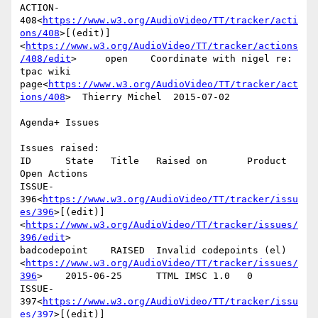
ACTION-
408<
https://www.w3.org/AudioVideo/TT/tracker/acti
ons/408
>[(edit)]
<
https://www.w3.org/AudioVideo/TT/tracker/actions
/408/edit
>     open    Coordinate with nigel re: 
tpac wiki 
page<
https://www.w3.org/AudioVideo/TT/tracker/act
ions/408
>  Thierry Michel  2015-07-02

Agenda+ Issues

Issues raised:

ID      State   Title   Raised on       Product 
Open Actions

ISSUE-
396<
https://www.w3.org/AudioVideo/TT/tracker/issu
es/396
>[(edit)]
<
https://www.w3.org/AudioVideo/TT/tracker/issues/
396/edit
>

badcodepoint    RAISED  Invalid codepoints (el)
<
https://www.w3.org/AudioVideo/TT/tracker/issues/
396
>    2015-06-25      TTML IMSC 1.0   0

ISSUE-
397<
https://www.w3.org/AudioVideo/TT/tracker/issu
es/397
>[(edit)]