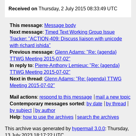
Received on
Thursday, 2 July 2015 08:33:49 UTC
This message
:
Message body
Next message
:
Timed Text Working Group Issue
Tracker: "ACTION-409: Discuss liaison with unicode
with richard ishida"
Previous message
:
Glenn Adams: "Re: {agenda}
TTWG Meeting 2015-07-02"
In reply to
:
Pierre-Anthony Lemieux: "Re: {agenda}
TTWG Meeting 2015-07-02"
Next in thread
:
Glenn Adams: "Re: {agenda} TTWG
Meeting 2015-07-02"
Mail actions
:
respond to this message
mail a new topic
Contemporary messages sorted
:
by date
by thread
by subject
by author
Help
:
how to use the archives
search the archives
This archive was generated by
hypermail 3.0.0
: Thursday,
13 July 2023 18:17:22 UTC