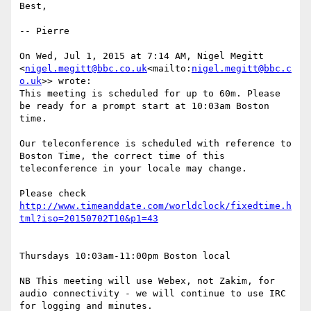
Best,

-- Pierre

On Wed, Jul 1, 2015 at 7:14 AM, Nigel Megitt 
<
nigel.megitt@bbc.co.uk
<mailto:
nigel.megitt@bbc.c
o.uk
>> wrote:

This meeting is scheduled for up to 60m. Please 
be ready for a prompt start at 10:03am Boston 
time.

Our teleconference is scheduled with reference to 
Boston Time, the correct time of this 
teleconference in your locale may change.

Please check 
http://www.timeanddate.com/worldclock/fixedtime.h
Thursdays 10:03am-11:00pm Boston local

NB This meeting will use Webex, not Zakim, for 
audio connectivity - we will continue to use IRC 
for logging and minutes.
