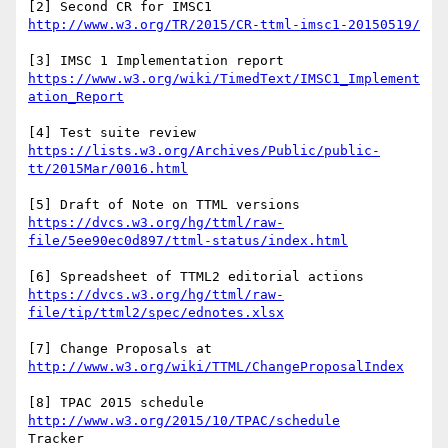
[2] Second CR for IMSC1 
[3] IMSC 1 Implementation report 
https://www.w3.org/wiki/TimedText/IMSC1_Implement
[4] Test suite review 
https://lists.w3.org/Archives/Public/public-
[5] Draft of Note on TTML versions 
https://dvcs.w3.org/hg/ttml/raw-
[6] Spreadsheet of TTML2 editorial actions 
https://dvcs.w3.org/hg/ttml/raw-
[7] Change Proposals at 
[8] TPAC 2015 schedule 
http://www.w3.org/2015/10/TPAC/schedule
Tracker 