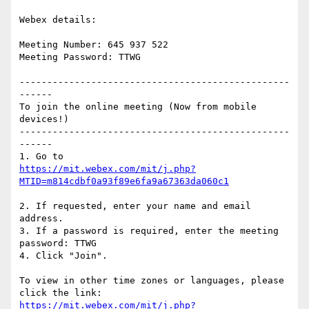
Webex details:

Meeting Number: 645 937 522

Meeting Password: TTWG

-------------------------------------------------
------

To join the online meeting (Now from mobile 
devices!)

-------------------------------------------------
------

https://mit.webex.com/mit/j.php?
2. If requested, enter your name and email 
address.

3. If a password is required, enter the meeting 
password: TTWG

4. Click "Join".

To view in other time zones or languages, please 
https://mit.webex.com/mit/j.php?