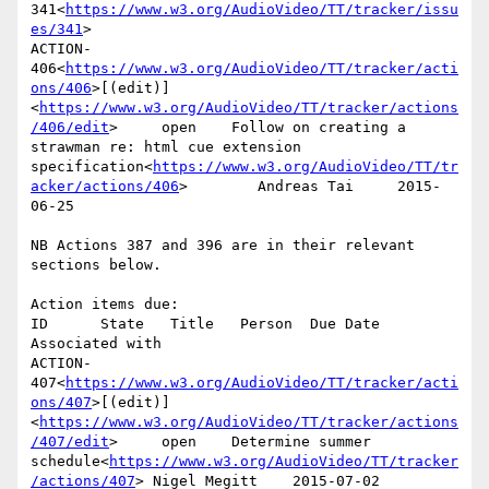
341<
https://www.w3.org/AudioVideo/TT/tracker/issu
es/341
>

ACTION-
406<
https://www.w3.org/AudioVideo/TT/tracker/acti
ons/406
>[(edit)]
<
https://www.w3.org/AudioVideo/TT/tracker/actions
/406/edit
>     open    Follow on creating a 
strawman re: html cue extension 
specification<
https://www.w3.org/AudioVideo/TT/tr
acker/actions/406
>        Andreas Tai     2015-
06-25

NB Actions 387 and 396 are in their relevant 
sections below.

Action items due:

ID      State   Title   Person  Due Date        
Associated with

ACTION-
407<
https://www.w3.org/AudioVideo/TT/tracker/acti
ons/407
>[(edit)]
<
https://www.w3.org/AudioVideo/TT/tracker/actions
/407/edit
>     open    Determine summer 
schedule<
https://www.w3.org/AudioVideo/TT/tracker
/actions/407
> Nigel Megitt    2015-07-02
