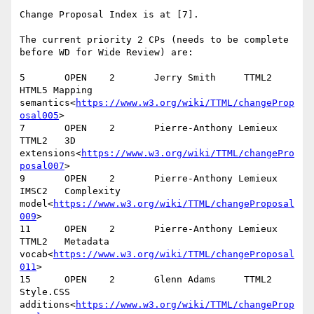
Change Proposal Index is at [7].

The current priority 2 CPs (needs to be complete 
before WD for Wide Review) are:

5       OPEN    2       Jerry Smith     TTML2   
HTML5 Mapping 
semantics<
https://www.w3.org/wiki/TTML/changeProp
osal005
>

7       OPEN    2       Pierre-Anthony Lemieux  
TTML2   3D 
extensions<
https://www.w3.org/wiki/TTML/changePro
posal007
>

9       OPEN    2       Pierre-Anthony Lemieux  
IMSC2   Complexity 
model<
https://www.w3.org/wiki/TTML/changeProposal
009
>

11      OPEN    2       Pierre-Anthony Lemieux  
TTML2   Metadata 
vocab<
https://www.w3.org/wiki/TTML/changeProposal
011
>

15      OPEN    2       Glenn Adams     TTML2   
Style.CSS 
additions<
https://www.w3.org/wiki/TTML/changeProp