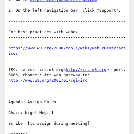
2. On the left navigation bar, click "Support".

-------------------------------------------------
------

For best practices with webex

-------------------------------------------------
https://www.w3.org/2006/tools/wiki/WebExBestPract
IRC: server: irc.w3.org<
http://irc.w3.org
>, port: 
6665, channel: #tt Web gateway to: 
Agenda+ Assign Roles

Chair: Nigel Megitt

Scribe: [to assign during meeting]
