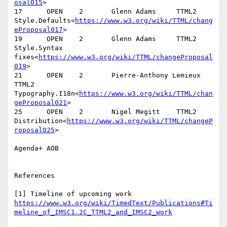
osal015
>

17      OPEN    2       Glenn Adams     TTML2   
Style.Defaults<
https://www.w3.org/wiki/TTML/chang
eProposal017
>

19      OPEN    2       Glenn Adams     TTML2   
Style.Syntax 
fixes<
https://www.w3.org/wiki/TTML/changeProposal
019
>

21      OPEN    2       Pierre-Anthony Lemieux  
TTML2   
Typography.I18n<
https://www.w3.org/wiki/TTML/chan
geProposal021
>

25      OPEN    2       Nigel Megitt    TTML2   
Distribution<
https://www.w3.org/wiki/TTML/changeP
roposal025
>

Agenda+ AOB

References

[1] Timeline of upcoming work 
https://www.w3.org/wiki/TimedText/Publications#Ti