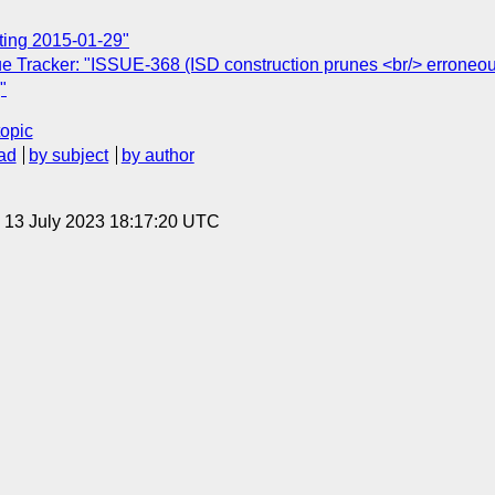
ting 2015-01-29"
e Tracker: "ISSUE-368 (ISD construction prunes <br/> erroneou
"
topic
ad
by subject
by author
, 13 July 2023 18:17:20 UTC