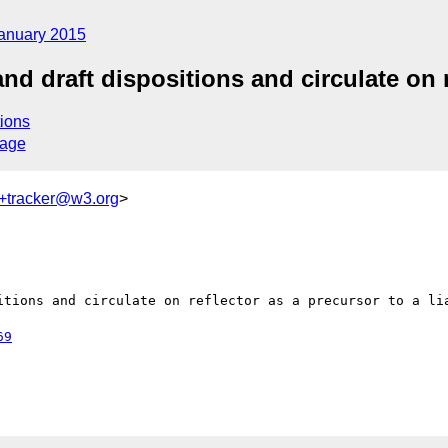
anuary 2015
d draft dispositions and circulate on re
ions
sage
+tracker@w3.org
>
itions and circulate on reflector as a precursor to a lia
69