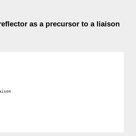
flector as a precursor to a liaison
ison
