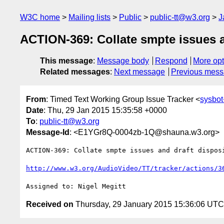
W3C home
Mailing lists
Public
public-tt@w3.org
J
ACTION-369: Collate smpte issues an
This message
:
Message body
Respond
More opt
Related messages
:
Next message
Previous mes
From
: Timed Text Working Group Issue Tracker <
sysbot
Date
: Thu, 29 Jan 2015 15:35:58 +0000
To
:
public-tt@w3.org
Message-Id
: <E1YGr8Q-0004zb-1Q@shauna.w3.org>
ACTION-369: Collate smpte issues and draft dispos
http://www.w3.org/AudioVideo/TT/tracker/actions/3
Received on
Thursday, 29 January 2015 15:36:06 UTC