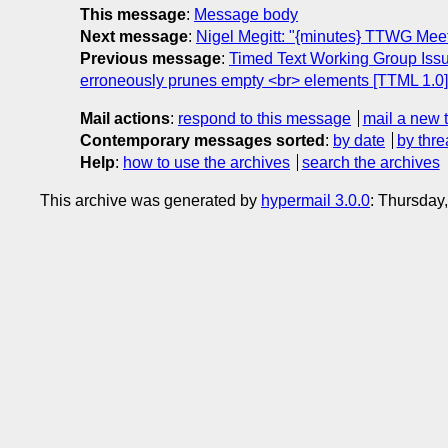
This message
:
Message body
Next message
:
Nigel Megitt: "{minutes} TTWG Mee
Previous message
:
Timed Text Working Group Issu
erroneously prunes empty <br> elements [TTML 1.0]
Mail actions
:
respond to this message
mail a new 
Contemporary messages sorted
:
by date
by thre
Help
:
how to use the archives
search the archives
This archive was generated by
hypermail 3.0.0
: Thursday