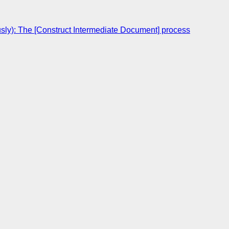
sly): The [Construct Intermediate Document] process