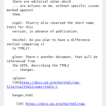
   there are editorial notes which

   ... are actions on me, without specific issues 
marked against

   them.

   nigel: Thierry also reserved the short name 
ttml2 for this

   version, in advance of publication.

   tmichel: Do you plan to have a difference 
section comparing it

   to TTML1?

   glenn: There's another document, that will be 
referenced from

   the SOTD, describing the TTML2

   ... changes.

   <glenn>

   [10]
https://dvcs.w3.org/hg/ttml/raw-
   hanges.html

     [10] 
https://dvcs.w3.org/hg/ttml/raw-