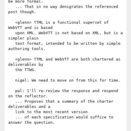
be more formal.

   ... That in no way denigrates the referenced 
post though.

   <glenn> TTML is a functional superset of 
WebVTT and is based

   upon XML. WebVTT is not based on XML, but is a 
simpler plain

   text format, intended to be written by simple 
authoring tools.

   <glenn> TTML and WebVTT are both chartered as 
deliverables by

   the TTWG.

   nigel: We need to move on from this for time.

   pal: I'll re-review the response and respond 
on the reflector.

   ... Proposes that a summary of the charter 
deliverables and a

   link to the most recent version

   ... of each specification would suffice to 
answer the question.
