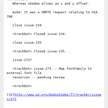
   Whereas shadow allows an x and y offset.

   mike: It was a SMPTE request relating to CEA-
708

   close issue-234

   <trackbot> Closed issue-234.

   close issue-235

   <trackbot> Closed issue-235.

   issue-273?

   <trackbot> issue-273 -- Map fontFamily to 
external font file

   resources -- pending review

   <trackbot>

[32]
http://www.w3.org/AudioVideo/TT/tracker/issue