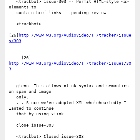
   <trackbot> issue-303 -- Permit HTML-style <a> 
elements to

   contain href links -- pending review

   <trackbot>

[26]
http://www.w3.org/AudioVideo/TT/tracker/issue
     [26] 
http://www.w3.org/AudioVideo/TT/tracker/issues/30
   glenn: This allows xlink syntax and semantics 
on span and image

   only.

   ... Since we've adopted XML wholeheartedly I 
wanted to continue

   that by using xlink.

   close issue-303

   <trackbot> Closed issue-303.
