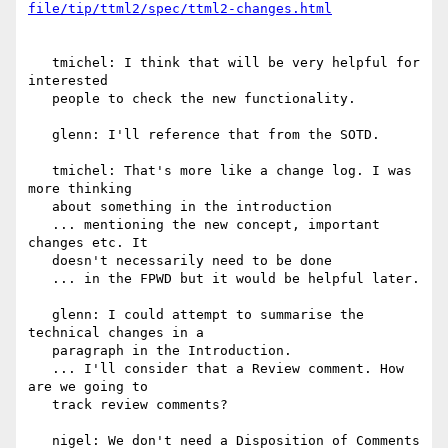
   tmichel: I think that will be very helpful for 
interested

   people to check the new functionality.

   glenn: I'll reference that from the SOTD.

   tmichel: That's more like a change log. I was 
more thinking

   about something in the introduction

   ... mentioning the new concept, important 
changes etc. It

   doesn't necessarily need to be done

   ... in the FPWD but it would be helpful later.

   glenn: I could attempt to summarise the 
technical changes in a

   paragraph in the Introduction.

   ... I'll consider that a Review comment. How 
are we going to

   track review comments?

   nigel: We don't need a Disposition of Comments 