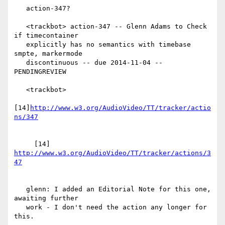
   action-347?

   <trackbot> action-347 -- Glenn Adams to Check 
if timecontainer

   explicitly has no semantics with timebase 
smpte, markermode

   discontinuous -- due 2014-11-04 -- 
PENDINGREVIEW

   <trackbot>

[14]
http://www.w3.org/AudioVideo/TT/tracker/actio
     [14] 
http://www.w3.org/AudioVideo/TT/tracker/actions/3
   glenn: I added an Editorial Note for this one, 
awaiting further

   work - I don't need the action any longer for 
this.
