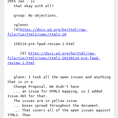
29th Jan - is

   that okay with all?

   group: No objections.

   <glenn>

   [9]
https://dvcs.w3.org/hg/ttml/raw-
   150114-pre-fpwd-review-1.html

      [9] 
https://dvcs.w3.org/hg/ttml/raw-
file/tip/ttml2/spec/ttml2-20150114-pre-fpwd-
   glenn: I took all the open issues and anything 
that is in a

   Change Proposal. We didn't have

   ... an issue for HTML5 mapping, so I added 
Issue-365 for that.

   The issues are in yellow issue

   ... boxes spread throughout the document.

   ... That covers all of the open issues against 
TTML2. Then
