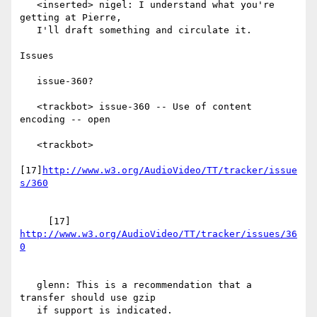
   <inserted> nigel: I understand what you're 
getting at Pierre,

   I'll draft something and circulate it.

Issues

   issue-360?

   <trackbot> issue-360 -- Use of content 
encoding -- open

   <trackbot>

[17]
http://www.w3.org/AudioVideo/TT/tracker/issue
     [17] 
http://www.w3.org/AudioVideo/TT/tracker/issues/36
   glenn: This is a recommendation that a 
transfer should use gzip

   if support is indicated.
