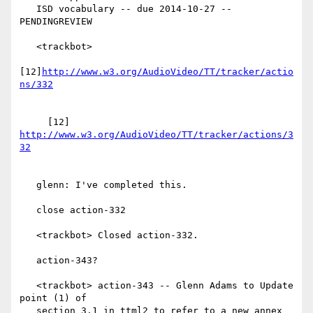
   ISD vocabulary -- due 2014-10-27 -- 
PENDINGREVIEW

   <trackbot>

[12]
http://www.w3.org/AudioVideo/TT/tracker/actio
     [12] 
http://www.w3.org/AudioVideo/TT/tracker/actions/3
   glenn: I've completed this.

   close action-332

   <trackbot> Closed action-332.

   action-343?

   <trackbot> action-343 -- Glenn Adams to Update 
point (1) of

   section 3.1 in ttml2 to refer to a new annex 