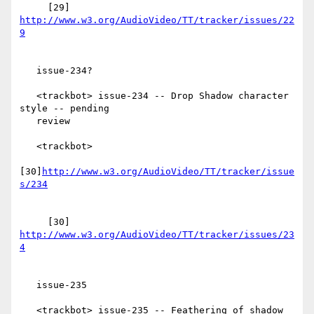
     [29] 
http://www.w3.org/AudioVideo/TT/tracker/issues/22
   issue-234?

   <trackbot> issue-234 -- Drop Shadow character 
style -- pending

   review

   <trackbot>

[30]
http://www.w3.org/AudioVideo/TT/tracker/issue
     [30] 
http://www.w3.org/AudioVideo/TT/tracker/issues/23
   issue-235

   <trackbot> issue-235 -- Feathering of shadow 