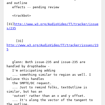
and outline

   effects -- pending review

   <trackbot>

[31]
http://www.w3.org/AudioVideo/TT/tracker/issue
     [31] 
http://www.w3.org/AudioVideo/TT/tracker/issues/23
   glenn: Both issue-235 and issue-235 are 
handled by dropShadow -

   I'm anticipating adding

   ... something similar to region as well. I 
believe this handles

   the SMPTE/DC request.

   ... Just to remind folks, textOutline is 
similar, but has an

   'outset' rather than an x and y offset.

   ... It's along the vector of the tangent to 
the outline.
