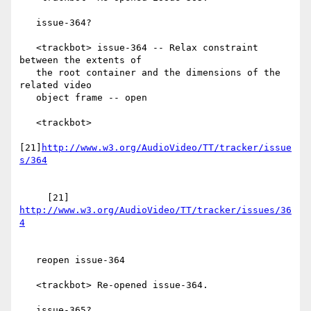
   issue-364?

   <trackbot> issue-364 -- Relax constraint 
between the extents of

   the root container and the dimensions of the 
related video

   object frame -- open

   <trackbot>

[21]
http://www.w3.org/AudioVideo/TT/tracker/issue
     [21] 
http://www.w3.org/AudioVideo/TT/tracker/issues/36
   reopen issue-364

   <trackbot> Re-opened issue-364.

   issue-365?
