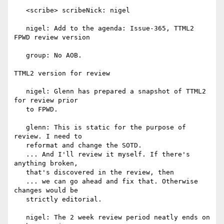
   <scribe> scribeNick: nigel

   nigel: Add to the agenda: Issue-365, TTML2 
FPWD review version

   group: No AOB.

TTML2 version for review

   nigel: Glenn has prepared a snapshot of TTML2 
for review prior

   to FPWD.

   glenn: This is static for the purpose of 
review. I need to

   reformat and change the SOTD.

   ... And I'll review it myself. If there's 
anything broken,

   that's discovered in the review, then

   ... we can go ahead and fix that. Otherwise 
changes would be

   strictly editorial.

   nigel: The 2 week review period neatly ends on 