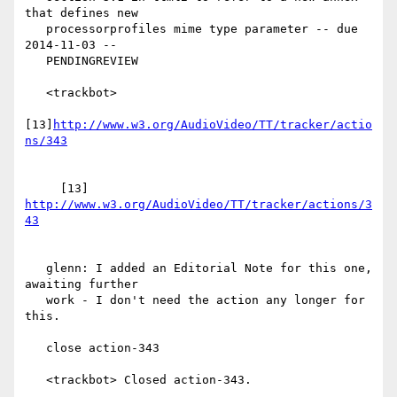
that defines new

   processorprofiles mime type parameter -- due 
2014-11-03 --

   PENDINGREVIEW

   <trackbot>

[13]
http://www.w3.org/AudioVideo/TT/tracker/actio
     [13] 
http://www.w3.org/AudioVideo/TT/tracker/actions/3
   glenn: I added an Editorial Note for this one, 
awaiting further

   work - I don't need the action any longer for 
this.

   close action-343

   <trackbot> Closed action-343.
