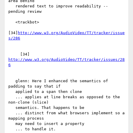
area behind

   rendered text to improve readability -- 
pending review

   <trackbot>

[34]
http://www.w3.org/AudioVideo/TT/tracker/issue
     [34] 
http://www.w3.org/AudioVideo/TT/tracker/issues/28
   glenn: Here I enhanced the semantics of 
padding to say that if

   applied to a span then clone

   ... applies at line breaks as opposed to the 
non-clone (slice)

   semantics. That happens to be

   ... distinct from what browsers implement so a 
mapping process

   may need to insert a property

   ... to handle it.
