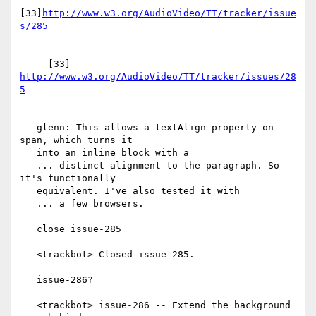
[33]
http://www.w3.org/AudioVideo/TT/tracker/issue
     [33] 
http://www.w3.org/AudioVideo/TT/tracker/issues/28
   glenn: This allows a textAlign property on 
span, which turns it

   into an inline block with a

   ... distinct alignment to the paragraph. So 
it's functionally

   equivalent. I've also tested it with

   ... a few browsers.

   close issue-285

   <trackbot> Closed issue-285.

   issue-286?

   <trackbot> issue-286 -- Extend the background 