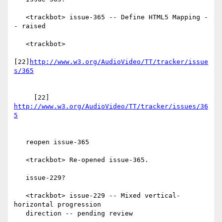
   <trackbot> issue-365 -- Define HTML5 Mapping -
- raised

   <trackbot>

[22]
http://www.w3.org/AudioVideo/TT/tracker/issue
     [22] 
http://www.w3.org/AudioVideo/TT/tracker/issues/36
   reopen issue-365

   <trackbot> Re-opened issue-365.

   issue-229?

   <trackbot> issue-229 -- Mixed vertical-
horizontal progression

   direction -- pending review
