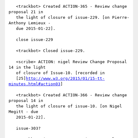
   <trackbot> Created ACTION-365 - Review change 
proposal 21 in

   the light of closure of issue-229. [on Pierre-
Anthony Lemieux -

   due 2015-01-22].

   close issue-229

   <trackbot> Closed issue-229.

   <scribe> ACTION: nigel Review Change Proposal 
14 in the light

   of closure of Issue-10. [recorded in

   [25]
http://www.w3.org/2015/01/15-tt-
minutes.html#action03
]

   <trackbot> Created ACTION-366 - Review change 
proposal 14 in

   the light of closure of issue-10. [on Nigel 
Megitt - due

   2015-01-22].

   issue-303?
