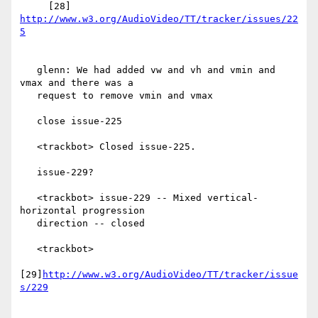
     [28] 
http://www.w3.org/AudioVideo/TT/tracker/issues/22
   glenn: We had added vw and vh and vmin and 
vmax and there was a

   request to remove vmin and vmax

   close issue-225

   <trackbot> Closed issue-225.

   issue-229?

   <trackbot> issue-229 -- Mixed vertical-
horizontal progression

   direction -- closed

   <trackbot>

[29]
http://www.w3.org/AudioVideo/TT/tracker/issue