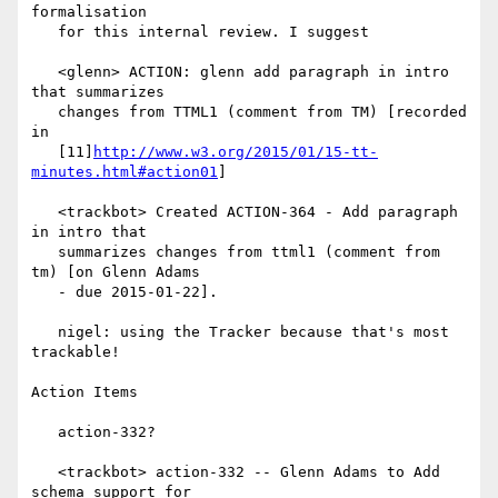
formalisation

   for this internal review. I suggest

   <glenn> ACTION: glenn add paragraph in intro 
that summarizes

   changes from TTML1 (comment from TM) [recorded 
in

   [11]
http://www.w3.org/2015/01/15-tt-
minutes.html#action01
]

   <trackbot> Created ACTION-364 - Add paragraph 
in intro that

   summarizes changes from ttml1 (comment from 
tm) [on Glenn Adams

   - due 2015-01-22].

   nigel: using the Tracker because that's most 
trackable!

Action Items

   action-332?

   <trackbot> action-332 -- Glenn Adams to Add 
schema support for
