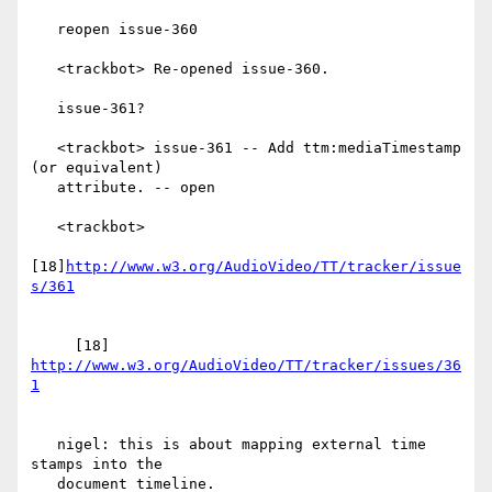
   reopen issue-360

   <trackbot> Re-opened issue-360.

   issue-361?

   <trackbot> issue-361 -- Add ttm:mediaTimestamp 
(or equivalent)

   attribute. -- open

   <trackbot>

[18]
http://www.w3.org/AudioVideo/TT/tracker/issue
     [18] 
http://www.w3.org/AudioVideo/TT/tracker/issues/36
   nigel: this is about mapping external time 
stamps into the

   document timeline.
