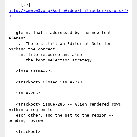
     [32] 
http://www.w3.org/AudioVideo/TT/tracker/issues/27
   glenn: That's addressed by the new font 
element.

   ... There's still an Editorial Note for 
picking the correct

   font file resource and also

   ... the font selection strategy.

   close issue-273

   <trackbot> Closed issue-273.

   issue-285?

   <trackbot> issue-285 -- Align rendered rows 
within a region to

   each other, and the set to the region -- 
pending review

   <trackbot>
