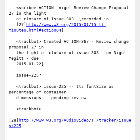
   <scribe> ACTION: nigel Review Change Proposal 
27 in the light

   of closure of Issue-303. [recorded in

   [27]
http://www.w3.org/2015/01/15-tt-
minutes.html#action04
]

   <trackbot> Created ACTION-367 - Review change 
proposal 27 in

   the light of closure of issue-303. [on Nigel 
Megitt - due

   2015-01-22].

   issue-225?

   <trackbot> issue-225 -- tts:fontSize as 
percentage of container

   dimensions -- pending review

   <trackbot>

[28]
http://www.w3.org/AudioVideo/TT/tracker/issue