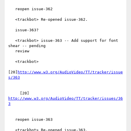
   reopen issue-362

   <trackbot> Re-opened issue-362.

   issue-363?

   <trackbot> issue-363 -- Add support for font 
shear -- pending

   review

   <trackbot>

[20]
http://www.w3.org/AudioVideo/TT/tracker/issue
     [20] 
http://www.w3.org/AudioVideo/TT/tracker/issues/36
   reopen issue-363

   <trackbot> Re-opened issue-363.
