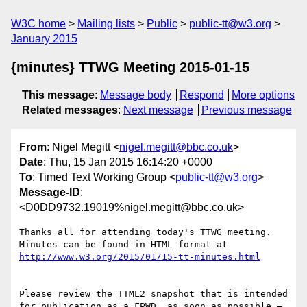
W3C home
Mailing lists
Public
public-tt@w3.org
January 2015
{minutes} TTWG Meeting 2015-01-15
This message
:
Message body
Respond
More options
Related messages
:
Next message
Previous message
From
: Nigel Megitt <
nigel.megitt@bbc.co.uk
>
Date
: Thu, 15 Jan 2015 16:14:20 +0000
To
: Timed Text Working Group <
public-tt@w3.org
>
Message-ID
:
<D0DD9732.19019%nigel.megitt@bbc.co.uk>
Thanks all for attending today's TTWG meeting. 
Minutes can be found in HTML format at 
Please review the TTML2 snapshot that is intended 
for publication as a FPWD, as soon as possible – 