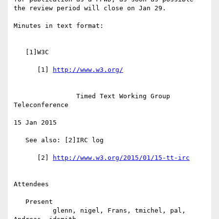
the review period will close on Jan 29.

Minutes in text format:

   [1]W3C

      [1] 
                Timed Text Working Group 
Teleconference

15 Jan 2015

   See also: [2]IRC log

      [2] 
Attendees

   Present

          glenn, nigel, Frans, tmichel, pal, 