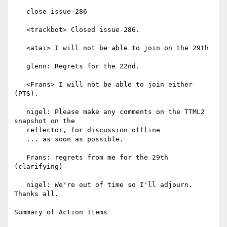
   close issue-286

   <trackbot> Closed issue-286.

   <atai> I will not be able to join on the 29th

   glenn: Regrets for the 22nd.

   <Frans> I will not be able to join either 
(PTS).

   nigel: Please make any comments on the TTML2 
snapshot on the

   reflector, for discussion offline

   ... as soon as possible.

   Frans: regrets from me for the 29th 
(clarifying)

   nigel: We're out of time so I'll adjourn. 
Thanks all.

Summary of Action Items
