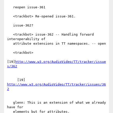
   reopen issue-361

   <trackbot> Re-opened issue-361.

   issue-362?

   <trackbot> issue-362 -- Handling forward 
interoperability of

   attribute extensions in TT namespaces. -- open

   <trackbot>

[19]
http://www.w3.org/AudioVideo/TT/tracker/issue
     [19] 
http://www.w3.org/AudioVideo/TT/tracker/issues/36
   glenn: This is an extension of what we already 
have for

   elements but for attributes.
