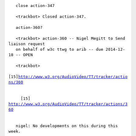
   close action-347

   <trackbot> Closed action-347.

   action-360?

   <trackbot> action-360 -- Nigel Megitt to Send 
liaison request

   on behalf of w3c ttwg to arib -- due 2014-12-
18 -- OPEN

   <trackbot>

[15]
http://www.w3.org/AudioVideo/TT/tracker/actio
     [15] 
http://www.w3.org/AudioVideo/TT/tracker/actions/3
   nigel: No developments on this during this 
week.
