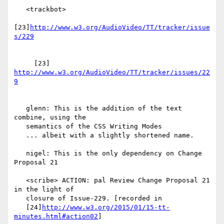
   <trackbot>

[23]
http://www.w3.org/AudioVideo/TT/tracker/issue
     [23] 
http://www.w3.org/AudioVideo/TT/tracker/issues/22
   glenn: This is the addition of the text 
combine, using the

   semantics of the CSS Writing Modes

   ... albeit with a slightly shortened name.

   nigel: This is the only dependency on Change 
Proposal 21

   <scribe> ACTION: pal Review Change Proposal 21 
in the light of

   closure of Issue-229. [recorded in

   [24]
http://www.w3.org/2015/01/15-tt-
minutes.html#action02
]
