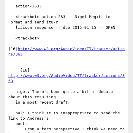
   action-363?

   <trackbot> action-363 -- Nigel Megitt to 
Format and send itu-r

   liaison response -- due 2015-01-15 -- OPEN

   <trackbot>

[16]
http://www.w3.org/AudioVideo/TT/tracker/actio
     [16] 
http://www.w3.org/AudioVideo/TT/tracker/actions/3
63
   nigel: There's been quite a bit of debate 
about this resulting

   in a most recent draft.

   pal: I think it is inappropriate to send the 
link to Andreas's

   post.

   ... From a form perspective I think we need to 