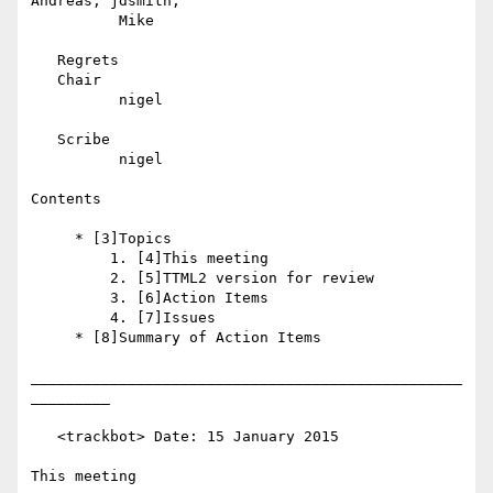
Andreas, jdsmith,

          Mike

   Regrets

   Chair

          nigel

   Scribe

          nigel

Contents

     * [3]Topics

         1. [4]This meeting

         2. [5]TTML2 version for review

         3. [6]Action Items

         4. [7]Issues

     * [8]Summary of Action Items

_________________________________________________
_________

   <trackbot> Date: 15 January 2015

This meeting
