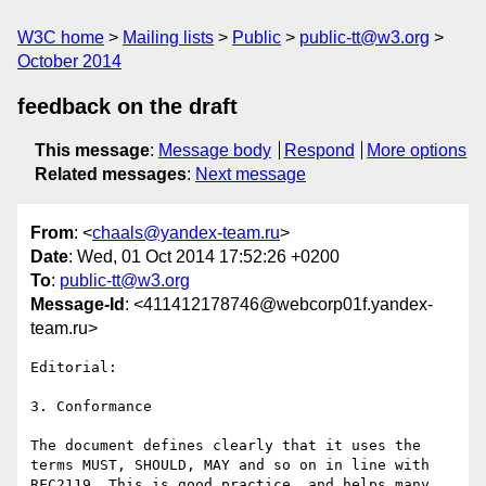
W3C home
Mailing lists
Public
public-tt@w3.org
October 2014
feedback on the draft
This message
:
Message body
Respond
More options
Related messages
:
Next message
From
: <
chaals@yandex-team.ru
>
Date
: Wed, 01 Oct 2014 17:52:26 +0200
To
:
public-tt@w3.org
Message-Id
: <411412178746@webcorp01f.yandex-
team.ru>
Editorial:

3. Conformance 

The document defines clearly that it uses the 
terms MUST, SHOULD, MAY and so on in line with 
RFC2119. This is good practice, and helps many 