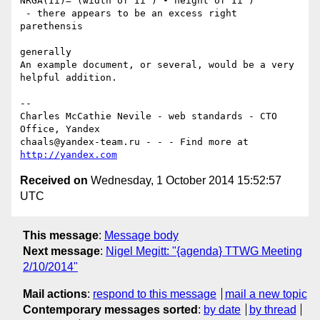
NRGA(Ii)= (width of Ii ) ∙ height of Ii )

 - there appears to be an excess right 
parethensis

generally

An example document, or several, would be a very 
helpful addition.

--

Charles McCathie Nevile - web standards - CTO 
Office, Yandex

chaals@yandex-team.ru - - - Find more at 
http://yandex.com
Received on
Wednesday, 1 October 2014 15:52:57
UTC
This message
:
Message body
Next message
:
Nigel Megitt: "{agenda} TTWG Meeting
2/10/2014"
Mail actions
:
respond to this message
mail a new topic
Contemporary messages sorted
:
by date
by thread