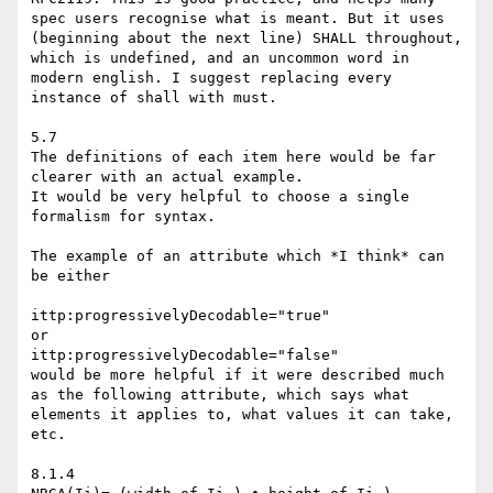
spec users recognise what is meant. But it uses 
(beginning about the next line) SHALL throughout, 
which is undefined, and an uncommon word in 
modern english. I suggest replacing every 
instance of shall with must.

5.7

The definitions of each item here would be far 
clearer with an actual example.

It would be very helpful to choose a single 
formalism for syntax. 

The example of an attribute which *I think* can 
be either

ittp:progressivelyDecodable="true"

or

ittp:progressivelyDecodable="false"

would be more helpful if it were described much 
as the following attribute, which says what 
elements it applies to, what values it can take, 
etc.

8.1.4
