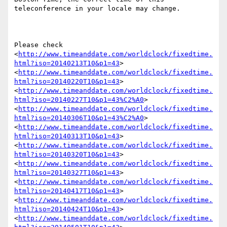
teleconference in your locale may change.

Please check 
<
http://www.timeanddate.com/worldclock/fixedtime.
html?iso=20140213T10&p1=43
> 
<
http://www.timeanddate.com/worldclock/fixedtime.
html?iso=20140220T10&p1=43
> 
<
http://www.timeanddate.com/worldclock/fixedtime.
html?iso=20140227T10&p1=43%C2%A0
> 
<
http://www.timeanddate.com/worldclock/fixedtime.
html?iso=20140306T10&p1=43%C2%A0
> 
<
http://www.timeanddate.com/worldclock/fixedtime.
html?iso=20140313T10&p1=43
> 
<
http://www.timeanddate.com/worldclock/fixedtime.
html?iso=20140320T10&p1=43
> 
<
http://www.timeanddate.com/worldclock/fixedtime.
html?iso=20140327T10&p1=43
> 
<
http://www.timeanddate.com/worldclock/fixedtime.
html?iso=20140417T10&p1=43
> 
<
http://www.timeanddate.com/worldclock/fixedtime.
html?iso=20140424T10&p1=43
> 
<
http://www.timeanddate.com/worldclock/fixedtime.