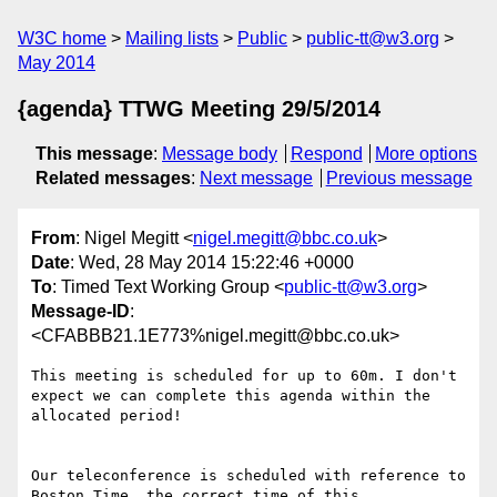
W3C home
Mailing lists
Public
public-tt@w3.org
May 2014
{agenda} TTWG Meeting 29/5/2014
This message
:
Message body
Respond
More options
Related messages
:
Next message
Previous message
From
: Nigel Megitt <
nigel.megitt@bbc.co.uk
>
Date
: Wed, 28 May 2014 15:22:46 +0000
To
: Timed Text Working Group <
public-tt@w3.org
>
Message-ID
:
<CFABBB21.1E773%nigel.megitt@bbc.co.uk>
This meeting is scheduled for up to 60m. I don't 
expect we can complete this agenda within the 
allocated period!

Our teleconference is scheduled with reference to 
Boston Time, the correct time of this 