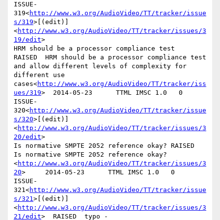
ISSUE-
319<
http://www.w3.org/AudioVideo/TT/tracker/issue
s/319
>[(edit)]
<
http://www.w3.org/AudioVideo/TT/tracker/issues/3
19/edit
>

HRM should be a processor compliance test       
RAISED  HRM should be a processor compliance test 
and allow different levels of complexity for 
different use 
cases<
http://www.w3.org/AudioVideo/TT/tracker/iss
ues/319
>  2014-05-23      TTML IMSC 1.0   0

ISSUE-
320<
http://www.w3.org/AudioVideo/TT/tracker/issue
s/320
>[(edit)]
<
http://www.w3.org/AudioVideo/TT/tracker/issues/3
20/edit
>

Is normative SMPTE 2052 reference okay? RAISED  
Is normative SMPTE 2052 reference okay?
<
http://www.w3.org/AudioVideo/TT/tracker/issues/3
20
>     2014-05-23      TTML IMSC 1.0   0

ISSUE-
321<
http://www.w3.org/AudioVideo/TT/tracker/issue
s/321
>[(edit)]
<
http://www.w3.org/AudioVideo/TT/tracker/issues/3
21/edit
>  RAISED  typo - 