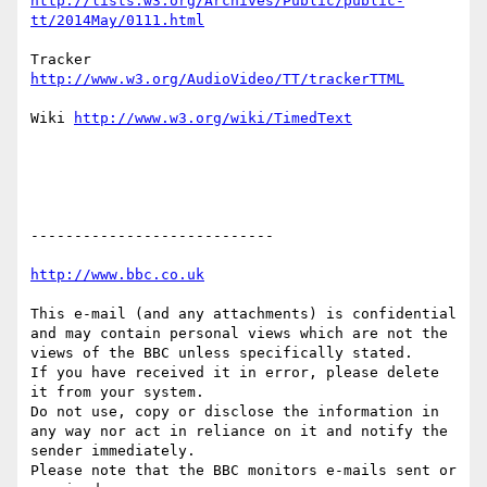
http://lists.w3.org/Archives/Public/public-
Tracker 
Wiki 
----------------------------

This e-mail (and any attachments) is confidential 
and may contain personal views which are not the 
views of the BBC unless specifically stated.

If you have received it in error, please delete 
it from your system.

Do not use, copy or disclose the information in 
any way nor act in reliance on it and notify the 
sender immediately.

Please note that the BBC monitors e-mails sent or 