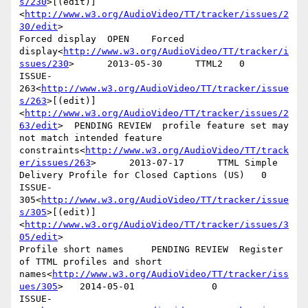
s/230
>[(edit)]
<
http://www.w3.org/AudioVideo/TT/tracker/issues/2
30/edit
>

Forced display  OPEN    Forced 
display<
http://www.w3.org/AudioVideo/TT/tracker/i
ssues/230
>      2013-05-30      TTML2   0

ISSUE-
263<
http://www.w3.org/AudioVideo/TT/tracker/issue
s/263
>[(edit)]
<
http://www.w3.org/AudioVideo/TT/tracker/issues/2
63/edit
>  PENDING REVIEW  profile feature set may 
not match intended feature 
constraints<
http://www.w3.org/AudioVideo/TT/track
er/issues/263
>      2013-07-17      TTML Simple 
Delivery Profile for Closed Captions (US)   0

ISSUE-
305<
http://www.w3.org/AudioVideo/TT/tracker/issue
s/305
>[(edit)]
<
http://www.w3.org/AudioVideo/TT/tracker/issues/3
05/edit
>

Profile short names     PENDING REVIEW  Register 
of TTML profiles and short 
names<
http://www.w3.org/AudioVideo/TT/tracker/iss
ues/305
>   2014-05-01              0

ISSUE-