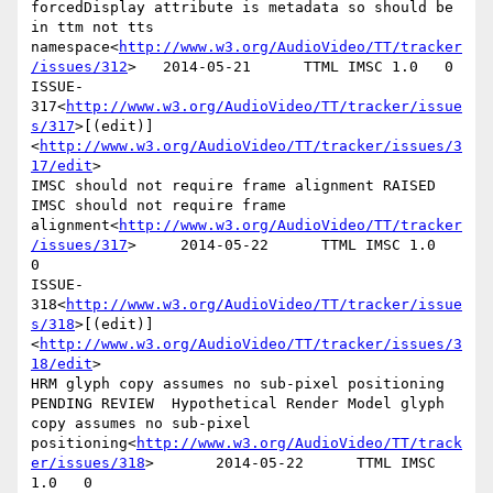
forcedDisplay attribute is metadata so should be 
in ttm not tts 
namespace<
http://www.w3.org/AudioVideo/TT/tracker
/issues/312
>   2014-05-21      TTML IMSC 1.0   0

ISSUE-
317<
http://www.w3.org/AudioVideo/TT/tracker/issue
s/317
>[(edit)]
<
http://www.w3.org/AudioVideo/TT/tracker/issues/3
17/edit
>

IMSC should not require frame alignment RAISED  
IMSC should not require frame 
alignment<
http://www.w3.org/AudioVideo/TT/tracker
/issues/317
>     2014-05-22      TTML IMSC 1.0   
0

ISSUE-
318<
http://www.w3.org/AudioVideo/TT/tracker/issue
s/318
>[(edit)]
<
http://www.w3.org/AudioVideo/TT/tracker/issues/3
18/edit
>

HRM glyph copy assumes no sub-pixel positioning 
PENDING REVIEW  Hypothetical Render Model glyph 
copy assumes no sub-pixel 
positioning<
http://www.w3.org/AudioVideo/TT/track
er/issues/318
>       2014-05-22      TTML IMSC 
1.0   0
