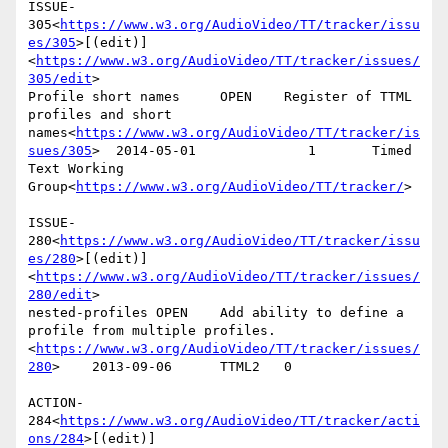
ISSUE-
305<
https://www.w3.org/AudioVideo/TT/tracker/issu
es/305
>[(edit)]
<
https://www.w3.org/AudioVideo/TT/tracker/issues/
305/edit
>

Profile short names     OPEN    Register of TTML 
profiles and short 
names<
https://www.w3.org/AudioVideo/TT/tracker/is
sues/305
>  2014-05-01              1       Timed 
Text Working 
Group<
https://www.w3.org/AudioVideo/TT/tracker/
>

ISSUE-
280<
https://www.w3.org/AudioVideo/TT/tracker/issu
es/280
>[(edit)]
<
https://www.w3.org/AudioVideo/TT/tracker/issues/
280/edit
>

nested-profiles OPEN    Add ability to define a 
profile from multiple profiles.
<
https://www.w3.org/AudioVideo/TT/tracker/issues/
280
>    2013-09-06      TTML2   0

ACTION-
284<
https://www.w3.org/AudioVideo/TT/tracker/acti
ons/284
>[(edit)]