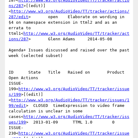
287<
http://www.w3.org/AudioVideo/TT/tracker/actio
ns/287
>[(edit)]
<
http://www.w3.org/AudioVideo/TT/tracker/actions/
287/edit
>       open    Elaborate on wording in 
§4 on namespace extension in ttml2 and as an 
errata to 
ttml1<
http://www.w3.org/AudioVideo/TT/tracker/act
ions/287
>       Glenn Adams     2014-05-08

Agenda+ Issues discussed and raised over the past 
week (selected subset)

ID      State   Title   Raised on       Product 
Open Actions

ISSUE-
199<
http://www.w3.org/AudioVideo/TT/tracker/issue
s/199
>[(edit)]
<
http://www.w3.org/AudioVideo/TT/tracker/issues/1
99/edit
>  CLOSED  timeExpression to video frame 
calculation is unclear in some 
cases<
http://www.w3.org/AudioVideo/TT/tracker/iss
ues/199
>  2013-01-09      TTML 1.0        0

ISSUE-
230<
http://www.w3.org/AudioVideo/TT/tracker/issue