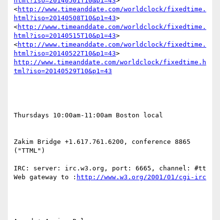
html?iso=20140501T10&p1=43
> 
<
http://www.timeanddate.com/worldclock/fixedtime.
html?iso=20140508T10&p1=43
> 
<
http://www.timeanddate.com/worldclock/fixedtime.
html?iso=20140515T10&p1=43
> 
<
http://www.timeanddate.com/worldclock/fixedtime.
html?iso=20140522T10&p1=43
> 
http://www.timeanddate.com/worldclock/fixedtime.h
Thursdays 10:00am-11:00am Boston local

Zakim Bridge +1.617.761.6200, conference 8865 
("TTML")

IRC: server: irc.w3.org, port: 6665, channel: #tt 
Web gateway to :