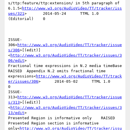
s/ttp:feature/ttp:extension/ in 5th paragraph of 
6.1.5<
http://www.w3.org/AudioVideo/TT/tracker/iss
ues/321
>       2014-05-24      TTML 1.0 
(Editorial)    0

ISSUE-
306<
http://www.w3.org/AudioVideo/TT/tracker/issue
s/306
>[(edit)]
<
http://www.w3.org/AudioVideo/TT/tracker/issues/3
06/edit
>

Fractional time expressions in N.2 media timeBase       
RAISED  Appendix N.2 omits fractional time 
expressions<
http://www.w3.org/AudioVideo/TT/track
er/issues/306
>      2014-05-02      TTML 1.0        
0

ISSUE-
313<
http://www.w3.org/AudioVideo/TT/tracker/issue
s/313
>[(edit)]
<
http://www.w3.org/AudioVideo/TT/tracker/issues/3
13/edit
>

Presented Region is informative only    RAISED  
Presented Region section is informative 
only<
http://www.w3.org/AudioVideo/TT/tracker/issu