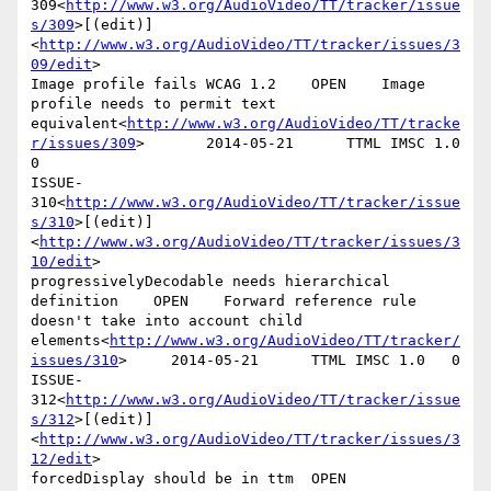
309<
http://www.w3.org/AudioVideo/TT/tracker/issue
s/309
>[(edit)]
<
http://www.w3.org/AudioVideo/TT/tracker/issues/3
09/edit
>

Image profile fails WCAG 1.2    OPEN    Image 
profile needs to permit text 
equivalent<
http://www.w3.org/AudioVideo/TT/tracke
r/issues/309
>       2014-05-21      TTML IMSC 1.0   
0

ISSUE-
310<
http://www.w3.org/AudioVideo/TT/tracker/issue
s/310
>[(edit)]
<
http://www.w3.org/AudioVideo/TT/tracker/issues/3
10/edit
>

progressivelyDecodable needs hierarchical 
definition    OPEN    Forward reference rule 
doesn't take into account child 
elements<
http://www.w3.org/AudioVideo/TT/tracker/
issues/310
>     2014-05-21      TTML IMSC 1.0   0

ISSUE-
312<
http://www.w3.org/AudioVideo/TT/tracker/issue
s/312
>[(edit)]
<
http://www.w3.org/AudioVideo/TT/tracker/issues/3
12/edit
>

forcedDisplay should be in ttm  OPEN    