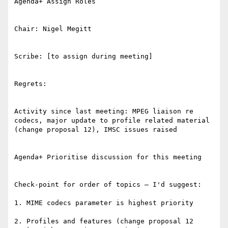
Agenda+ Assign Roles

Chair: Nigel Megitt

Scribe: [to assign during meeting]

Regrets:

Activity since last meeting: MPEG liaison re 
codecs, major update to profile related material 
(change proposal 12), IMSC issues raised

Agenda+ Prioritise discussion for this meeting

Check-point for order of topics – I'd suggest:

1. MIME codecs parameter is highest priority

2. Profiles and features (change proposal 12 