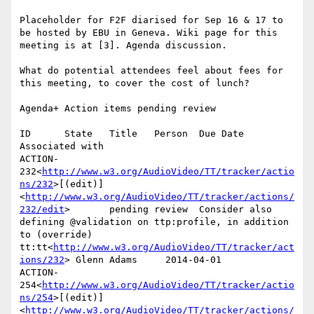
Placeholder for F2F diarised for Sep 16 & 17 to 
be hosted by EBU in Geneva. Wiki page for this 
meeting is at [3]. Agenda discussion.

What do potential attendees feel about fees for 
this meeting, to cover the cost of lunch?

Agenda+ Action items pending review

ID      State   Title   Person  Due Date        
Associated with

ACTION-
232<
http://www.w3.org/AudioVideo/TT/tracker/actio
ns/232
>[(edit)]
<
http://www.w3.org/AudioVideo/TT/tracker/actions/
232/edit
>       pending review  Consider also 
defining @validation on ttp:profile, in addition 
to (override) 
tt:tt<
http://www.w3.org/AudioVideo/TT/tracker/act
ions/232
> Glenn Adams     2014-04-01

ACTION-
254<
http://www.w3.org/AudioVideo/TT/tracker/actio
ns/254
>[(edit)]
<
http://www.w3.org/AudioVideo/TT/tracker/actions/