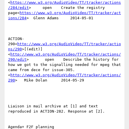
<
https://www.w3.org/AudioVideo/TT/tracker/actions
/284/edit
>     open    Create the registry 
page<
https://www.w3.org/AudioVideo/TT/tracker/act
ions/284
>  Glenn Adams     2014-05-01

ACTION-
290<
http://www.w3.org/AudioVideo/TT/tracker/actio
ns/290
>[(edit)]
<
http://www.w3.org/AudioVideo/TT/tracker/actions/
290/edit
>       open    Describe the history for 
how we got to the signalling needed for mpeg that 
came from dece for issue-305.
<
http://www.w3.org/AudioVideo/TT/tracker/actions/
290
>   Mike Dolan      2014-05-29

Liaison in mail archive at [1] and text 
reproduced in ACTION-282. Response at [2].

Agenda+ F2F planning
