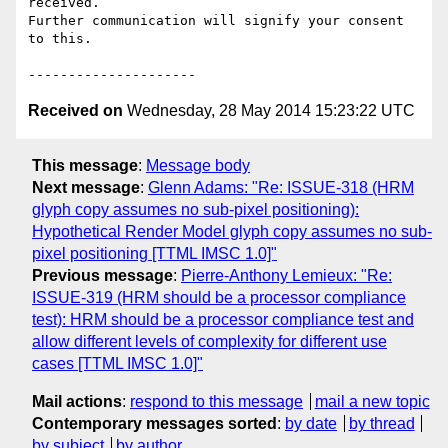
received.

Further communication will signify your consent 
to this.

Received on
Wednesday, 28 May 2014 15:23:22 UTC
This message
:
Message body
Next message
:
Glenn Adams: "Re: ISSUE-318 (HRM
glyph copy assumes no sub-pixel positioning):
Hypothetical Render Model glyph copy assumes no sub-
pixel positioning [TTML IMSC 1.0]"
Previous message
:
Pierre-Anthony Lemieux: "Re:
ISSUE-319 (HRM should be a processor compliance
test): HRM should be a processor compliance test and
allow different levels of complexity for different use
cases [TTML IMSC 1.0]"
Mail actions
:
respond to this message
mail a new topic
Contemporary messages sorted
:
by date
by thread
by subject
by author