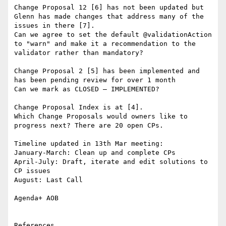
Change Proposal 12 [6] has not been updated but 
Glenn has made changes that address many of the 
issues in there [7].

Can we agree to set the default @validationAction 
to "warn" and make it a recommendation to the 
validator rather than mandatory?

Change Proposal 2 [5] has been implemented and 
has been pending review for over 1 month

Can we mark as CLOSED – IMPLEMENTED?

Change Proposal Index is at [4].

Which Change Proposals would owners like to 
progress next? There are 20 open CPs.

Timeline updated in 13th Mar meeting:

January-March: Clean up and complete CPs

April-July: Draft, iterate and edit solutions to 
CP issues

August: Last Call

Agenda+ AOB

References
