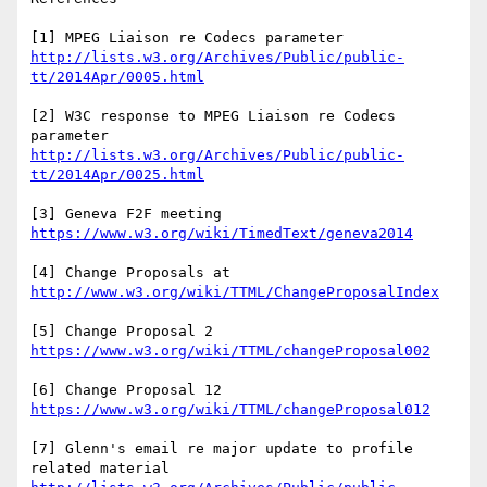
[1] MPEG Liaison re Codecs parameter 
http://lists.w3.org/Archives/Public/public-
[2] W3C response to MPEG Liaison re Codecs 
parameter 
http://lists.w3.org/Archives/Public/public-
[3] Geneva F2F meeting 
[4] Change Proposals at 
[5] Change Proposal 2 
[6] Change Proposal 12 
[7] Glenn's email re major update to profile 
related material 