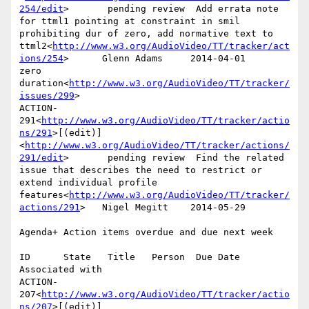
254/edit
>       pending review  Add errata note 
for ttml1 pointing at constraint in smil 
prohibiting dur of zero, add normative text to 
ttml2<
http://www.w3.org/AudioVideo/TT/tracker/act
ions/254
>      Glenn Adams     2014-04-01      
zero 
duration<
http://www.w3.org/AudioVideo/TT/tracker/
issues/299
>

ACTION-
291<
http://www.w3.org/AudioVideo/TT/tracker/actio
ns/291
>[(edit)]
<
http://www.w3.org/AudioVideo/TT/tracker/actions/
291/edit
>       pending review  Find the related 
issue that describes the need to restrict or 
extend individual profile 
features<
http://www.w3.org/AudioVideo/TT/tracker/
actions/291
>   Nigel Megitt    2014-05-29

Agenda+ Action items overdue and due next week

ID      State   Title   Person  Due Date        
Associated with

ACTION-
207<
http://www.w3.org/AudioVideo/TT/tracker/actio
ns/207
>[(edit)]