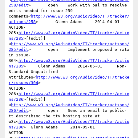
258/edit
>       open    Work with pal to resolve 
edits needed for issue-259 
comments<
http://www.w3.org/AudioVideo/TT/tracker/
actions/258
>       Glenn Adams     2014-04-01

ACTION-
285<
http://www.w3.org/AudioVideo/TT/tracker/actio
ns/285
>[(edit)]
<
http://www.w3.org/AudioVideo/TT/tracker/actions/
285/edit
>       open    Implement proposed errata 
in issue-
304<
http://www.w3.org/AudioVideo/TT/tracker/actio
ns/285
>     Glenn Adams     2014-05-01      Non-
Standard Unqualified 
Attributes<
http://www.w3.org/AudioVideo/TT/tracke
r/issues/304
>

ACTION-
286<
http://www.w3.org/AudioVideo/TT/tracker/actio
ns/286
>[(edit)]
<
http://www.w3.org/AudioVideo/TT/tracker/actions/
286/edit
>       open    Send an email to public-
tt describing the ttv hosting site at 
w3c<
http://www.w3.org/AudioVideo/TT/tracker/actio
ns/286
>  Glenn Adams     2014-05-01

ACTION-