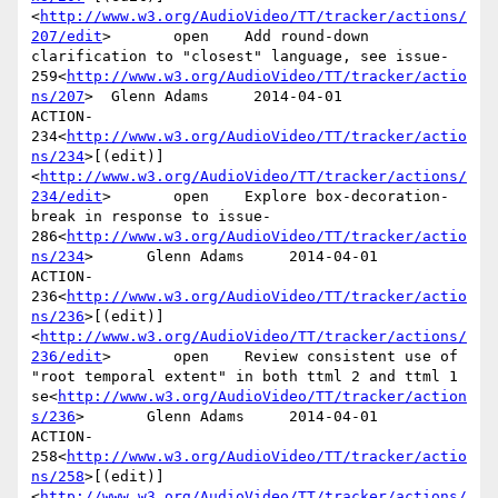
<
http://www.w3.org/AudioVideo/TT/tracker/actions/
207/edit
>       open    Add round-down 
clarification to "closest" language, see issue-
259<
http://www.w3.org/AudioVideo/TT/tracker/actio
ns/207
>  Glenn Adams     2014-04-01

ACTION-
234<
http://www.w3.org/AudioVideo/TT/tracker/actio
ns/234
>[(edit)]
<
http://www.w3.org/AudioVideo/TT/tracker/actions/
234/edit
>       open    Explore box-decoration-
break in response to issue-
286<
http://www.w3.org/AudioVideo/TT/tracker/actio
ns/234
>      Glenn Adams     2014-04-01

ACTION-
236<
http://www.w3.org/AudioVideo/TT/tracker/actio
ns/236
>[(edit)]
<
http://www.w3.org/AudioVideo/TT/tracker/actions/
236/edit
>       open    Review consistent use of 
"root temporal extent" in both ttml 2 and ttml 1 
se<
http://www.w3.org/AudioVideo/TT/tracker/action
s/236
>       Glenn Adams     2014-04-01

ACTION-
258<
http://www.w3.org/AudioVideo/TT/tracker/actio
ns/258
>[(edit)]
<
http://www.w3.org/AudioVideo/TT/tracker/actions/