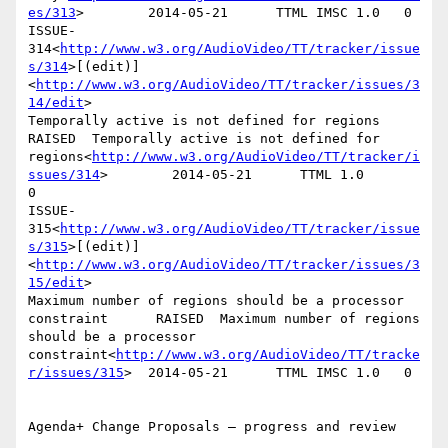
es/313
>        2014-05-21      TTML IMSC 1.0   0

ISSUE-
314<
http://www.w3.org/AudioVideo/TT/tracker/issue
s/314
>[(edit)]
<
http://www.w3.org/AudioVideo/TT/tracker/issues/3
14/edit
>

Temporally active is not defined for regions    
RAISED  Temporally active is not defined for 
regions<
http://www.w3.org/AudioVideo/TT/tracker/i
ssues/314
>        2014-05-21      TTML 1.0        
0

ISSUE-
315<
http://www.w3.org/AudioVideo/TT/tracker/issue
s/315
>[(edit)]
<
http://www.w3.org/AudioVideo/TT/tracker/issues/3
15/edit
>

Maximum number of regions should be a processor 
constraint      RAISED  Maximum number of regions 
should be a processor 
constraint<
http://www.w3.org/AudioVideo/TT/tracke
r/issues/315
>  2014-05-21      TTML IMSC 1.0   0

Agenda+ Change Proposals – progress and review
