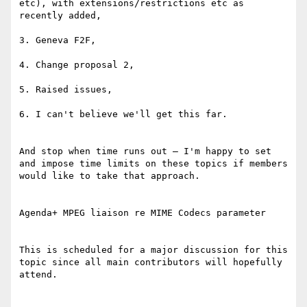
etc), with extensions/restrictions etc as 
recently added,

3. Geneva F2F,

4. Change proposal 2,

5. Raised issues,

6. I can't believe we'll get this far.

And stop when time runs out – I'm happy to set 
and impose time limits on these topics if members 
would like to take that approach.

Agenda+ MPEG liaison re MIME Codecs parameter

This is scheduled for a major discussion for this 
topic since all main contributors will hopefully 
attend.
