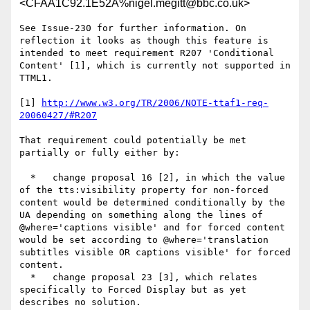
<CFAA1C92.1E52A%nigel.megitt@bbc.co.uk>
See Issue-230 for further information. On 
reflection it looks as though this feature is 
intended to meet requirement R207 'Conditional 
Content' [1], which is currently not supported in 
TTML1.

[1] 
http://www.w3.org/TR/2006/NOTE-ttaf1-req-
20060427/#R207
That requirement could potentially be met 
partially or fully either by:

  *   change proposal 16 [2], in which the value 
of the tts:visibility property for non-forced 
content would be determined conditionally by the 
UA depending on something along the lines of 
@where='captions visible' and for forced content 
would be set according to @where='translation 
subtitles visible OR captions visible' for forced 
content.

  *   change proposal 23 [3], which relates 
specifically to Forced Display but as yet 
describes no solution.
