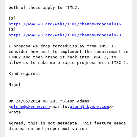
both of these apply to TTML2.

[2] 
https://www.w3.org/wiki/TTML/changeProposal016
[3] 
https://www.w3.org/wiki/TTML/changeProposal023
I propose we drop forcedDisplay from IMSC 1, 
consider how best to implement the requirement in 
TTML2 and then bring it back into IMSC 2, to 
allow us to make more rapid progress with IMSC 1.

Kind regards,

Nigel

On 24/05/2014 00:28, "Glenn Adams" 
<
glenn@skynav.com
<mailto:
glenn@skynav.com
>> 
wrote:

Agreed, this is not metadata. This feature needs 
discussion and proper motivation.
