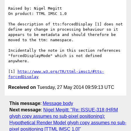
Raised by: Nigel Megitt

On product: TTML IMSC 1.0

The description of tts:forcedDisplay [1] does not 
define any change in processing behaviour so it 
appears to be metadata and should therefore be 
moved to the ttm: namespace.

Incidentally the note in this section references 
"forcedDisplayMode" which is not defined 
anywhere.

[1] 
http://www.w3.org/TR/ttml-imsc1/#tts-
forcedDisplay
Received on
Tuesday, 27 May 2014 09:59:13 UTC
This message
:
Message body
Next message
:
Nigel Megitt: "Re: ISSUE-318 (HRM
glyph copy assumes no sub-pixel positioning):
Hypothetical Render Model glyph copy assumes no sub-
pixel positioning [TTML IMSC 1.0]"