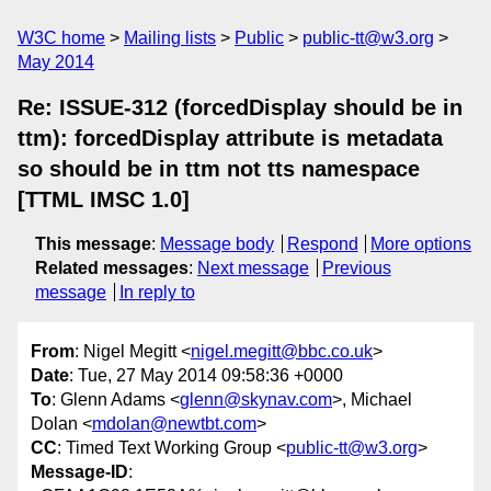
W3C home
Mailing lists
Public
public-tt@w3.org
May 2014
Re: ISSUE-312 (forcedDisplay should be in
ttm): forcedDisplay attribute is metadata
so should be in ttm not tts namespace
[TTML IMSC 1.0]
This message
:
Message body
Respond
More options
Related messages
:
Next message
Previous
message
In reply to
From
: Nigel Megitt <
nigel.megitt@bbc.co.uk
>
Date
: Tue, 27 May 2014 09:58:36 +0000
To
: Glenn Adams <
glenn@skynav.com
>, Michael
Dolan <
mdolan@newtbt.com
>
CC
: Timed Text Working Group <
public-tt@w3.org
>
Message-ID
: