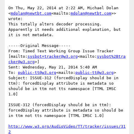
On Thu, May 22, 2014 at 2:22 AM, Michael Dolan 
<
mdolan@newtbt.com
<mailto:
mdolan@newtbt.com
>> 
wrote:

This totally alters decoder processing.  
Apparently it needs additional explanation, but 
it is not metadata.

-----Original Message-----

From: Timed Text Working Group Issue Tracker 
[mailto:
sysbot+tracker@w3.org
<mailto:
sysbot%2Btra
cker@w3.org
>]

Sent: Wednesday, May 21, 2014 5:40 AM

To: 
public-tt@w3.org
<mailto:
public-tt@w3.org
>

Subject: ISSUE-312 (forcedDisplay should be in 
ttm): forcedDisplay attribute is metadata so 
should be in ttm not tts namespace [TTML IMSC 
1.0]

ISSUE-312 (forcedDisplay should be in ttm): 
forcedDisplay attribute is metadata so should be 
in ttm not tts namespace [TTML IMSC 1.0]

http://www.w3.org/AudioVideo/TT/tracker/issues/31
2