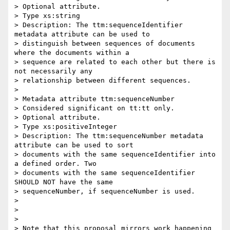
> Optional attribute.

> Type xs:string

> Description: The ttm:sequenceIdentifier 
metadata attribute can be used to

> distinguish between sequences of documents 
where the documents within a

> sequence are related to each other but there is 
not necessarily any

> relationship between different sequences.

>

> Metadata attribute ttm:sequenceNumber

> Considered significant on tt:tt only.

> Optional attribute.

> Type xs:positiveInteger

> Description: The ttm:sequenceNumber metadata 
attribute can be used to sort

> documents with the same sequenceIdentifier into 
a defined order. Two

> documents with the same sequenceIdentifier 
SHOULD NOT have the same

> sequenceNumber, if sequenceNumber is used.

>

>

>

> Note that this proposal mirrors work happening 