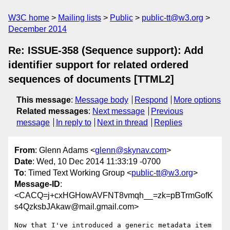
W3C home
Mailing lists
Public
public-tt@w3.org
December 2014
Re: ISSUE-358 (Sequence support): Add
identifier support for related ordered
sequences of documents [TTML2]
This message
:
Message body
Respond
More options
Related messages
:
Next message
Previous
message
In reply to
Next in thread
Replies
From
: Glenn Adams <
glenn@skynav.com
>
Date
: Wed, 10 Dec 2014 11:33:19 -0700
To
: Timed Text Working Group <
public-tt@w3.org
>
Message-ID
:
<CACQ=j+cxHGHowAVFNT8vmqh__=zk=pBTrmGofK
s4QzksbJAkaw@mail.gmail.com>
Now that I've introduced a generic metadata item 