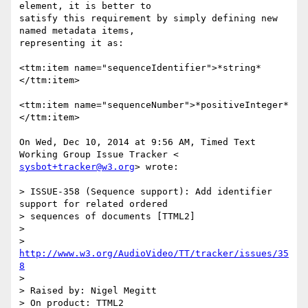
element, it is better to

satisfy this requirement by simply defining new 
named metadata items,

representing it as:

<ttm:item name="sequenceIdentifier">*string*
</ttm:item>

<ttm:item name="sequenceNumber">*positiveInteger*
</ttm:item>

On Wed, Dec 10, 2014 at 9:56 AM, Timed Text 
sysbot+tracker@w3.org
> wrote:

> ISSUE-358 (Sequence support): Add identifier 
support for related ordered

> sequences of documents [TTML2]

>

> 
http://www.w3.org/AudioVideo/TT/tracker/issues/35
8
>

> Raised by: Nigel Megitt

> On product: TTML2
