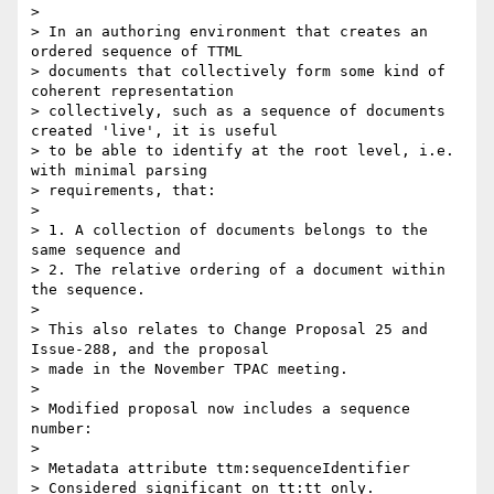
>

> In an authoring environment that creates an 
ordered sequence of TTML

> documents that collectively form some kind of 
coherent representation

> collectively, such as a sequence of documents 
created 'live', it is useful

> to be able to identify at the root level, i.e. 
with minimal parsing

> requirements, that:

>

> 1. A collection of documents belongs to the 
same sequence and

> 2. The relative ordering of a document within 
the sequence.

>

> This also relates to Change Proposal 25 and 
Issue-288, and the proposal

> made in the November TPAC meeting.

>

> Modified proposal now includes a sequence 
number:

>

> Metadata attribute ttm:sequenceIdentifier

> Considered significant on tt:tt only.
