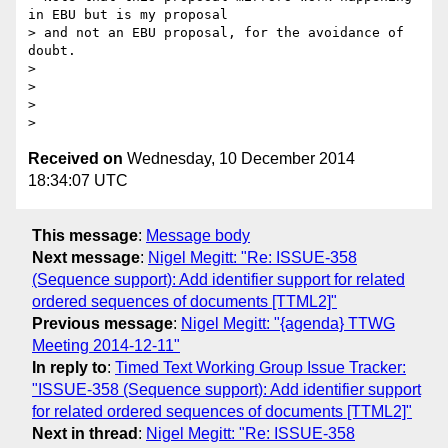
in EBU but is my proposal

> and not an EBU proposal, for the avoidance of 
doubt.

>

>

>

Received on
Wednesday, 10 December 2014
18:34:07 UTC
This message
:
Message body
Next message
:
Nigel Megitt: "Re: ISSUE-358
(Sequence support): Add identifier support for related
ordered sequences of documents [TTML2]"
Previous message
:
Nigel Megitt: "{agenda} TTWG
Meeting 2014-12-11"
In reply to
:
Timed Text Working Group Issue Tracker:
"ISSUE-358 (Sequence support): Add identifier support
for related ordered sequences of documents [TTML2]"
Next in thread
:
Nigel Megitt: "Re: ISSUE-358