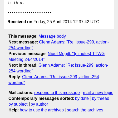
to this.

Received on
Friday, 25 April 2014 12:37:42 UTC
This message
:
Message body
Next message
:
Glenn Adams: "Re: issue-299, action-
254 wording"
Previous message
:
Nigel Megitt: "{minutes} TTWG
Meeting 24/4/2014"
Next in thread
:
Glenn Adams: "Re: issue-299, action-
254 wording"
Reply
:
Glenn Adams: "Re: issue-299, action-254
wording"
Mail actions
:
respond to this message
mail a new topic
Contemporary messages sorted
:
by date
by thread
by subject
by author
Help
:
how to use the archives
search the archives