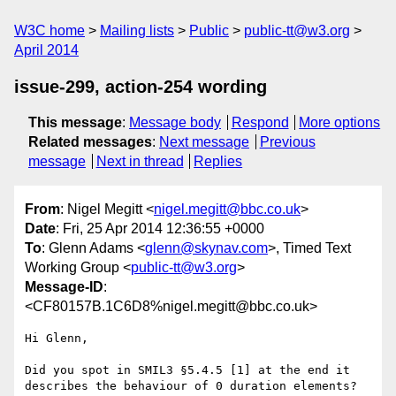
W3C home
Mailing lists
Public
public-tt@w3.org
April 2014
issue-299, action-254 wording
This message
:
Message body
Respond
More options
Related messages
:
Next message
Previous
message
Next in thread
Replies
From
: Nigel Megitt <
nigel.megitt@bbc.co.uk
>
Date
: Fri, 25 Apr 2014 12:36:55 +0000
To
: Glenn Adams <
glenn@skynav.com
>, Timed Text
Working Group <
public-tt@w3.org
>
Message-ID
:
<CF80157B.1C6D8%nigel.megitt@bbc.co.uk>
Hi Glenn,

Did you spot in SMIL3 §5.4.5 [1] at the end it 
describes the behaviour of 0 duration elements? 