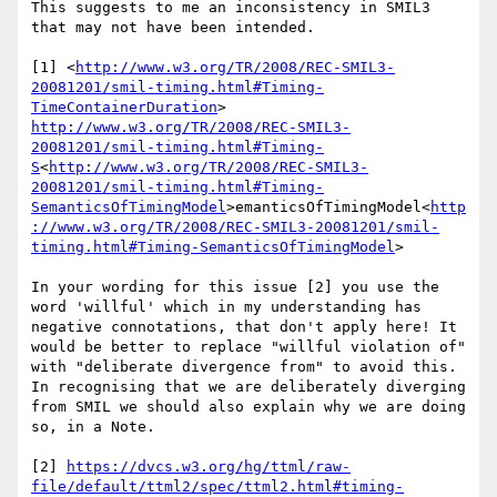
This suggests to me an inconsistency in SMIL3 
that may not have been intended.

[1] <
http://www.w3.org/TR/2008/REC-SMIL3-
20081201/smil-timing.html#Timing-
TimeContainerDuration
> 
http://www.w3.org/TR/2008/REC-SMIL3-
20081201/smil-timing.html#Timing-
S
<
http://www.w3.org/TR/2008/REC-SMIL3-
20081201/smil-timing.html#Timing-
SemanticsOfTimingModel
>emanticsOfTimingModel<
http
://www.w3.org/TR/2008/REC-SMIL3-20081201/smil-
timing.html#Timing-SemanticsOfTimingModel
>

In your wording for this issue [2] you use the 
word 'willful' which in my understanding has 
negative connotations, that don't apply here! It 
would be better to replace "willful violation of" 
with "deliberate divergence from" to avoid this. 
In recognising that we are deliberately diverging 
from SMIL we should also explain why we are doing 
so, in a Note.

[2] 
https://dvcs.w3.org/hg/ttml/raw-
file/default/ttml2/spec/ttml2.html#timing-