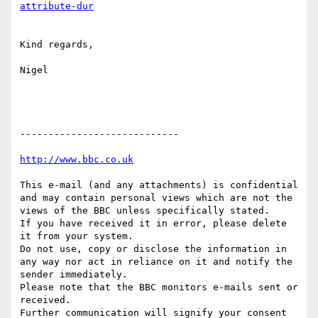
Kind regards,

Nigel

----------------------------

This e-mail (and any attachments) is confidential 
and may contain personal views which are not the 
views of the BBC unless specifically stated.

If you have received it in error, please delete 
it from your system.

Do not use, copy or disclose the information in 
any way nor act in reliance on it and notify the 
sender immediately.

Please note that the BBC monitors e-mails sent or 
received.

Further communication will signify your consent 