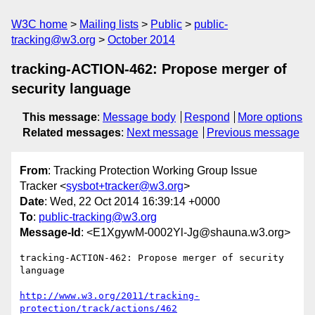
W3C home
Mailing lists
Public
public-
tracking@w3.org
October 2014
tracking-ACTION-462: Propose merger of
security language
This message
:
Message body
Respond
More options
Related messages
:
Next message
Previous message
From
: Tracking Protection Working Group Issue
Tracker <
sysbot+tracker@w3.org
>
Date
: Wed, 22 Oct 2014 16:39:14 +0000
To
:
public-tracking@w3.org
Message-Id
: <E1XgywM-0002Yl-Jg@shauna.w3.org>
tracking-ACTION-462: Propose merger of security 
language

http://www.w3.org/2011/tracking-
protection/track/actions/462