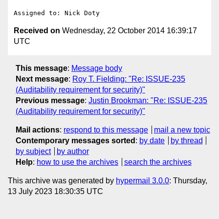
Received on
Wednesday, 22 October 2014 16:39:17
UTC
This message
:
Message body
Next message
:
Roy T. Fielding: "Re: ISSUE-235
(Auditability requirement for security)"
Previous message
:
Justin Brookman: "Re: ISSUE-235
(Auditability requirement for security)"
Mail actions
:
respond to this message
mail a new topic
Contemporary messages sorted
:
by date
by thread
by subject
by author
Help
:
how to use the archives
search the archives
This archive was generated by
hypermail 3.0.0
: Thursday,
13 July 2023 18:30:35 UTC