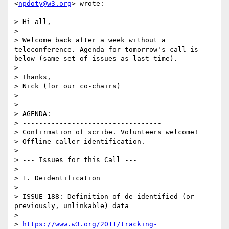
<
npdoty@w3.org
> wrote:

> Hi all,

> 

> Welcome back after a week without a 
teleconference. Agenda for tomorrow's call is 
below (same set of issues as last time).

> 

> Thanks,

> Nick (for our co-chairs)

> 

> 

> AGENDA: 

> ---------------------------------- 

> Confirmation of scribe. Volunteers welcome! 

> Offline-caller-identification.

> ---------------------------------- 

> --- Issues for this Call --- 

> 

> 1. Deidentification

> 

> ISSUE-188: Definition of de-identified (or 
previously, unlinkable) data

> 

> 
https://www.w3.org/2011/tracking-