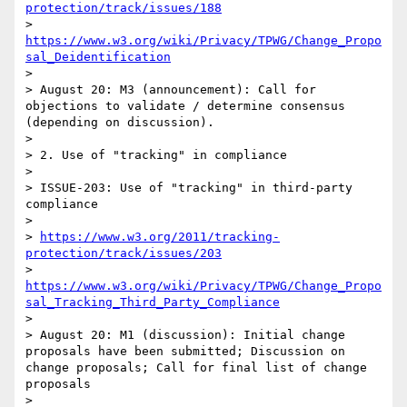
protection/track/issues/188
> 
https://www.w3.org/wiki/Privacy/TPWG/Change_Propo
sal_Deidentification
> 

> August 20: M3 (announcement): Call for 
objections to validate / determine consensus 
(depending on discussion).

> 

> 2. Use of "tracking" in compliance

> 

> ISSUE-203: Use of "tracking" in third-party 
compliance

> 

> 
https://www.w3.org/2011/tracking-
protection/track/issues/203
> 
https://www.w3.org/wiki/Privacy/TPWG/Change_Propo
sal_Tracking_Third_Party_Compliance
> 

> August 20: M1 (discussion): Initial change 
proposals have been submitted; Discussion on 
change proposals; Call for final list of change 
proposals 

> 
