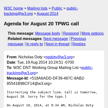
W3C home
Mailing lists
Public
public-
tracking@w3.org
August 2014
Agenda for August 20 TPWG call
This message
:
Message body
Respond
More options
Related messages
:
Next message
Previous
message
In reply to
Next in thread
Replies
From
: Nicholas Doty <
npdoty@w3.org
>
Date
: Tue, 19 Aug 2014 10:24:51 -0700
To
: W3C DNT Working Group Mailing List <
public-
tracking@w3.org
>
Message-Id
: <518A6ADD-DF39-467C-8AB2-
85541B96CF14@w3.org>
[Correcting the subject line. Call is tomorrow, 
August 20. Sorry for the typo.]

On August 19, 2014, at 9:34 AM, Nicholas Doty 