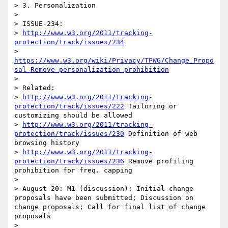
> 3. Personalization

> 

> ISSUE-234: 

> 
http://www.w3.org/2011/tracking-
protection/track/issues/234
> 
https://www.w3.org/wiki/Privacy/TPWG/Change_Propo
sal_Remove_personalization_prohibition
> 

> Related:

> 
http://www.w3.org/2011/tracking-
protection/track/issues/222
 Tailoring or 
customizing should be allowed

> 
http://www.w3.org/2011/tracking-
protection/track/issues/230
 Definition of web 
browsing history

> 
http://www.w3.org/2011/tracking-
protection/track/issues/236
 Remove profiling 
prohibition for freq. capping

> 

> August 20: M1 (discussion): Initial change 
proposals have been submitted; Discussion on 
change proposals; Call for final list of change 
proposals

> 
