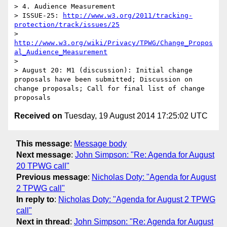
> 4. Audience Measurement

> ISSUE-25: 
http://www.w3.org/2011/tracking-
protection/track/issues/25
> 
http://www.w3.org/wiki/Privacy/TPWG/Change_Propos
al_Audience_Measurement
> 

> August 20: M1 (discussion): Initial change 
proposals have been submitted; Discussion on 
change proposals; Call for final list of change 
Received on
Tuesday, 19 August 2014 17:25:02 UTC
This message
:
Message body
Next message
:
John Simpson: "Re: Agenda for August
20 TPWG call"
Previous message
:
Nicholas Doty: "Agenda for August
2 TPWG call"
In reply to
:
Nicholas Doty: "Agenda for August 2 TPWG
call"
Next in thread
:
John Simpson: "Re: Agenda for August