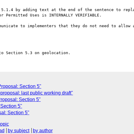
 5.1.4 by adding text at the end of the sentence to repla
r Permitted Uses is INTERNALLY VERIFIABLE.

roposal: Section 5"
roposal: last public working draft"
oposal: Section 5"
Section 5"
l: Section 5"
topic
ad
by subject
by author