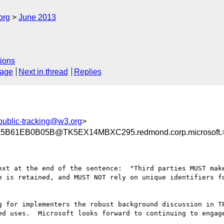
org
June 2013
ions
sage
Next in thread
Replies
public-tracking@w3.org
>
B61EB0B05B@TK5EX14MBXC295.redmond.corp.microsoft.
ext at the end of the sentence:  "Third parties MUST make
e is retained, and MUST NOT rely on unique identifiers fo
ed uses.  Microsoft looks forward to continuing to engage