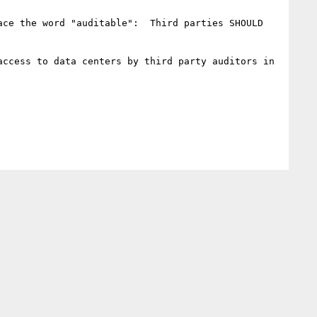
ce the word "auditable":  Third parties SHOULD 