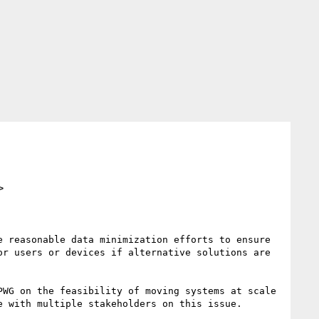
>
 reasonable data minimization efforts to ensure 
r users or devices if alternative solutions are 
 with multiple stakeholders on this issue.
