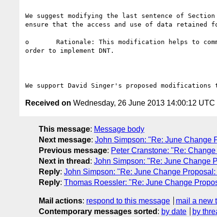
We suggest modifying the last sentence of Section
ensure that the access and use of data retained fo
o	Rationale: This modification helps to communicate to implementers that they do not need to allow access to data centers by third party auditors in 
order to implement DNT.

Received on
Wednesday, 26 June 2013 14:00:12 UTC
This message
:
Message body
Next message
:
John Simpson: "Re: June Change P
Previous message
:
Peter Cranstone: "Re: Change p
Next in thread
:
John Simpson: "Re: June Change Pr
Reply
:
John Simpson: "Re: June Change Proposal: 
Reply
:
Thomas Roessler: "Re: June Change Proposa
Mail actions
:
respond to this message
mail a new 
Contemporary messages sorted
:
by date
by thre