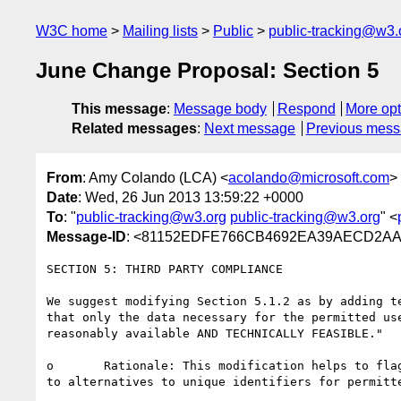
W3C home
Mailing lists
Public
public-tracking@w3.
June Change Proposal: Section 5
This message
:
Message body
Respond
More opt
Related messages
:
Next message
Previous mes
From
: Amy Colando (LCA) <
acolando@microsoft.com
>
Date
: Wed, 26 Jun 2013 13:59:22 +0000
To
: "
public-tracking@w3.org
public-tracking@w3.org
" <
Message-ID
: <81152EDFE766CB4692EA39AECD2AA5
SECTION 5: THIRD PARTY COMPLIANCE

We suggest modifying Section 5.1.2 as by adding t
that only the data necessary for the permitted us
reasonably available AND TECHNICALLY FEASIBLE."

o	Rationale: This modification helps to flag for implementers the robust background discussion in TPWG on the feasibility of moving systems at scale 
to alternatives to unique identifiers for permitt