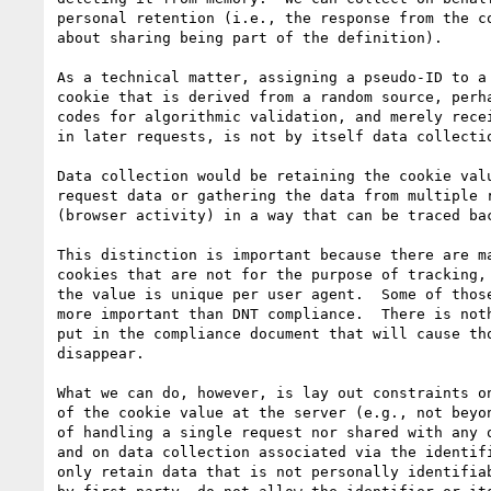
personal retention (i.e., the response from the co
about sharing being part of the definition).

As a technical matter, assigning a pseudo-ID to a 
cookie that is derived from a random source, perha
codes for algorithmic validation, and merely recei
in later requests, is not by itself data collectio
Data collection would be retaining the cookie valu
request data or gathering the data from multiple r
(browser activity) in a way that can be traced bac
This distinction is important because there are ma
cookies that are not for the purpose of tracking, 
the value is unique per user agent.  Some of those
more important than DNT compliance.  There is noth
put in the compliance document that will cause tho
disappear.

What we can do, however, is lay out constraints on
of the cookie value at the server (e.g., not beyon
of handling a single request nor shared with any o
and on data collection associated via the identifi
only retain data that is not personally identifiab