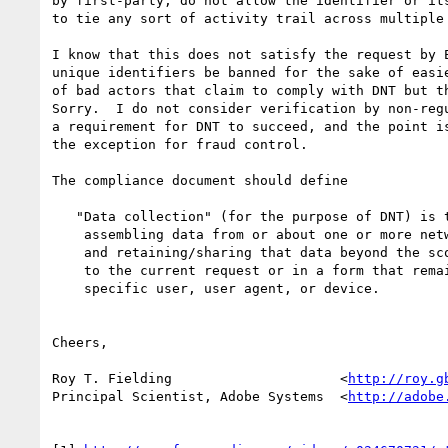
by first-party, do not allow the identifier or its
to tie any sort of activity trail across multiple 
I know that this does not satisfy the request by E
unique identifiers be banned for the sake of easie
of bad actors that claim to comply with DNT but th
Sorry.  I do not consider verification by non-regu
a requirement for DNT to succeed, and the point is
the exception for fraud control.

The compliance document should define

   "Data collection" (for the purpose of DNT) is the process of

    assembling data from or about one or more network interactions

    and retaining/sharing that data beyond the scope of responding

    to the current request or in a form that remains linkable to a

    specific user, user agent, or device.

Cheers,

Roy T. Fielding                     <
http://roy.g
Principal Scientist, Adobe Systems  <
http://adobe