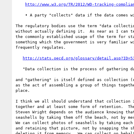
http://www.w3.org/TR/2012/WD-tracking-complia
    • A party "collects" data if the data comes within its control.

The regulatory bodies use the term "data collectio
without actually defining it.  As near as I can te
the commonly established usage of the term for sta
something which the government is very familiar wi
frequently regulates.

http://stats.oecd.org/glossary/detail.asp?ID=5
   "Data collection is the process of gathering data."

and "gathering" is itself defined as collection (c
as the act of assembling a group of things togethe
place.

I think we all should understand that collection i
together and at least some form of retention.  The
Steven Wright depends on the audience knowing that
seashells by taking them off the beach, not by mer
We can collect photos of seashells by taking each 
and retaining that picture, not by snapping the sh
deleting it from memory.  We can collect on behalf