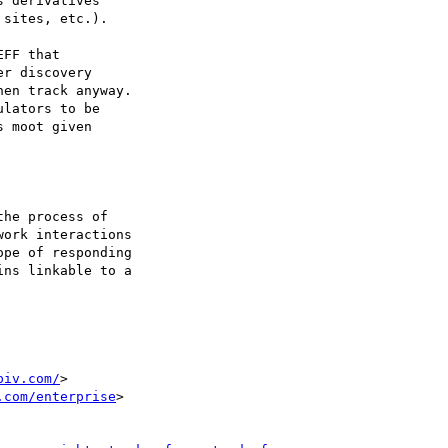
 derivatives

sites, etc.).

FF that

r discovery

en track anyway.

lators to be

 moot given

biv.com/
>

.com/enterprise
>
