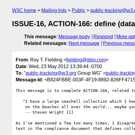
W3C home
Mailing lists
Public
public-tracking@w3.
ISSUE-16, ACTION-166: define (data)
This message
:
Message body
Respond
More opt
Related messages
:
Next message
Previous mes
From
: Roy T. Fielding <
fielding@gbiv.com
>
Date
: Wed, 23 May 2012 13:39:44 -0700
To
: "
public-tracking@w3.org
Group WG" <
public-track
Message-Id
: <B824FBBE-003F-4F19-8892-826FF471
This message is to complete ACTION-166, related to
   "I have a large seashell collection which I keep scattered

    on the beaches all over the world... maybe you've seen it."

    -- Steven Wright [1]

As I've mentioned a few too many times, I disagree
text in the compliance document that defines colle