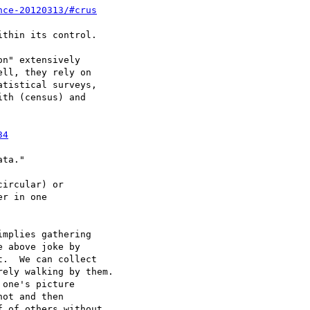
nce-20120313/#crus
n" extensively

ll, they rely on

tistical surveys,

th (census) and

34
ircular) or

r in one

mplies gathering

 above joke by

.  We can collect

ely walking by them.

one's picture

ot and then

 of others without
