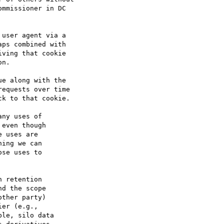
mmissioner in DC

user agent via a

ps combined with

ving that cookie

n.

e along with the

equests over time

k to that cookie.

ny uses of

even though

 uses are

ing we can

se uses to

 retention

d the scope

ther party)

er (e.g.,

le, silo data
