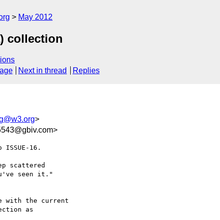
org
May 2012
 collection
ions
sage
Next in thread
Replies
ing@w3.org
>
5543@gbiv.com>
 ISSUE-16.

 with the current

ction as
