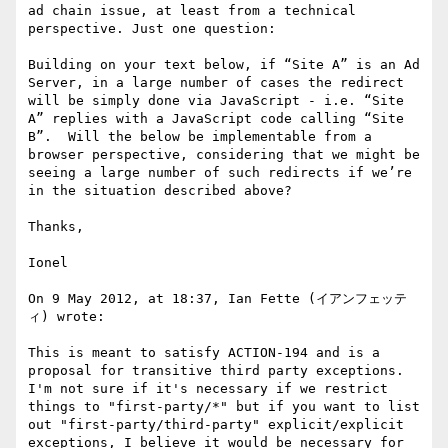
ad chain issue, at least from a technical 
perspective. Just one question:

Building on your text below, if “Site A” is an Ad 
Server, in a large number of cases the redirect 
will be simply done via JavaScript - i.e. “Site 
A” replies with a JavaScript code calling “Site 
B”.  Will the below be implementable from a 
browser perspective, considering that we might be 
seeing a large number of such redirects if we’re 
in the situation described above?

Thanks,

Ionel

On 9 May 2012, at 18:37, Ian Fette (イアンフェッテ
ィ) wrote:

This is meant to satisfy ACTION-194 and is a 
proposal for transitive third party exceptions. 
I'm not sure if it's necessary if we restrict 
things to "first-party/*" but if you want to list 
out "first-party/third-party" explicit/explicit 
exceptions, I believe it would be necessary for 