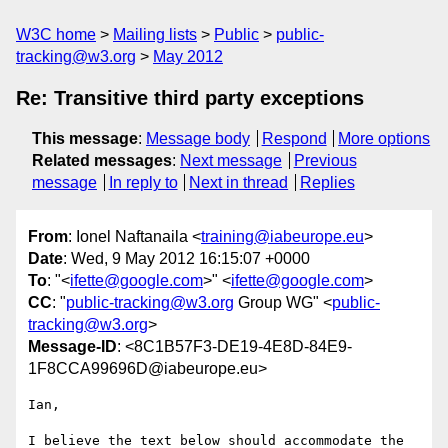
W3C home
Mailing lists
Public
public-
tracking@w3.org
May 2012
Re: Transitive third party exceptions
This message
:
Message body
Respond
More options
Related messages
:
Next message
Previous
message
In reply to
Next in thread
Replies
From
: Ionel Naftanaila <
training@iabeurope.eu
>
Date
: Wed, 9 May 2012 16:15:07 +0000
To
: "<
ifette@google.com
>" <
ifette@google.com
>
CC
: "
public-tracking@w3.org
Group WG" <
public-
tracking@w3.org
>
Message-ID
: <8C1B57F3-DE19-4E8D-84E9-
1F8CCA99696D@iabeurope.eu>
Ian,

I believe the text below should accommodate the 