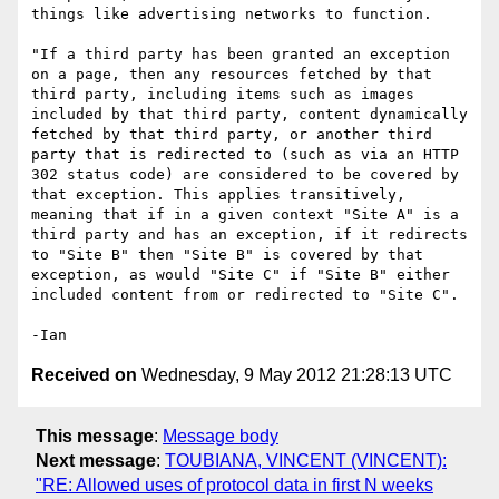
things like advertising networks to function.

"If a third party has been granted an exception 
on a page, then any resources fetched by that 
third party, including items such as images 
included by that third party, content dynamically 
fetched by that third party, or another third 
party that is redirected to (such as via an HTTP 
302 status code) are considered to be covered by 
that exception. This applies transitively, 
meaning that if in a given context "Site A" is a 
third party and has an exception, if it redirects 
to "Site B" then "Site B" is covered by that 
exception, as would "Site C" if "Site B" either 
included content from or redirected to "Site C".

Received on
Wednesday, 9 May 2012 21:28:13 UTC
This message
:
Message body
Next message
:
TOUBIANA, VINCENT (VINCENT):
"RE: Allowed uses of protocol data in first N weeks