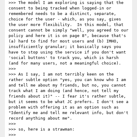
>>> The model I am exploring is saying that the 
consent to being tracked when logged-in or 
remembered needs to be a distinct, separate, 
choice for the user - which, as you say, gives 
the user more flexibility.  In this model, that 
consent cannot be simply "well, you agreed to our 
policy and here it is on page 8", because that's 
(a) hard to find for most users and (b) IMHO, 
insufficiently granular; it basically says you 
have to stop using the service if you don't want 
'social buttons' to track you, which is harsh 
(and for many users, not a meaningful choice).

>>> 

>>> As I say, I am not terribly keen on the 
rather subtle option "yes, you can know who I am 
and tell me about my friends, but no, you cannot 
track what I am doing (and hence, not tell my 
friends about it)" -- I fear it's rather subtle, 
but it seems to be what JC prefers. I don't see a 
problem with offering it as an option such as 
"Identify me and tell me relevant info, but don't 
record anything about me".

>>> 

>>> so, here is a strawman:

>>> 
