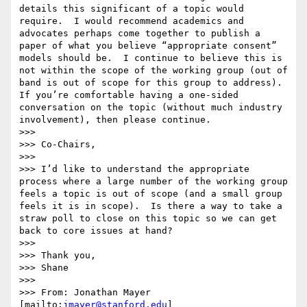
details this significant of a topic would 
require.  I would recommend academics and 
advocates perhaps come together to publish a 
paper of what you believe “appropriate consent” 
models should be.  I continue to believe this is 
not within the scope of the working group (out of 
band is out of scope for this group to address).  
If you’re comfortable having a one-sided 
conversation on the topic (without much industry 
involvement), then please continue.

>>>  

>>> Co-Chairs,

>>>  

>>> I’d like to understand the appropriate 
process where a large number of the working group 
feels a topic is out of scope (and a small group 
feels it is in scope).  Is there a way to take a 
straw poll to close on this topic so we can get 
back to core issues at hand?

>>>  

>>> Thank you,

>>> Shane

>>>  

>>> From: Jonathan Mayer 
[mailto:
jmayer@stanford.edu
] 
