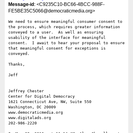
Message-id
: <C9235C10-BC66-4BCC-988F-
FE5BE35C5066@democraticmedia.org>
We need to ensure meaningful consumer consent to 
the process, which requires greater information 
conveyed to a user.  As well as ensuring 
usability of the interface for meaningful 
consent.  I await to hear your proposal to ensure 
that meaningful consent for exceptions is 
conveyed.

Thanks,

Jeff

Jeffrey Chester

Center for Digital Democracy

1621 Connecticut Ave, NW, Suite 550

Washington, DC 20009

www.democraticmedia.org

www.digitalads.org

202-986-2220
