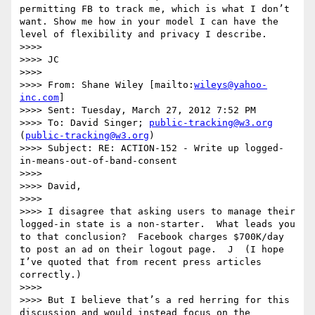
permitting FB to track me, which is what I don’t 
want. Show me how in your model I can have the 
level of flexibility and privacy I describe.

>>>>  

>>>> JC

>>>>  

>>>> From: Shane Wiley [mailto:
wileys@yahoo-
inc.com
]

>>>> Sent: Tuesday, March 27, 2012 7:52 PM

>>>> To: David Singer; 
public-tracking@w3.org
(
public-tracking@w3.org
)

>>>> Subject: RE: ACTION-152 - Write up logged-
in-means-out-of-band-consent

>>>>  

>>>> David,

>>>>  

>>>> I disagree that asking users to manage their 
logged-in state is a non-starter.  What leads you 
to that conclusion?  Facebook charges $700K/day 
to post an ad on their logout page.  J  (I hope 
I’ve quoted that from recent press articles 
correctly.)

>>>>  

>>>> But I believe that’s a red herring for this 
discussion and would instead focus on the 