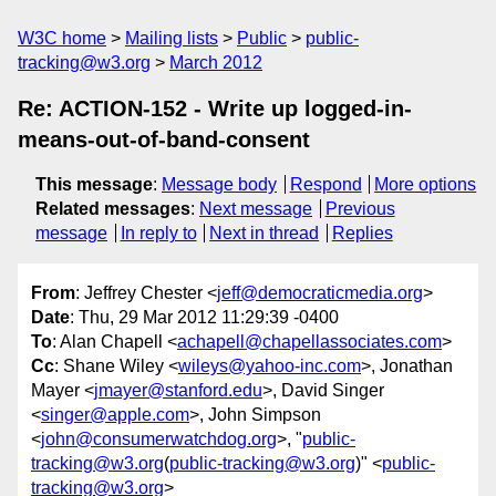
W3C home
Mailing lists
Public
public-
tracking@w3.org
March 2012
Re: ACTION-152 - Write up logged-in-
means-out-of-band-consent
This message
:
Message body
Respond
More options
Related messages
:
Next message
Previous
message
In reply to
Next in thread
Replies
From
: Jeffrey Chester <
jeff@democraticmedia.org
>
Date
: Thu, 29 Mar 2012 11:29:39 -0400
To
: Alan Chapell <
achapell@chapellassociates.com
>
Cc
: Shane Wiley <
wileys@yahoo-inc.com
>, Jonathan
Mayer <
jmayer@stanford.edu
>, David Singer
<
singer@apple.com
>, John Simpson
<
john@consumerwatchdog.org
>, "
public-
tracking@w3.org
(
public-tracking@w3.org
)" <
public-
tracking@w3.org
>