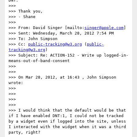
DNT.

>>>  

>>> Thank you,

>>> - Shane

>>>  

>>> From: David Singer [mailto:
singer@apple.com
] 

>>> Sent: Wednesday, March 28, 2012 7:54 PM

>>> To: John Simpson

>>> Cc: 
public-tracking@w3.org
 (
public-
tracking@w3.org
)

>>> Subject: Re: ACTION-152 - Write up logged-in-
means-out-of-band-consent

>>>  

>>>  

>>> On Mar 28, 2012, at 16:43 , John Simpson 
wrote:

>>> 

>>> 

>>> 

>>> 

>>> I would think that the default would be that 
if I have enabled DNT:1, I could not be tracked 
by a widget even if logged into the site, unless 
I interacted with the widget when it was a third 
party, right?
