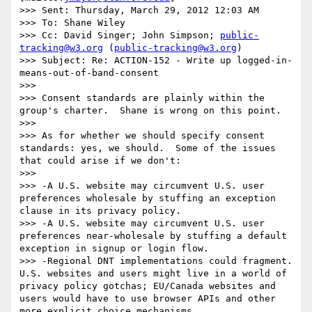
>>> Sent: Thursday, March 29, 2012 12:03 AM

>>> To: Shane Wiley

>>> Cc: David Singer; John Simpson; 
public-
tracking@w3.org
 (
public-tracking@w3.org
)

>>> Subject: Re: ACTION-152 - Write up logged-in-
means-out-of-band-consent

>>>  

>>> Consent standards are plainly within the 
group's charter.  Shane is wrong on this point.

>>>  

>>> As for whether we should specify consent 
standards: yes, we should.  Some of the issues 
that could arise if we don't:

>>>  

>>> -A U.S. website may circumvent U.S. user 
preferences wholesale by stuffing an exception 
clause in its privacy policy.

>>> -A U.S. website may circumvent U.S. user 
preferences near-wholesale by stuffing a default 
exception in signup or login flow. 

>>> -Regional DNT implementations could fragment.  
U.S. websites and users might live in a world of 
privacy policy gotchas; EU/Canada websites and 
users would have to use browser APIs and other 
more explicit choice mechanisms.
