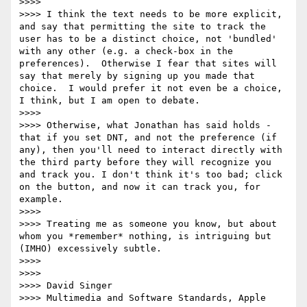
>>>>  

>>>> I think the text needs to be more explicit, 
and say that permitting the site to track the 
user has to be a distinct choice, not 'bundled' 
with any other (e.g. a check-box in the 
preferences).  Otherwise I fear that sites will 
say that merely by signing up you made that 
choice.  I would prefer it not even be a choice, 
I think, but I am open to debate.

>>>>  

>>>> Otherwise, what Jonathan has said holds - 
that if you set DNT, and not the preference (if 
any), then you'll need to interact directly with 
the third party before they will recognize you 
and track you. I don't think it's too bad; click 
on the button, and now it can track you, for 
example.

>>>>  

>>>> Treating me as someone you know, but about 
whom you *remember* nothing, is intriguing but 
(IMHO) excessively subtle.

>>>>  

>>>>  

>>>> David Singer

>>>> Multimedia and Software Standards, Apple 