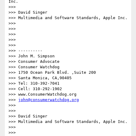
Inc.

>>> 

>>> David Singer

>>> Multimedia and Software Standards, Apple Inc.

>>> 

>>> 

>>> 

>>> 

>>>  

>>> ----------

>>> John M. Simpson

>>> Consumer Advocate

>>> Consumer Watchdog

>>> 1750 Ocean Park Blvd. ,Suite 200

>>> Santa Monica, CA,90405

>>> Tel: 310-392-7041

>>> Cell: 310-292-1902

>>> www.ConsumerWatchdog.org

>>> 
john@consumerwatchdog.org
>>>  

>>>  

>>> David Singer

>>> Multimedia and Software Standards, Apple Inc.

>>>  

>>>  
