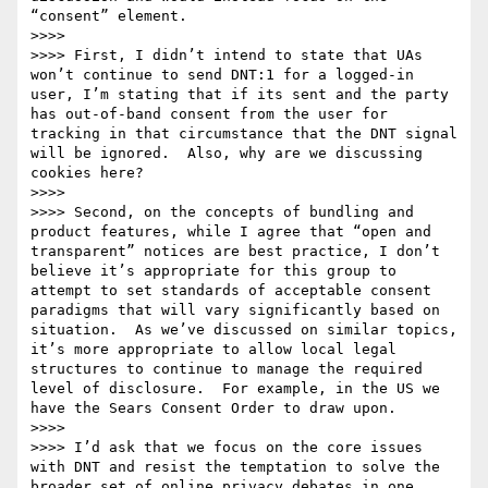
“consent” element.

>>>>  

>>>> First, I didn’t intend to state that UAs 
won’t continue to send DNT:1 for a logged-in 
user, I’m stating that if its sent and the party 
has out-of-band consent from the user for 
tracking in that circumstance that the DNT signal 
will be ignored.  Also, why are we discussing 
cookies here?

>>>>  

>>>> Second, on the concepts of bundling and 
product features, while I agree that “open and 
transparent” notices are best practice, I don’t 
believe it’s appropriate for this group to 
attempt to set standards of acceptable consent 
paradigms that will vary significantly based on 
situation.  As we’ve discussed on similar topics, 
it’s more appropriate to allow local legal 
structures to continue to manage the required 
level of disclosure.  For example, in the US we 
have the Sears Consent Order to draw upon.

>>>>  

>>>> I’d ask that we focus on the core issues 
with DNT and resist the temptation to solve the 
broader set of online privacy debates in one 