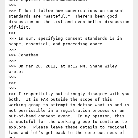
>>>  

>>> I don't follow how conversations on consent 
standards are "wasteful."  There's been good 
discussion on the list and even better discussion 
off-list.

>>>  

>>> In sum, specifying consent standards is in 
scope, essential, and proceeding apace.

>>>  

>>> Jonathan

>>>  

>>> On Mar 28, 2012, at 8:12 PM, Shane Wiley 
wrote:

>>> 

>>> 

>>> 

>>> I respectfully but strongly disagree with you 
both.  It is FAR outside the scope of this 
working group to attempt to define what is and is 
not permissible in a registration process or an 
out-of-band consent event.  In my opinion, this 
is wasteful for the working group to continue to 
explore.  Please leave these details to regional 
laws and let’s get back to the core business of 