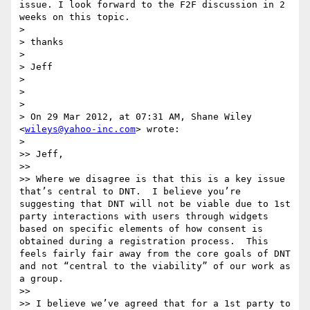
issue. I look forward to the F2F discussion in 2 
weeks on this topic. 

> 

> thanks

> 

> Jeff

> 

> 

> 

> On 29 Mar 2012, at 07:31 AM, Shane Wiley 
<
wileys@yahoo-inc.com
> wrote:

> 

>> Jeff,

>> 

>> Where we disagree is that this is a key issue 
that’s central to DNT.  I believe you’re 
suggesting that DNT will not be viable due to 1st 
party interactions with users through widgets 
based on specific elements of how consent is 
obtained during a registration process.  This 
feels fairly fair away from the core goals of DNT 
and not “central to the viability” of our work as 
a group.

>>  

>> I believe we’ve agreed that for a 1st party to 