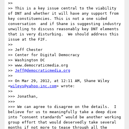
>>  

>> This is a key issue central to the viability 
of DNT and whether it will have any support from 
key constituencies. This is not a one sided 
conversation  and if Shane is suggesting industry 
unwilling to discuss reasonably key DNT elements 
that is very disturbing.  We should address this 
issue at the F2F. 

>> 

>> Jeff Chester

>> Center for Digital Democracy

>> Washington DC

>> www.democraticmedia.org

>> 
Jeff@democraticmedia.org
>> 

>> On Mar 29, 2012, at 12:11 AM, Shane Wiley 
<
wileys@yahoo-inc.com
> wrote:

>> 

>>> Jonathan,

>>>  

>>> We can agree to disagree on the details.  I 
believe for us to meaningfully take a deep dive 
into “consent standards” would be another working 
group effort that would deservedly take several 
months if not more to tease through all the 