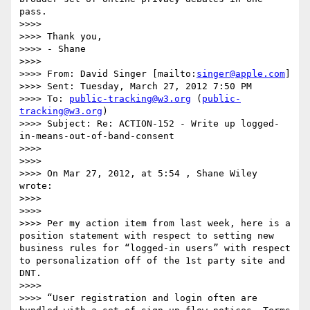
pass.

>>>>  

>>>> Thank you,

>>>> - Shane

>>>>  

>>>> From: David Singer [mailto:
singer@apple.com
]

>>>> Sent: Tuesday, March 27, 2012 7:50 PM

>>>> To: 
public-tracking@w3.org
 (
public-
tracking@w3.org
)

>>>> Subject: Re: ACTION-152 - Write up logged-
in-means-out-of-band-consent

>>>>  

>>>>  

>>>> On Mar 27, 2012, at 5:54 , Shane Wiley 
wrote:

>>>>  

>>>>  

>>>> Per my action item from last week, here is a 
position statement with respect to setting new 
business rules for “logged-in users” with respect 
to personalization off of the 1st party site and 
DNT.

>>>>  

>>>> “User registration and login often are 