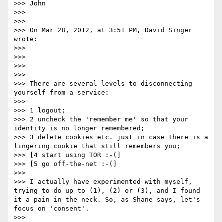
>>> John

>>>  

>>>  

>>> On Mar 28, 2012, at 3:51 PM, David Singer 
wrote:

>>> 

>>> 

>>> 

>>> 

>>> There are several levels to disconnecting 
yourself from a service:

>>> 

>>> 1 logout;

>>> 2 uncheck the 'remember me' so that your 
identity is no longer remembered;

>>> 3 delete cookies etc. just in case there is a 
lingering cookie that still remembers you;

>>> [4 start using TOR :-(]

>>> [5 go off-the-net :-(]

>>> 

>>> I actually have experimented with myself, 
trying to do up to (1), (2) or (3), and I found 
it a pain in the neck. So, as Shane says, let's 
focus on 'consent'.

>>> 
