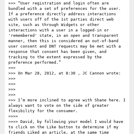
>>> “User registration and login often are 
bundled with a set of preferences for the user.  
If a preference directly address interactions 
with users off of the 1st parties direct web 
site, such as through Widgets or other 
interactions with a user in a logged-in or 
'remembered' state, in an open and transparent 
manner, then this is considered an out-of-band 
user consent and DNT requests may be met with a 
response that consent has been given, and 
tracking to the extent expressed by the 
preference performed.”

>>> 

>>> On Mar 28, 2012, at 8:30 , JC Cannon wrote:

>>> 

>>> 

>>> 

>>> 

>>> I’m more inclined to agree with Shane here. I 
always want to vote on the side of greater 
flexibility for the consumer.

>>>>  

>>>> David, by following your model I would have 
to click on the Like button to determine if my 
friends Liked an article, at the same time 