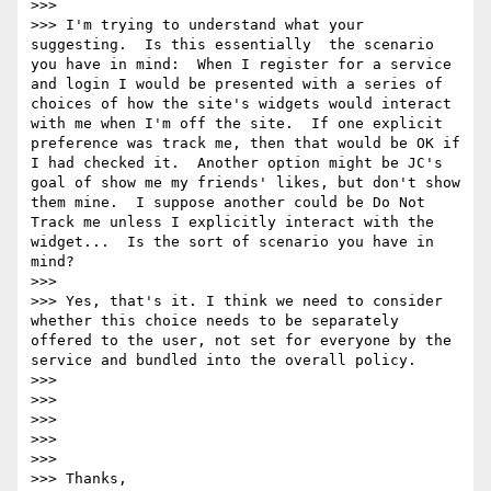
>>>  

>>> I'm trying to understand what your 
suggesting.  Is this essentially  the scenario 
you have in mind:  When I register for a service 
and login I would be presented with a series of 
choices of how the site's widgets would interact 
with me when I'm off the site.  If one explicit 
preference was track me, then that would be OK if 
I had checked it.  Another option might be JC's 
goal of show me my friends' likes, but don't show 
them mine.  I suppose another could be Do Not 
Track me unless I explicitly interact with the 
widget...  Is the sort of scenario you have in 
mind?

>>>  

>>> Yes, that's it. I think we need to consider 
whether this choice needs to be separately 
offered to the user, not set for everyone by the 
service and bundled into the overall policy.

>>> 

>>> 

>>> 

>>> 

>>>  

>>> Thanks,
