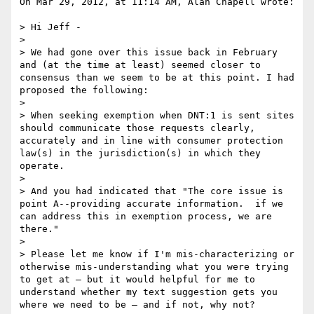
On Mar 29, 2012, at 11:14 AM, Alan Chapell wrote:

> Hi Jeff - 

> 

> We had gone over this issue back in February 
and (at the time at least) seemed closer to 
consensus than we seem to be at this point. I had 
proposed the following:

> 

> When seeking exemption when DNT:1 is sent sites 
should communicate those requests clearly, 
accurately and in line with consumer protection 
law(s) in the jurisdiction(s) in which they 
operate.

> 

> And you had indicated that "The core issue is 
point A--providing accurate information.  if we 
can address this in exemption process, we are 
there."

> 

> Please let me know if I'm mis-characterizing or 
otherwise mis-understanding what you were trying 
to get at – but it would helpful for me to 
understand whether my text suggestion gets you 
where we need to be – and if not, why not?
