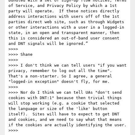
bundled with a set of sign-up flow notices, Terms 
of Service, and Privacy Policy by which a 1st 
party will operate.  If these notices directly 
address interactions with users off of the 1st 
parties direct web site, such as through Widgets 
or other interactions with a user in a logged-in 
state, in an open and transparent manner, then 
this is considered an out-of-band user consent 
and DNT signals will be ignored.”

>>>>  

>>>> Shane

>>>>  

>>>> I don't think we can tell users "if you want 
privacy, remember to log out all the time".  
That's a non-starter. So I agree, a general 
"logged-in exception" doesn't fly, for me.

>>>>  

>>>> Nor do I think we can tell UAs "don't send 
cookies with DNT:1" because then trivial things 
will stop working (e.g. a cookie that selected 
the language or size of the 'like' button 
itself).  Sites will have to expect to get DNT 
and cookies, and we need to say what that means 
if the cookies are actually identifying the user.

>>>>  
