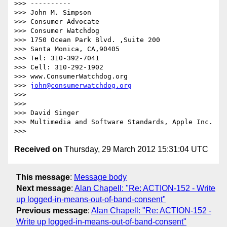
>>> ----------

>>> John M. Simpson

>>> Consumer Advocate

>>> Consumer Watchdog

>>> 1750 Ocean Park Blvd. ,Suite 200

>>> Santa Monica, CA,90405

>>> Tel: 310-392-7041

>>> Cell: 310-292-1902

>>> www.ConsumerWatchdog.org

>>> 
john@consumerwatchdog.org
>>>  

>>>  

>>> David Singer

>>> Multimedia and Software Standards, Apple Inc.

Received on
Thursday, 29 March 2012 15:31:04 UTC
This message
:
Message body
Next message
:
Alan Chapell: "Re: ACTION-152 - Write
up logged-in-means-out-of-band-consent"
Previous message
:
Alan Chapell: "Re: ACTION-152 -
Write up logged-in-means-out-of-band-consent"