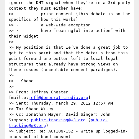
ignore the DNT signal when they’re in a 3rd party 
context they must either have:

>> ·         prior consent (this debate is on the 
specifics of how this works)

>> ·         a web-wide exception

>> ·         have “meaningful interaction” with 
their Widget

>>  

>> My position is that we’ve done a great job to 
get to this point and that the details from this 
point forward are better left to local legal 
structures that already have strong views on 
these issues (acceptable consent paradigms).

>>  

>> - Shane

>>  

>> From: Jeffrey Chester 
[mailto:
jeff@democraticmedia.org
] 

>> Sent: Thursday, March 29, 2012 12:57 AM

>> To: Shane Wiley

>> Cc: Jonathan Mayer; David Singer; John 
Simpson; 
public-tracking@w3.org
 (
public-
tracking@w3.org
)

>> Subject: Re: ACTION-152 - Write up logged-in-
means-out-of-band-consent
