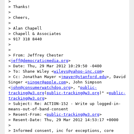
> 

> Thanks!

> 

> Cheers,

> 

> Alan Chapell

> Chapell & Associates

> 917 318 8440

> 

> 

> From: Jeffrey Chester 
<
jeff@democraticmedia.org
>

> Date: Thu, 29 Mar 2012 10:29:50 -0400

> To: Shane Wiley <
wileys@yahoo-inc.com
>

> Cc: Jonathan Mayer <
jmayer@stanford.edu
>, David 
Singer <
singer@apple.com
>, John Simpson 
<
john@consumerwatchdog.org
>, "
public-
tracking@w3.org
(
public-tracking@w3.org
)" <
public-
tracking@w3.org
>

> Subject: Re: ACTION-152 - Write up logged-in-
means-out-of-band-consent

> Resent-From: <
public-tracking@w3.org
>

> Resent-Date: Thu, 29 Mar 2012 14:53:17 +0000

> 

> Informed consent, inc for exceptions, core 