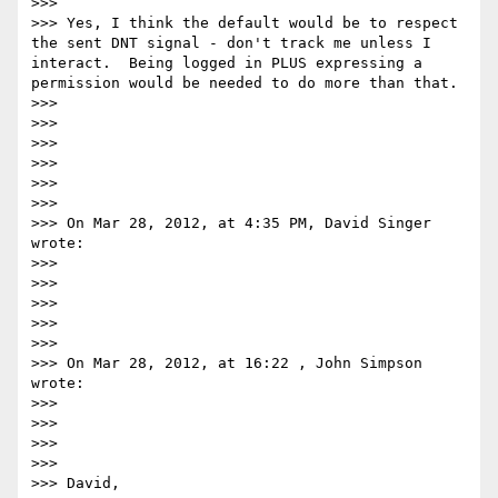
>>>  

>>> Yes, I think the default would be to respect 
the sent DNT signal - don't track me unless I 
interact.  Being logged in PLUS expressing a 
permission would be needed to do more than that.

>>> 

>>> 

>>> 

>>> 

>>>  

>>>  

>>> On Mar 28, 2012, at 4:35 PM, David Singer 
wrote:

>>> 

>>> 

>>> 

>>> 

>>>  

>>> On Mar 28, 2012, at 16:22 , John Simpson 
wrote:

>>> 

>>> 

>>> 

>>> 

>>> David,
