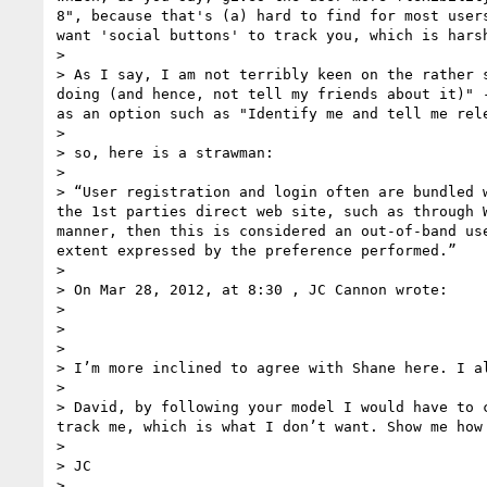
8", because that's (a) hard to find for most user
want 'social buttons' to track you, which is harsh
> 

> As I say, I am not terribly keen on the rather 
doing (and hence, not tell my friends about it)" 
as an option such as "Identify me and tell me rele
> 

> so, here is a strawman:

> 

> “User registration and login often are bundled 
the 1st parties direct web site, such as through 
manner, then this is considered an out-of-band us
extent expressed by the preference performed.”

> 

> On Mar 28, 2012, at 8:30 , JC Cannon wrote:

> 

> 

> 

> I’m more inclined to agree with Shane here. I a
>  

> David, by following your model I would have to 
track me, which is what I don’t want. Show me how
>  

> JC

>  
