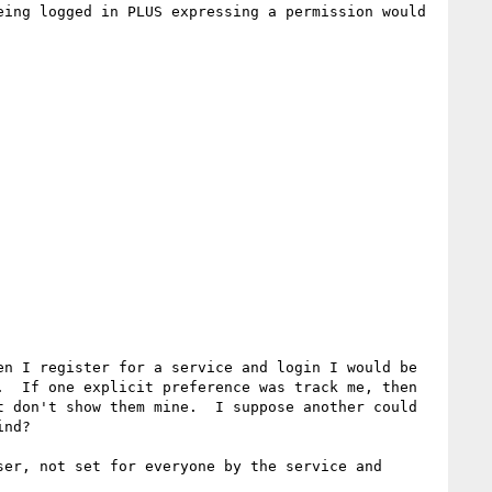
ing logged in PLUS expressing a permission would 
n I register for a service and login I would be 
  If one explicit preference was track me, then 
 don't show them mine.  I suppose another could 
nd?

er, not set for everyone by the service and 