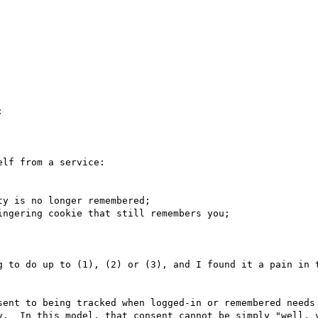


lf from a service:

y is no longer remembered;

ngering cookie that still remembers you;

g to do up to (1), (2) or (3), and I found it a pain in t
sent to being tracked when logged-in or remembered needs 
y.  In this model, that consent cannot be simply "well, y