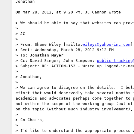
Jonathan

On Mar 28, 2012, at 9:20 PM, JC Cannon wrote:

> We should be able to say that websites can prov
>  

> JC

>  

> From: Shane Wiley [mailto:
wileys@yahoo-inc.com
] 
> Sent: Wednesday, March 28, 2012 9:12 PM

> To: Jonathan Mayer

> Cc: David Singer; John Simpson; 
public-tracking
> Subject: RE: ACTION-152 - Write up logged-in-mea
>  

> Jonathan,

>  

> We can agree to disagree on the details.  I bel
effort that would deservedly take several months 
academics and advocates perhaps come together to 
not within the scope of the working group (out of
on the topic (without much industry involvement), 
>  

> Co-Chairs,

>  

> I’d like to understand the appropriate process 