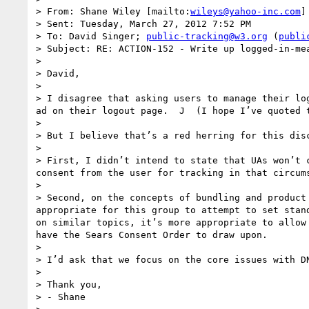
> From: Shane Wiley [mailto:
wileys@yahoo-inc.com
]

> Sent: Tuesday, March 27, 2012 7:52 PM

> To: David Singer; 
public-tracking@w3.org
 (
publi
> Subject: RE: ACTION-152 - Write up logged-in-mea
>  

> David,

>  

> I disagree that asking users to manage their lo
ad on their logout page.  J  (I hope I’ve quoted t
>  

> But I believe that’s a red herring for this dis
>  

> First, I didn’t intend to state that UAs won’t 
consent from the user for tracking in that circum
>  

> Second, on the concepts of bundling and product
appropriate for this group to attempt to set stan
on similar topics, it’s more appropriate to allow
have the Sears Consent Order to draw upon.

>  

> I’d ask that we focus on the core issues with D
>  

> Thank you,

> - Shane
