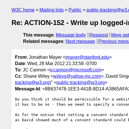
W3C home
Mailing lists
Public
public-tracking@w3.
Re: ACTION-152 - Write up logged-
This message
:
Message body
Respond
More opt
Related messages
:
Next message
Previous mes
From
: Jonathan Mayer <
jmayer@stanford.edu
>
Date
: Wed, 28 Mar 2012 21:33:58 -0700
To
: JC Cannon <
jccannon@microsoft.com
>
Cc
: Shane Wiley <
wileys@yahoo-inc.com
>, David Sing
tracking@w3.org
)" <
public-tracking@w3.org
>
Message-Id
: <8B637478-1EE3-441B-8D14-A3865AFA
Do you think it should be permissible for a websi
it has to be no - then we need to specify a consen
As for the notion that setting a consent standard
as David showed much of a consent standard could 