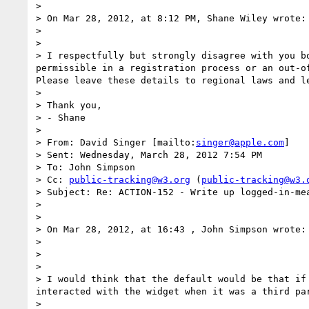
>  

> On Mar 28, 2012, at 8:12 PM, Shane Wiley wrote:

>  

> 

> I respectfully but strongly disagree with you b
permissible in a registration process or an out-of
Please leave these details to regional laws and le
>  

> Thank you,

> - Shane

>  

> From: David Singer [mailto:
singer@apple.com
] 

> Sent: Wednesday, March 28, 2012 7:54 PM

> To: John Simpson

> Cc: 
public-tracking@w3.org
 (
public-tracking@w3.
> Subject: Re: ACTION-152 - Write up logged-in-mea
>  

>  

> On Mar 28, 2012, at 16:43 , John Simpson wrote:

> 

> 

> 

> I would think that the default would be that if
interacted with the widget when it was a third par
>  
