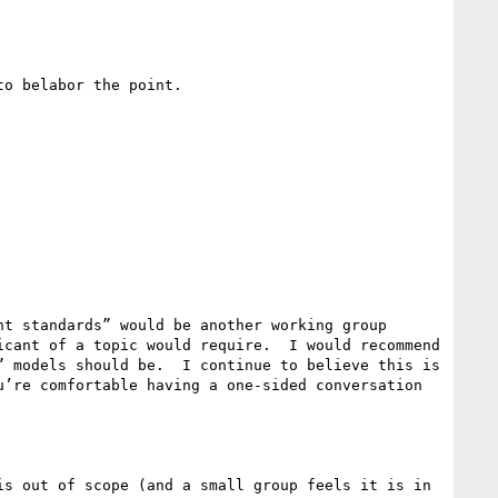
o belabor the point.

t standards” would be another working group 
cant of a topic would require.  I would recommend 
 models should be.  I continue to believe this is 
’re comfortable having a one-sided conversation 
s out of scope (and a small group feels it is in 