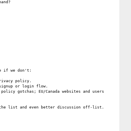
and?

 if we don't:

ivacy policy.

ignup or login flow. 

policy gotchas; EU/Canada websites and users 
he list and even better discussion off-list.
