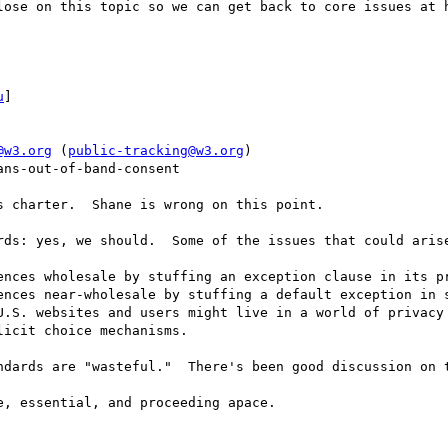
lose on this topic so we can get back to core issues at h
u
] 

@w3.org
 (
public-tracking@w3.org
)

ns-out-of-band-consent

 charter.  Shane is wrong on this point.

rds: yes, we should.  Some of the issues that could arise
ences wholesale by stuffing an exception clause in its pr
ences near-wholesale by stuffing a default exception in s
U.S. websites and users might live in a world of privacy 
icit choice mechanisms.

ndards are "wasteful."  There's been good discussion on t
, essential, and proceeding apace.
