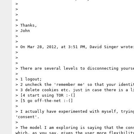
> 

> 

> 

>  

> Thanks,

> John

>  

>  

> On Mar 28, 2012, at 3:51 PM, David Singer wrote:
> 

> 

> 

> There are several levels to disconnecting yourse
> 

> 1 logout;

> 2 uncheck the 'remember me' so that your identit
> 3 delete cookies etc. just in case there is a li
> [4 start using TOR :-(]

> [5 go off-the-net :-(]

> 

> I actually have experimented with myself, tryin
'consent'.

> 

> The model I am exploring is saying that the con
which, as you say, gives the user more flexibilit