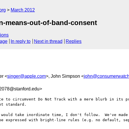
org
March 2012
in-means-out-of-band-consent
ions
sage
In reply to
Next in thread
Replies
er <
singer@apple.com
>, John Simpson <
john@consumerwatch
2078@stanford.edu>
te to circumvent Do Not Track with a mere blurb in its pr
t standard.

 would take inordinate time, I don't follow.  We've made 
be expressed with bright-line rules (e.g. no default, sep