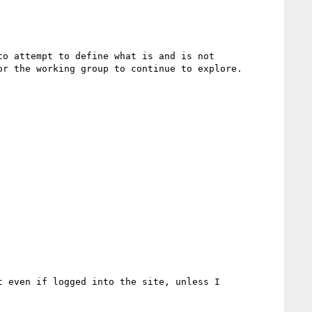
o attempt to define what is and is not 
r the working group to continue to explore.  
 even if logged into the site, unless I 