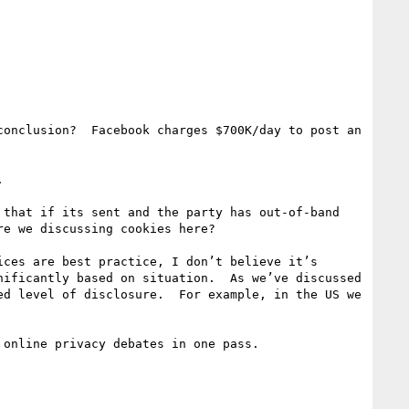
onclusion?  Facebook charges $700K/day to post an 


that if its sent and the party has out-of-band 
e we discussing cookies here?

ces are best practice, I don’t believe it’s 
ificantly based on situation.  As we’ve discussed 
d level of disclosure.  For example, in the US we 
online privacy debates in one pass.
