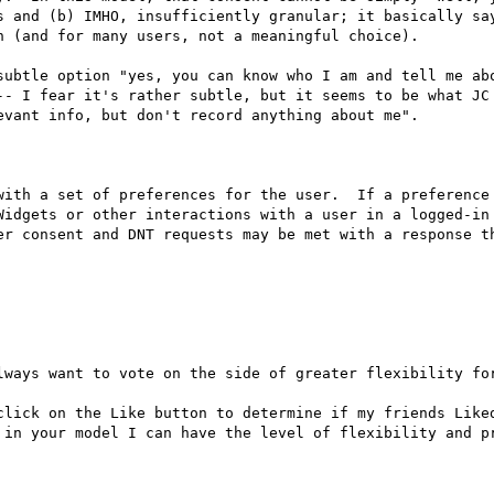
s and (b) IMHO, insufficiently granular; it basically say
 (and for many users, not a meaningful choice).

subtle option "yes, you can know who I am and tell me abo
-- I fear it's rather subtle, but it seems to be what JC 
vant info, but don't record anything about me".

with a set of preferences for the user.  If a preference 
Widgets or other interactions with a user in a logged-in 
er consent and DNT requests may be met with a response th
lways want to vote on the side of greater flexibility for
click on the Like button to determine if my friends Liked
 in your model I can have the level of flexibility and pr