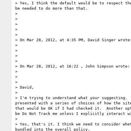
> Yes, I think the default would be to respect th
be needed to do more than that.

> 

> 

> 

>  

>  

> On Mar 28, 2012, at 4:35 PM, David Singer wrote:
> 

> 

> 

>  

> On Mar 28, 2012, at 16:22 , John Simpson wrote:

> 

> 

> 

> David,

>  

> I'm trying to understand what your suggesting. 
presented with a series of choices of how the sit
that would be OK if I had checked it.  Another op
be Do Not Track me unless I explicitly interact w
>  

> Yes, that's it. I think we need to consider whe
bundled into the overall policy.
