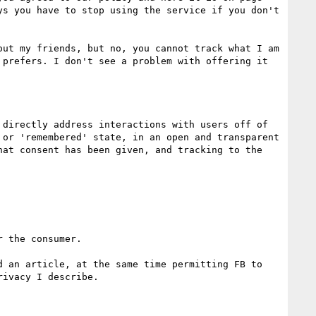
s you have to stop using the service if you don't 
ut my friends, but no, you cannot track what I am 
prefers. I don't see a problem with offering it 
directly address interactions with users off of 
or 'remembered' state, in an open and transparent 
at consent has been given, and tracking to the 
 the consumer.

 an article, at the same time permitting FB to 
ivacy I describe.
