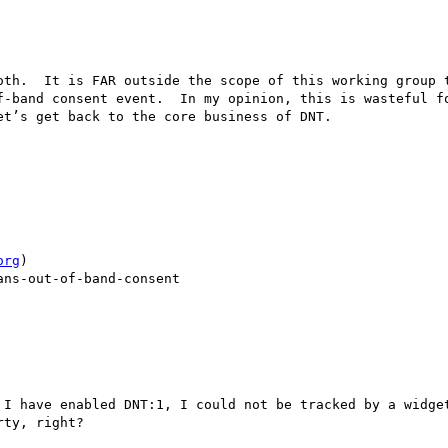
oth.  It is FAR outside the scope of this working group t
-band consent event.  In my opinion, this is wasteful fo
t’s get back to the core business of DNT.

org
)

ns-out-of-band-consent

 I have enabled DNT:1, I could not be tracked by a widget
ty, right?
