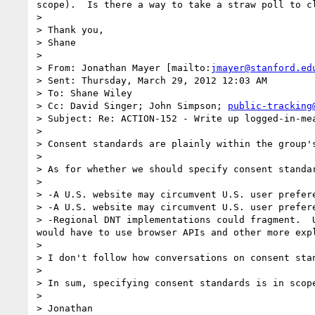
scope).  Is there a way to take a straw poll to c
>  

> Thank you,

> Shane

>  

> From: Jonathan Mayer [mailto:
jmayer@stanford.ed
> Sent: Thursday, March 29, 2012 12:03 AM

> To: Shane Wiley

> Cc: David Singer; John Simpson; 
public-tracking
> Subject: Re: ACTION-152 - Write up logged-in-mea
>  

> Consent standards are plainly within the group's
>  

> As for whether we should specify consent standa
>  

> -A U.S. website may circumvent U.S. user prefer
> -A U.S. website may circumvent U.S. user prefer
> -Regional DNT implementations could fragment.  
would have to use browser APIs and other more expl
>  

> I don't follow how conversations on consent sta
>  

> In sum, specifying consent standards is in scope
>  

> Jonathan
