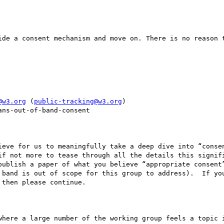
ide a consent mechanism and move on. There is no reason t


@w3.org
 (
public-tracking@w3.org
)

ns-out-of-band-consent

ieve for us to meaningfully take a deep dive into “consen
if not more to tease through all the details this signifi
publish a paper of what you believe “appropriate consent”
 band is out of scope for this group to address).  If you
then please continue.

where a large number of the working group feels a topic i