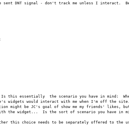
e sent DNT signal - don't track me unless I interact.  Be


 Is this essentially  the scenario you have in mind:  Whe
e's widgets would interact with me when I'm off the site.
tion might be JC's goal of show me my friends' likes, but
ith the widget...  Is the sort of scenario you have in mi
ther this choice needs to be separately offered to the us