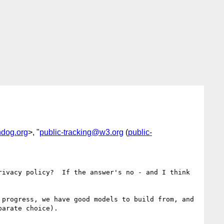
dog.org
>, "
public-tracking@w3.org
(
public-
ivacy policy?  If the answer's no - and I think 
progress, we have good models to build from, and 
arate choice).
