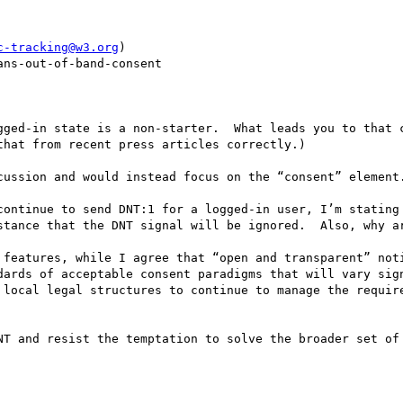
c-tracking@w3.org
)

ns-out-of-band-consent

gged-in state is a non-starter.  What leads you to that c
hat from recent press articles correctly.)

cussion and would instead focus on the “consent” element.
continue to send DNT:1 for a logged-in user, I’m stating 
stance that the DNT signal will be ignored.  Also, why ar
 features, while I agree that “open and transparent” noti
dards of acceptable consent paradigms that will vary sign
 local legal structures to continue to manage the require
NT and resist the temptation to solve the broader set of 