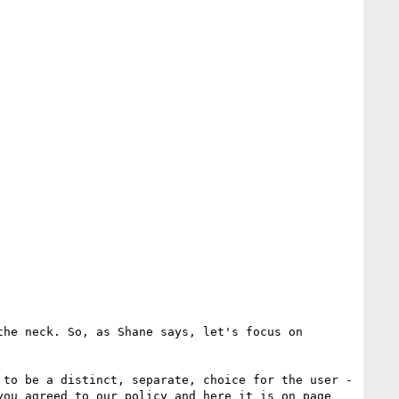
he neck. So, as Shane says, let's focus on 
to be a distinct, separate, choice for the user - 
ou agreed to our policy and here it is on page 