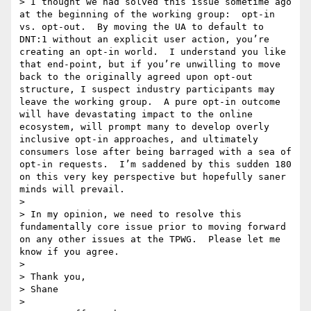
> I thought we had solved this issue sometime ago 
at the beginning of the working group:  opt-in 
vs. opt-out.  By moving the UA to default to 
DNT:1 without an explicit user action, you’re 
creating an opt-in world.  I understand you like 
that end-point, but if you’re unwilling to move 
back to the originally agreed upon opt-out 
structure, I suspect industry participants may 
leave the working group.  A pure opt-in outcome 
will have devastating impact to the online 
ecosystem, will prompt many to develop overly 
inclusive opt-in approaches, and ultimately 
consumers lose after being barraged with a sea of 
opt-in requests.  I’m saddened by this sudden 180 
on this very key perspective but hopefully saner 
minds will prevail.

> 

> In my opinion, we need to resolve this 
fundamentally core issue prior to moving forward 
on any other issues at the TPWG.  Please let me 
know if you agree.

>  

> Thank you,

> Shane

>  
