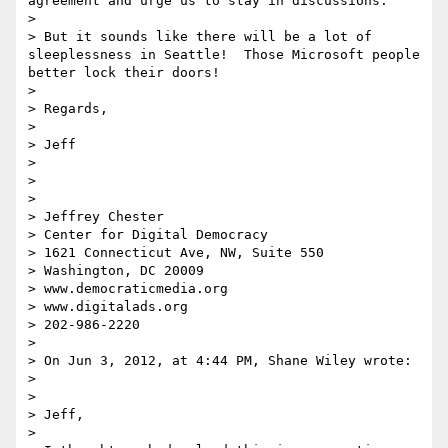
agreement and urge us to stay in discussions.  

>  

> But it sounds like there will be a lot of 
sleeplessness in Seattle!  Those Microsoft people 
better lock their doors!

>  

> Regards,

>  

> Jeff

>  

>  

>  

> Jeffrey Chester

> Center for Digital Democracy

> 1621 Connecticut Ave, NW, Suite 550

> Washington, DC 20009

> www.democraticmedia.org

> www.digitalads.org

> 202-986-2220

>  

> On Jun 3, 2012, at 4:44 PM, Shane Wiley wrote:

> 

> 

> Jeff,

>  
