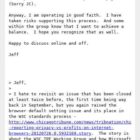
(Sorry JC).

Anyway, I am operating in good faith.  I have 
taken risks supporting this process.  And some 
within the group know that I want to achieve a 
balance.  I hope you recognize that as well.  

Happy to discuss online and off.  

Jeff

> Jeff,

>  

> I hate to revisit an issue that has been closed 
at least twice before, the first time being way 
back in September, but you again raised the 
browser default setting issue and its place in 
the W3C standards process - 
http://www.chicagotribune.com/news/tribnation/chi
-reporting-privacy-vs-profits-on-internet-
browsers-20120726,0,5932169.story
.  The story is 
about the W3C TPE Working Group and how Microsoft 