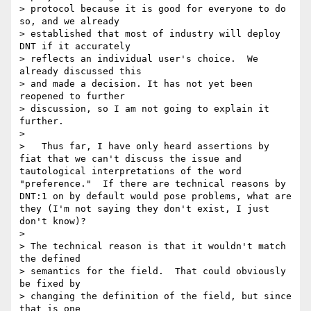
> protocol because it is good for everyone to do 
so, and we already

> established that most of industry will deploy 
DNT if it accurately

> reflects an individual user's choice.  We 
already discussed this

> and made a decision. It has not yet been 
reopened to further

> discussion, so I am not going to explain it 
further.

>  

>   Thus far, I have only heard assertions by 
fiat that we can't discuss the issue and 
tautological interpretations of the word 
"preference."  If there are technical reasons by 
DNT:1 on by default would pose problems, what are 
they (I'm not saying they don't exist, I just 
don't know)?

>  

> The technical reason is that it wouldn't match 
the defined

> semantics for the field.  That could obviously 
be fixed by

> changing the definition of the field, but since 
that is one
