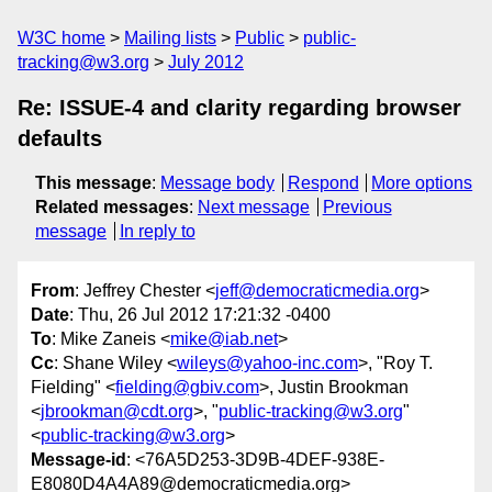
W3C home
Mailing lists
Public
public-
tracking@w3.org
July 2012
Re: ISSUE-4 and clarity regarding browser
defaults
This message
:
Message body
Respond
More options
Related messages
:
Next message
Previous
message
In reply to
From
: Jeffrey Chester <
jeff@democraticmedia.org
>
Date
: Thu, 26 Jul 2012 17:21:32 -0400
To
: Mike Zaneis <
mike@iab.net
>
Cc
: Shane Wiley <
wileys@yahoo-inc.com
>, "Roy T.
Fielding" <
fielding@gbiv.com
>, Justin Brookman
<
jbrookman@cdt.org
>, "
public-tracking@w3.org
"
<
public-tracking@w3.org
>
Message-id
: <76A5D253-3D9B-4DEF-938E-
E8080D4A4A89@democraticmedia.org>