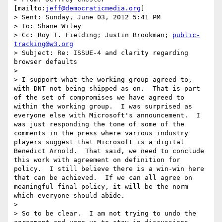
[mailto:
jeff@democraticmedia.org
] 

> Sent: Sunday, June 03, 2012 5:41 PM

> To: Shane Wiley

> Cc: Roy T. Fielding; Justin Brookman; 
public-
tracking@w3.org
> Subject: Re: ISSUE-4 and clarity regarding 
browser defaults

>  

> I support what the working group agreed to, 
with DNT not being shipped as on.  That is part 
of the set of compromises we have agreed to 
within the working group.  I was surprised as 
everyone else with Microsoft's announcement.  I 
was just responding the tone of some of the 
comments in the press where various industry 
players suggest that Microsoft is a digital 
Benedict Arnold.  That said, we need to conclude 
this work with agreement on definition for 
policy.  I still believe there is a win-win here 
that can be achieved.  If we can all agree on 
meaningful final policy, it will be the norm 
which everyone should abide.  

>  

> So to be clear.  I am not trying to undo the 