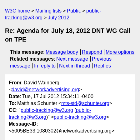
W3C home
Mailing lists
Public
public-
tracking@w3.org
July 2012
Re: Agenda for July 18, 2012 DNT WG Call
on TPE
This message
:
Message body
Respond
More options
Related messages
:
Next message
Previous
message
In reply to
Next in thread
Replies
From
: David Wainberg
<
david@networkadvertising.org
>
Date
: Tue, 17 Jul 2012 15:34:11 -0400
To
: Matthias Schunter <
mts-std@schunter.org
>
CC
: "
public-tracking@w3.org
(
public-
tracking@w3.org
)" <
public-tracking@w3.org
>
Message-ID
:
<5005BE33.1080302@networkadvertising.org>