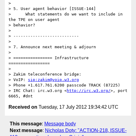
>

> 5. User agent behavior [ISSUE-144]

>      What statements do we want to include in 
the TPE on user agent 

> behavior?

>

> ---------------------------

>

> 7. Announce next meeting & adjourn

>

> ================ Infrastructure 
=================

>

> Zakim teleconference bridge:

> VoIP: 
sip:zakim@voip.w3.org
> Phone +1.617.761.6200 passcode TRACK (87225)

> IRC Chat: irc.w3.org <
http://irc.w3.org/
>, port 
Received on
Tuesday, 17 July 2012 19:34:42 UTC
This message
:
Message body
Next message
:
Nicholas Doty: "ACTION-218, ISSUE-