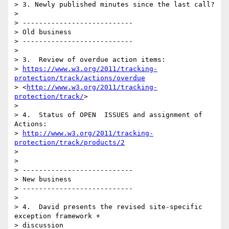
> 3. Newly published minutes since the last call?

>

> ---------------------------

> Old business

> ---------------------------

>

> 3.  Review of overdue action items:

> 
https://www.w3.org/2011/tracking-
protection/track/actions/overdue
> <
http://www.w3.org/2011/tracking-
protection/track/
>

>

> 4.  Status of OPEN  ISSUES and assignment of 
Actions:

> 
http://www.w3.org/2011/tracking-
protection/track/products/2
>

>

> ---------------------------

> New business

> ---------------------------

>

> 4.  David presents the revised site-specific 
exception framework + 

> discussion
