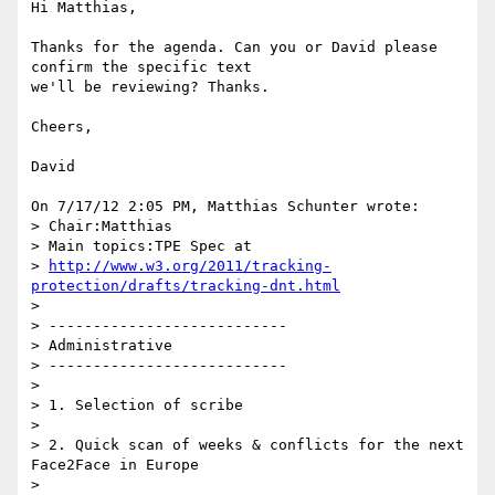
Hi Matthias,

Thanks for the agenda. Can you or David please 
confirm the specific text 

we'll be reviewing? Thanks.

Cheers,

David

On 7/17/12 2:05 PM, Matthias Schunter wrote:

> Chair:Matthias

> Main topics:TPE Spec at

> 
http://www.w3.org/2011/tracking-
protection/drafts/tracking-dnt.html
>

> ---------------------------

> Administrative

> ---------------------------

>

> 1. Selection of scribe

>

> 2. Quick scan of weeks & conflicts for the next 
Face2Face in Europe

>
