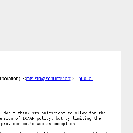
rporation)" <
mts-std@schunter.org
>, "
public-
 don't think its sufficient to allow for the 
nsion of ICAAN policy, but by limiting the 
provider could use an exception.
