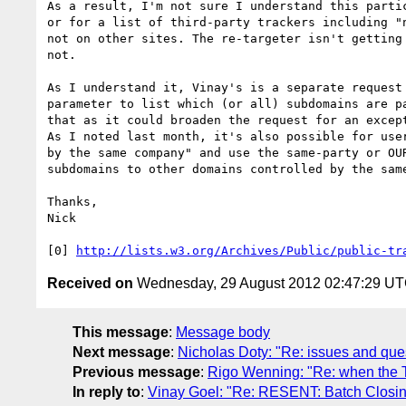
As a result, I'm not sure I understand this parti
or for a list of third-party trackers including "
not on other sites. The re-targeter isn't getting
not.

As I understand it, Vinay's is a separate request
parameter to list which (or all) subdomains are p
that as it could broaden the request for an except
As I noted last month, it's also possible for use
by the same company" and use the same-party or OU
subdomains to other domains controlled by the same
Thanks,

Nick

[0] 
http://lists.w3.org/Archives/Public/public-tr
Received on
Wednesday, 29 August 2012 02:47:29 U
This message
:
Message body
Next message
:
Nicholas Doty: "Re: issues and quest
Previous message
:
Rigo Wenning: "Re: when the T
In reply to
:
Vinay Goel: "Re: RESENT: Batch Closing 