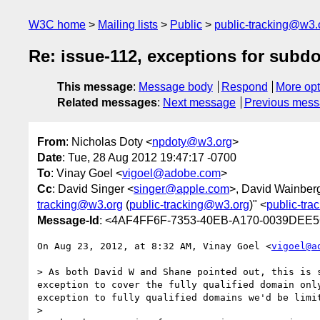
W3C home
Mailing lists
Public
public-tracking@w3.
Re: issue-112, exceptions for subd
This message
:
Message body
Respond
More opt
Related messages
:
Next message
Previous mes
From
: Nicholas Doty <
npdoty@w3.org
>
Date
: Tue, 28 Aug 2012 19:47:17 -0700
To
: Vinay Goel <
vigoel@adobe.com
>
Cc
: David Singer <
singer@apple.com
>, David Wainber
tracking@w3.org
(
public-tracking@w3.org
)" <
public-tr
Message-Id
: <4AF4FF6F-7353-40EB-A170-0039DEE
On Aug 23, 2012, at 8:32 AM, Vinay Goel <
vigoel@a
> As both David W and Shane pointed out, this is 
exception to cover the fully qualified domain onl
exception to fully qualified domains we'd be limi
> 
