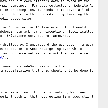
ata on; but each client's data is owned by the 
main acme.net.  For data collected on Website A, 
 for an exception, it needs it to cover all of 
s (could be in the hundreds).  By limiting the 
okie-based silos.

for *.acme.net or (*.)www.acme.net.  I would 
bdomain can ask for an exception.  Specifically: 
r  (*).a.acme.net, but not acme.net.

 drafted. As I understand the use case -- a user 
s to opt-in to Acme retargeting even while 
ion. But acme.net wants to ask the user to send 
et
").

 named `includeSubdomains` to the 
a specification that this should only be done for 
s an exception.  In that situation, NY Times 
works though if that retargeting firm uses client-