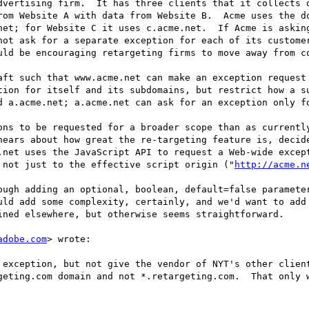
dvertising firm.  It has three clients that it collects d
rom Website A with data from Website B.  Acme uses the do
net; for Website C it uses c.acme.net.  If Acme is asking
not ask for a separate exception for each of its customer
uld be encouraging retargeting firms to move away from co
aft such that www.acme.net can make an exception request 
tion for itself and its subdomains, but restrict how a su
d a.acme.net; a.acme.net can ask for an exception only fo
ons to be requested for a broader scope than as currently
hears about how great the re-targeting feature is, decide
.net uses the JavaScript API to request a Web-wide except
 not just to the effective script origin ("
http://acme.n
ough adding an optional, boolean, default=false parameter
uld add some complexity, certainly, and we'd want to add 
ined elsewhere, but otherwise seems straightforward.

adobe.com
> wrote:

 exception, but not give the vendor of NYT's other client
geting.com domain and not *.retargeting.com.  That only 