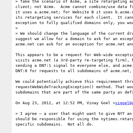
> Take the scenario of Acme, a site retargeting a
client; not Acme.  Acme cannot combine/use data f
it uses a.acme.net; for Website B it uses b.acme.
its retargeting services for each client.  It can
exception to fully qualified domains only, you wo
> 

> We should change the language of the current dr
suggest we allow for a domain to ask for an excep
acme.net can ask for an exception for acme.net an
This appears to be a request for Web-wide excepti
visits acme.net (a 3rd-party re-targeting firm), 
sending a DNT:1 signal to everyone else, and acme
DNT:0 for requests to all subdomains of acme.net,
We could potentially achieve this requirement thr
requestWebWideTrackingException() method. That wo
subdomains that are part of the same party as def
On Aug 23, 2012, at 12:52 PM, Vinay Goel <
vigoel@
> I agree — a user that might want to give NYT an
should be responsible for using the nytimes.retar
specific subdomains.  Not all do.
