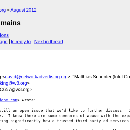
org
August 2012
omains
ions
sage
In reply to
Next in thread
g <
david@networkadvertising.org
>, "Matthias Schunter (Intel Co
acking@w3.org
>
5C657@w3.org>
dobe.com
> wrote:

still an open issue that we'd like to further discuss.  I
y.  I know there are some concerns of abuse with the expa
ting significantly how a trusted third party ad services 