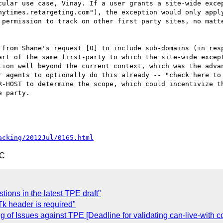
cular use case, Vinay. If a user grants a site-wide excep
nytimes.retargeting.com"), the exception would only apply
 permission to track on other first party sites, no matte
 from Shane's request [0] to include sub-domains (in resp
art of the same first-party to which the site-wide except
ion well beyond the current context, which was the advan
r agents to optionally do this already -- "check here to 
R-HOST to determine the scope, which could incentivize th
 party.

acking/2012Jul/0165.html
TC
ions in the latest TPE draft"
k header is required"
of Issues against TPE [Deadline for validating can-live-with 