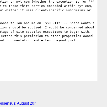
tion on nyt.com (whether the exception is for "*" 
 to those third parties embedded within nyt.com, 
r whether it uses client-specific subdomains or 
onse to Ian and me on ISSUE-112) -- Shane wants a 
ion should be applied. I would be concerned about 
tage of site-specific exceptions to begin with.  
extend this permission to other properties owned 
at documentation and extend beyond just 
consensus: August 20]"