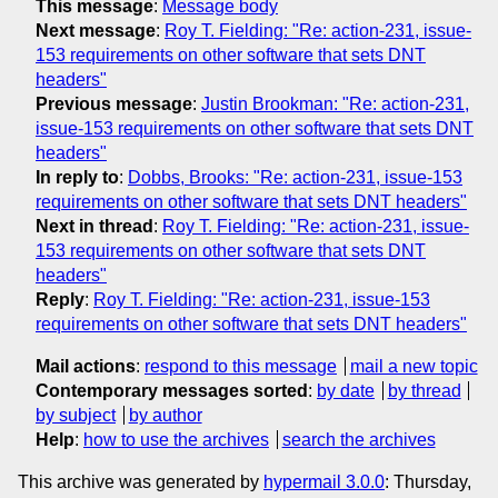
This message
:
Message body
Next message
:
Roy T. Fielding: "Re: action-231, issue-
153 requirements on other software that sets DNT
headers"
Previous message
:
Justin Brookman: "Re: action-231,
issue-153 requirements on other software that sets DNT
headers"
In reply to
:
Dobbs, Brooks: "Re: action-231, issue-153
requirements on other software that sets DNT headers"
Next in thread
:
Roy T. Fielding: "Re: action-231, issue-
153 requirements on other software that sets DNT
headers"
Reply
:
Roy T. Fielding: "Re: action-231, issue-153
requirements on other software that sets DNT headers"
Mail actions
:
respond to this message
mail a new topic
Contemporary messages sorted
:
by date
by thread
by subject
by author
Help
:
how to use the archives
search the archives
This archive was generated by
hypermail 3.0.0
: Thursday,