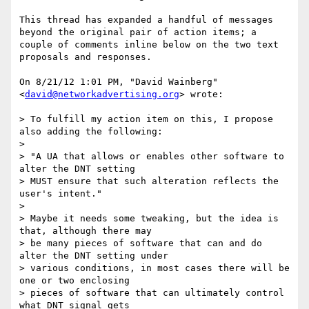
This thread has expanded a handful of messages 
beyond the original pair of action items; a 
couple of comments inline below on the two text 
proposals and responses.

On 8/21/12 1:01 PM, "David Wainberg" 
<
david@networkadvertising.org
> wrote:

> To fulfill my action item on this, I propose 
also adding the following:

> 

> "A UA that allows or enables other software to 
alter the DNT setting

> MUST ensure that such alteration reflects the 
user's intent."

> 

> Maybe it needs some tweaking, but the idea is 
that, although there may

> be many pieces of software that can and do 
alter the DNT setting under

> various conditions, in most cases there will be 
one or two enclosing

> pieces of software that can ultimately control 
what DNT signal gets
