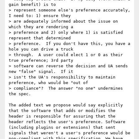
gain benefit) is to

> represent someone else's preference accurately, 
I need to: 1) ensure they

> are adequately informed about the issue on 
which they are rendering a

> preference and 2) only where 1) is satisfied 
represent that determined

> preference.  If you don't have this, you have a 
hole you can drive a truck

> through.  A user could elect 1 or 0 as their 
true preference; 3rd party

> software can reverse the decision and UA sends 
new "false" signal.  If it

> isn't the UA's responsibility to maintain 
preference, who would be "out of

> compliance"?  The answer "no one" undermines 
the spec.

The added text we propose would say explicitly 
that the software that adds or modifies the 
header is responsible for assuring that the 
header reflects the user's preference. Software 
(including plugins or extensions) that sent 
signals that weren't a user's preference would be 
non-compliant with this specification. We have 