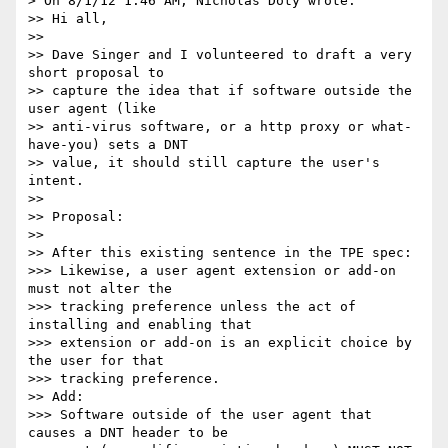
> On 8/1/12 1:46 AM, Nicholas Doty wrote:

>> Hi all,

>> 

>> Dave Singer and I volunteered to draft a very 
short proposal to

>> capture the idea that if software outside the 
user agent (like

>> anti-virus software, or a http proxy or what-
have-you) sets a DNT

>> value, it should still capture the user's 
intent.

>> 

>> Proposal:

>> 

>> After this existing sentence in the TPE spec:

>>> Likewise, a user agent extension or add-on 
must not alter the

>>> tracking preference unless the act of 
installing and enabling that

>>> extension or add-on is an explicit choice by 
the user for that

>>> tracking preference.

>> Add:

>>> Software outside of the user agent that 
causes a DNT header to be
