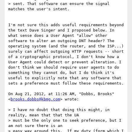
> sent. That software can ensure the signal 
matches the user's intent.

I'm not sure this adds useful requirements beyond 
the text Dave Singer and I proposed below. In 
what sense does a User Agent "allow" other 
software to alter an outgoing DNT header? The 
operating system (and the router, and the ISP...) 
surely can affect outgoing HTTP requests -- short 
of a cryptographic protocol, I don't know how a 
User Agent could detect or prevent alteration. I 
don't think we should require user agents to do 
something they cannot do, but I do think it's 
useful to explicitly note that any software that 
sets a preference must follow these requirements.

On Aug 21, 2012, at 11:26 AM, "Dobbs, Brooks" 
<
brooks.dobbs@kbmg.com
> wrote:

> I have no doubt that doing this might, in 
reality, mean that that the UA

> must be the only one to seek preference, but I 
am not sure there is an

> easy way around this.  If my duty (form which I 