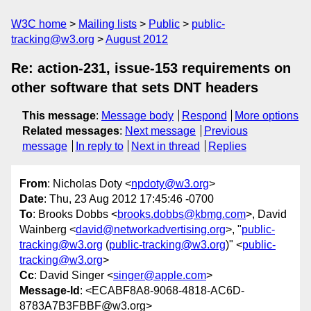
W3C home
Mailing lists
Public
public-
tracking@w3.org
August 2012
Re: action-231, issue-153 requirements on
other software that sets DNT headers
This message
:
Message body
Respond
More options
Related messages
:
Next message
Previous
message
In reply to
Next in thread
Replies
From
: Nicholas Doty <
npdoty@w3.org
>
Date
: Thu, 23 Aug 2012 17:45:46 -0700
To
: Brooks Dobbs <
brooks.dobbs@kbmg.com
>, David
Wainberg <
david@networkadvertising.org
>, "
public-
tracking@w3.org
(
public-tracking@w3.org
)" <
public-
tracking@w3.org
>
Cc
: David Singer <
singer@apple.com
>
Message-Id
: <ECABF8A8-9068-4818-AC6D-
8783A7B3FBBF@w3.org>