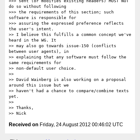
>>> sent (or modifies existing headers) MUST NOT 
do so without following

>>> the requirements of this section; such 
software is responsible for

>>> assuring the expressed preference reflects 
the user's intent.

>> I believe this fulfills a common concept we've 
heard in the WG. It

>> may also go towards issue-150 (conflicts 
between user agents), in

>> explaining that any software must follow the 
same requirements for

>> non-default user choice.

>> 

>> David Wainberg is also working on a proposal 
around this issue but we

>> haven't had a chance to compare/combine texts 
yet.

>> 

>> Thanks,

Received on
Friday, 24 August 2012 00:46:02 UTC