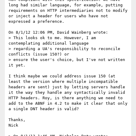
long had similar language, for example, putting 
requirements on HTTP intermediaries not to modify 
or inject a header for users who have not 
expressed a preference.

On 8/1/12 12:06 PM, David Wainberg wrote:

> This looks ok to me. However, I am 
contemplating additional language

> regarding a UA's responsibility to reconcile 
conflicts (issue 150?) or

> ensure the user's choice, but I've not written 
it yet.

I think maybe we could address issue 150 (at 
least the version where multiple incompatible 
headers are sent) just by letting servers handle 
it the way they handle any syntactically invalid 
HTTP headers. Roy, is there anything we need to 
add to the ABNF in 4.2 to make it clear that only 
a single DNT header is valid?

Thanks,

Nick
