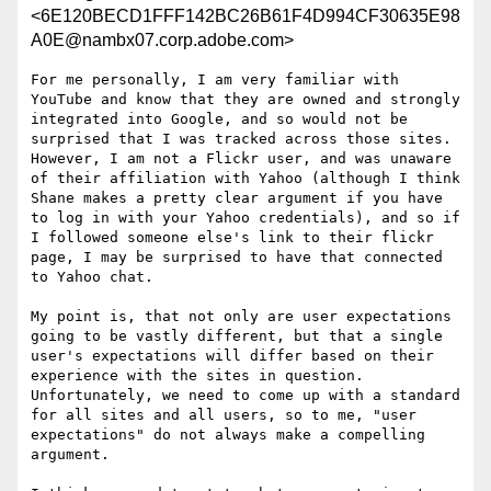
<6E120BECD1FFF142BC26B61F4D994CF30635E98
A0E@nambx07.corp.adobe.com>
For me personally, I am very familiar with 
YouTube and know that they are owned and strongly 
integrated into Google, and so would not be 
surprised that I was tracked across those sites.  
However, I am not a Flickr user, and was unaware 
of their affiliation with Yahoo (although I think 
Shane makes a pretty clear argument if you have 
to log in with your Yahoo credentials), and so if 
I followed someone else's link to their flickr 
page, I may be surprised to have that connected 
to Yahoo chat.

My point is, that not only are user expectations 
going to be vastly different, but that a single 
user's expectations will differ based on their 
experience with the sites in question.  
Unfortunately, we need to come up with a standard 
for all sites and all users, so to me, "user 
expectations" do not always make a compelling 
argument.
