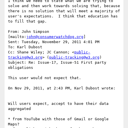
I think we need to state what we are trying to 
solve and then work towards solving that, because 
there is no solution that will meet a majority of 
user's expectations.  I think that education has 
to fill that gap.

From: John Simpson 
[mailto:
john@consumerwatchdog.org
]

Sent: Tuesday, November 29, 2011 4:01 PM

To: Karl Dubost

Cc: Shane Wiley; JC Cannon; <
public-
tracking@w3.org
> (
public-tracking@w3.org
)

Subject: Re: Issue-17, Issue-51 First party 
obligations

This user would not expect that.

On Nov 29, 2011, at 2:43 PM, Karl Dubost wrote:

Will users expect, accept to have their data 
aggregated

* from YouTube with those of Gmail or Google 
Maps?
