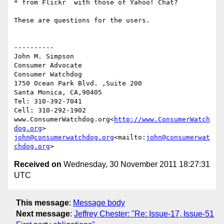
* from Flickr  with those of Yahoo! Chat?

These are questions for the users.

----------

John M. Simpson

Consumer Advocate

Consumer Watchdog

1750 Ocean Park Blvd. ,Suite 200

Santa Monica, CA,90405

Tel: 310-392-7041

Cell: 310-292-1902

www.ConsumerWatchdog.org<
http://www.ConsumerWatch
dog.org
john@consumerwatchdog.org
<mailto:
john@consumerwat
chdog.org
Received on
Wednesday, 30 November 2011 18:27:31
UTC
This message
:
Message body
Next message
:
Jeffrey Chester: "Re: Issue-17, Issue-51