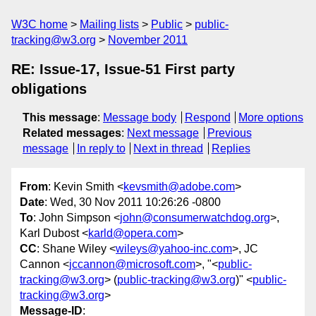
W3C home
Mailing lists
Public
public-
tracking@w3.org
November 2011
RE: Issue-17, Issue-51 First party
obligations
This message
:
Message body
Respond
More options
Related messages
:
Next message
Previous
message
In reply to
Next in thread
Replies
From
: Kevin Smith <
kevsmith@adobe.com
>
Date
: Wed, 30 Nov 2011 10:26:26 -0800
To
: John Simpson <
john@consumerwatchdog.org
>,
Karl Dubost <
karld@opera.com
>
CC
: Shane Wiley <
wileys@yahoo-inc.com
>, JC
Cannon <
jccannon@microsoft.com
>, "<
public-
tracking@w3.org
> (
public-tracking@w3.org
)" <
public-
tracking@w3.org
>
Message-ID
: