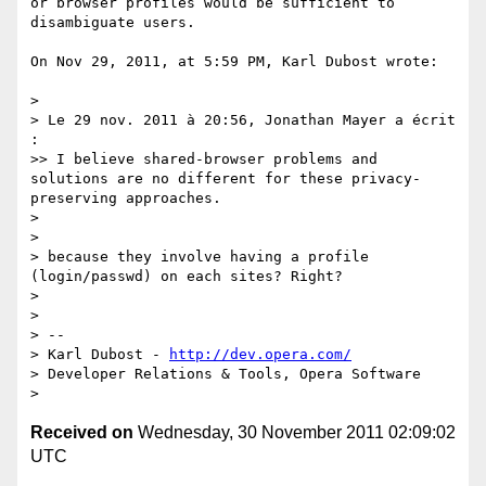
or browser profiles would be sufficient to 
disambiguate users.

On Nov 29, 2011, at 5:59 PM, Karl Dubost wrote:

> 

> Le 29 nov. 2011 à 20:56, Jonathan Mayer a écrit 
:

>> I believe shared-browser problems and 
solutions are no different for these privacy-
preserving approaches.

> 

> 

> because they involve having a profile 
(login/passwd) on each sites? Right?

> 

> 

> -- 

> Karl Dubost - 
http://dev.opera.com/
> Developer Relations & Tools, Opera Software

Received on
Wednesday, 30 November 2011 02:09:02
UTC