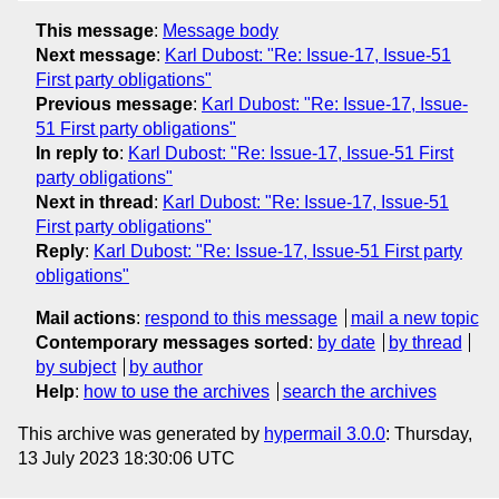
This message
:
Message body
Next message
:
Karl Dubost: "Re: Issue-17, Issue-51
First party obligations"
Previous message
:
Karl Dubost: "Re: Issue-17, Issue-
51 First party obligations"
In reply to
:
Karl Dubost: "Re: Issue-17, Issue-51 First
party obligations"
Next in thread
:
Karl Dubost: "Re: Issue-17, Issue-51
First party obligations"
Reply
:
Karl Dubost: "Re: Issue-17, Issue-51 First party
obligations"
Mail actions
:
respond to this message
mail a new topic
Contemporary messages sorted
:
by date
by thread
by subject
by author
Help
:
how to use the archives
search the archives
This archive was generated by
hypermail 3.0.0
: Thursday,
13 July 2023 18:30:06 UTC