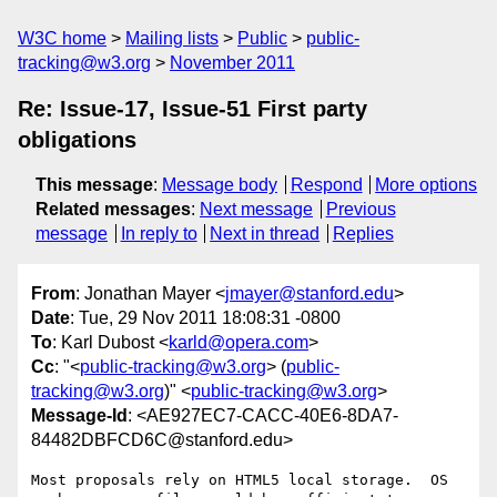
W3C home
Mailing lists
Public
public-
tracking@w3.org
November 2011
Re: Issue-17, Issue-51 First party
obligations
This message
:
Message body
Respond
More options
Related messages
:
Next message
Previous
message
In reply to
Next in thread
Replies
From
: Jonathan Mayer <
jmayer@stanford.edu
>
Date
: Tue, 29 Nov 2011 18:08:31 -0800
To
: Karl Dubost <
karld@opera.com
>
Cc
: "<
public-tracking@w3.org
> (
public-
tracking@w3.org
)" <
public-tracking@w3.org
>
Message-Id
: <AE927EC7-CACC-40E6-8DA7-
84482DBFCD6C@stanford.edu>
Most proposals rely on HTML5 local storage.  OS 