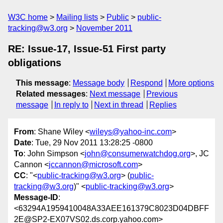
W3C home
Mailing lists
Public
public-
tracking@w3.org
November 2011
RE: Issue-17, Issue-51 First party
obligations
This message
:
Message body
Respond
More options
Related messages
:
Next message
Previous
message
In reply to
Next in thread
Replies
From
: Shane Wiley <
wileys@yahoo-inc.com
>
Date
: Tue, 29 Nov 2011 13:28:25 -0800
To
: John Simpson <
john@consumerwatchdog.org
>, JC
Cannon <
jccannon@microsoft.com
>
CC
: "<
public-tracking@w3.org
> (
public-
tracking@w3.org
)" <
public-tracking@w3.org
>
Message-ID
:
<63294A1959410048A33AEE161379C8023D04DBFF
2E@SP2-EX07VS02.ds.corp.yahoo.com>