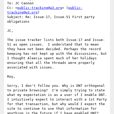
To: JC Cannon

Cc: <
public-tracking@w3.org
> (
public-
tracking@w3.org
)

Subject: Re: Issue-17, Issue-51 First party 
obligations

JC,

The issue tracker lists both Issue-17 and Issue-
51 as open issues.  I understand that to mean 
they have not been decided. Perhaps the record 
keeping has not kept up with the discussions, but 
I thought Aleecia spent much of her holidays 
ensuring that all the threads were properly 
associated with issues.

Roy,

Sorry, I don't follow you. Why is DNT orthogonal 
to private browsing?  I'm simply trying to state 
what my expectation is as a user if I enable DNT.  
I intuitively expect to interact with a 1st Party 
for that transaction, but why would I expect the 
site to continue to use that information for 
anything in the future if I have enabled DNT?
