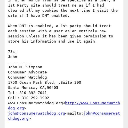
In other words from my perspective as a user, a 
1st Party site should treat me as if I had 
cleared all my cookies the next time I visit the 
site if I have DNT enabled.

When DNT is enabled, a 1st party should treat 
each session with a user as an entirely new 
session unless it has been given permission to 
store his information and use it again.

73s,

John

----------

John M. Simpson

Consumer Advocate

Consumer Watchdog

1750 Ocean Park Blvd. ,Suite 200

Santa Monica, CA,90405

Tel: 310-392-7041

Cell: 310-292-1902

www.ConsumerWatchdog.org<
http://www.ConsumerWatch
dog.org
john@consumerwatchdog.org
<mailto:
john@consumerwat
chdog.org
>
