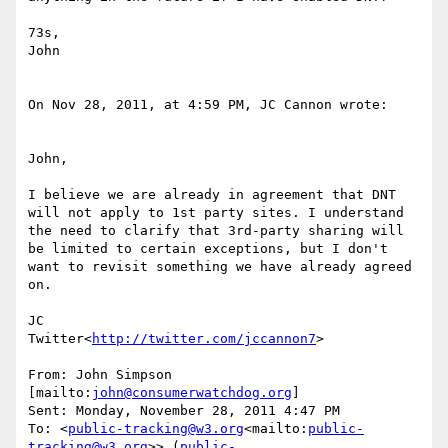
73s,

John

On Nov 28, 2011, at 4:59 PM, JC Cannon wrote:

John,

I believe we are already in agreement that DNT 
will not apply to 1st party sites. I understand 
the need to clarify that 3rd-party sharing will 
be limited to certain exceptions, but I don't 
want to revisit something we have already agreed 
on.

JC

Twitter<
http://twitter.com/jccannon7
>

From: John Simpson 
[mailto:
john@consumerwatchdog.org
]

Sent: Monday, November 28, 2011 4:47 PM

To: <
public-tracking@w3.org
<mailto:
public-
tracking@w3.org
>> (
public-