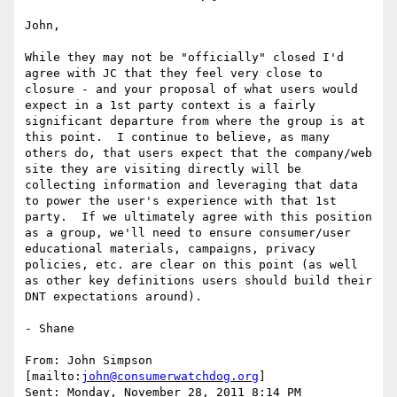
John,

While they may not be "officially" closed I'd 
agree with JC that they feel very close to 
closure - and your proposal of what users would 
expect in a 1st party context is a fairly 
significant departure from where the group is at 
this point.  I continue to believe, as many 
others do, that users expect that the company/web 
site they are visiting directly will be 
collecting information and leveraging that data 
to power the user's experience with that 1st 
party.  If we ultimately agree with this position 
as a group, we'll need to ensure consumer/user 
educational materials, campaigns, privacy 
policies, etc. are clear on this point (as well 
as other key definitions users should build their 
DNT expectations around).

- Shane

From: John Simpson 
[mailto:
john@consumerwatchdog.org
]

Sent: Monday, November 28, 2011 8:14 PM
