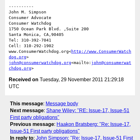
----------

John M. Simpson

Consumer Advocate

Consumer Watchdog

1750 Ocean Park Blvd. ,Suite 200

Santa Monica, CA,90405

Tel: 310-392-7041

Cell: 310-292-1902

www.ConsumerWatchdog.org<
http://www.ConsumerWatch
dog.org
john@consumerwatchdog.org
<mailto:
john@consumerwat
chdog.org
Received on
Tuesday, 29 November 2011 21:29:18
UTC
This message
:
Message body
Next message
:
Shane Wiley: "RE: Issue-17, Issue-51
First party obligations"
Previous message
:
Haakon Bratsberg: "Re: Issue-17,
Issue-51 First party obligations"
In reply to
:
John Simpson: "Re: Issue-17, Issue-51 First