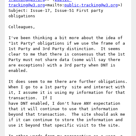
tracking@w3.org
<mailto:
public-tracking@w3.org
>)

Subject: Issue-17, Issue-51 First party 
obligations

Colleagues,

I've been thinking a bit more about the idea of 
"1st Party" obligations if we use the frame of a 
1st Party and 3rd Party distinction.  It seems 
clear to me that there is consensus that the 1st 
Party must not share data (some will say there 
are exceptions) with a 3rd party when DNT is 
enabled.

It does seem to me there are further obligations.  
When I go to a 1st party  site and interact with 
it, I assume it is using my information for that 
transaction.  If I

have DNT enabled, I don't have ANY expectation 
that it will continue to use that information 
beyond that transaction.  The site should ask me 
if it can continue to store the information and 
use it beyond that specific visit to the site.
