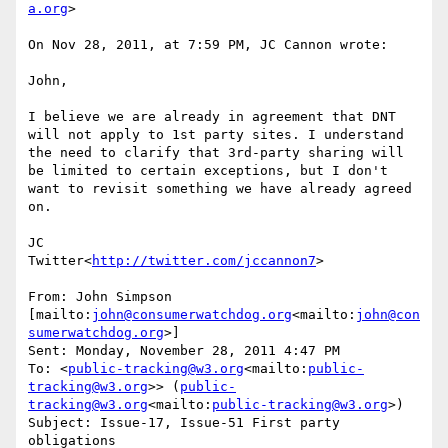
a.org
>

On Nov 28, 2011, at 7:59 PM, JC Cannon wrote:

John,

I believe we are already in agreement that DNT 
will not apply to 1st party sites. I understand 
the need to clarify that 3rd-party sharing will 
be limited to certain exceptions, but I don't 
want to revisit something we have already agreed 
on.

JC

Twitter<
http://twitter.com/jccannon7
>

From: John Simpson 
[mailto:
john@consumerwatchdog.org
<mailto:
john@con
sumerwatchdog.org
>]

Sent: Monday, November 28, 2011 4:47 PM

To: <
public-tracking@w3.org
<mailto:
public-
tracking@w3.org
>> (
public-
tracking@w3.org
<mailto:
public-tracking@w3.org
>)

Subject: Issue-17, Issue-51 First party 
obligations
