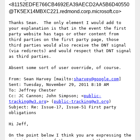
<81152EDFE766CB4692EA39AECD2AA5B6D40550
@TK5EX14MBXC221.redmond.corp.microsoft.co>
Thanks Sean.  The only element I would add to 
your explanation is that in the event the first 
party website has tags or other content from 
third parties on the first party page, those 
third parties would also receive the DNT signal 
(via redirects) and would respect that DNT signal 
as third parties.

Absent some sort of user override, of course.

From: Sean Harvey [mailto:
sharvey@google.com
]

Sent: Tuesday, November 29, 2011 8:10 AM

To: Jeffrey Chester

Cc: JC Cannon; John Simpson; <
public-
tracking@w3.org
> (
public-tracking@w3.org
)

Subject: Re: Issue-17, Issue-51 First party 
obligations

Hi Jeff,

On the point below I think you are expressing the 