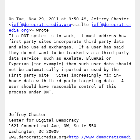
On Tue, Nov 29, 2011 at 9:50 AM, Jeffrey Chester 
<
jeff@democraticmedia.org
<mailto:
jeff@democraticm
edia.org
>> wrote:

If a DNT system is to work, it must address how 
first party sites incorporate third party data 
and also use ad exchanges.  If a user has said 
they do not want to be tracked via a third party 
data service, such as eXelate, BlueKai or 
Experian (for example) then such user data should 
not be automatically imported or used by the 
First party site.  Sites increasingly mix in-
house data with third party targeting data.  A 
user should have reasonable control of this 
process under DNT.

Jeffrey Chester

Center for Digital Democracy

1621 Connecticut Ave, NW, Suite 550

Washington, DC 20009

www.democraticmedia.org<
http://www.democraticmedi