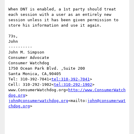
When DNT is enabled, a 1st party should treat 
each session with a user as an entirely new 
session unless it has been given permission to 
store his information and use it again.

73s,

John

----------

John M. Simpson

Consumer Advocate

Consumer Watchdog

1750 Ocean Park Blvd. ,Suite 200

Santa Monica, CA,90405

Tel: 310-392-7041<
tel:310-392-7041
>

Cell: 310-292-1902<
tel:310-292-1902
>

www.ConsumerWatchdog.org<
http://www.ConsumerWatch
dog.org
john@consumerwatchdog.org
<mailto:
john@consumerwat
chdog.org
>
