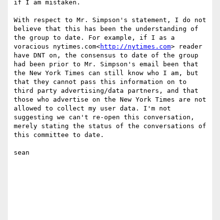
if I am mistaken.

With respect to Mr. Simpson's statement, I do not 
believe that this has been the understanding of 
the group to date. For example, if I as a 
voracious nytimes.com<
http://nytimes.com
> reader 
have DNT on, the consensus to date of the group 
had been prior to Mr. Simpson's email been that 
the New York Times can still know who I am, but 
that they cannot pass this information on to 
third party advertising/data partners, and that 
those who advertise on the New York Times are not 
allowed to collect my user data. I'm not 
suggesting we can't re-open this conversation, 
merely stating the status of the conversations of 
this committee to date.

sean
