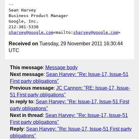
--

Sean Harvey

Business Product Manager

Google, Inc.

sharvey@google.com
<mailto:
sharvey@google.com
Received on
Tuesday, 29 November 2011 16:30:44
UTC
This message
:
Message body
Next message
:
Sean Harvey: "Re: Issue-17, Issue-51
First party obligations"
Previous message
:
JC Cannon: "RE: Issue-17, Issue-
51 First party obligations"
In reply to
:
Sean Harvey: "Re: Issue-17, Issue-51 First
party obligations"
Next in thread
:
Sean Harvey: "Re: Issue-17, Issue-51
First party obligations"
Reply
:
Sean Harvey: "Re: Issue-17, Issue-51 First party
obligations"