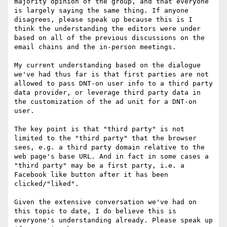
majority opinion of the group, and that everyone 
is largely saying the same thing. If anyone 
disagrees, please speak up because this is I 
think the understanding the editors were under 
based on all of the previous discussions on the 
email chains and the in-person meetings.

My current understanding based on the dialogue 
we've had thus far is that first parties are not 
allowed to pass DNT-on user info to a third party 
data provider, or leverage third party data in 
the customization of the ad unit for a DNT-on 
user.

The key point is that "third party" is not 
limited to the "third party" that the browser 
sees, e.g. a third party domain relative to the 
web page's base URL. And in fact in some cases a 
"third party" may be a first party, i.e. a 
Facebook like button after it has been 
clicked/"liked".

Given the extensive conversation we've had on 
this topic to date, I do believe this is 
everyone's understanding already. Please speak up 