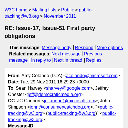
W3C home
Mailing lists
Public
public-
tracking@w3.org
November 2011
RE: Issue-17, Issue-51 First party
obligations
This message
:
Message body
Respond
More options
Related messages
:
Next message
Previous
message
In reply to
Next in thread
Replies
From
: Amy Colando (LCA) <
acolando@microsoft.com
>
Date
: Tue, 29 Nov 2011 16:29:23 +0000
To
: Sean Harvey <
sharvey@google.com
>, Jeffrey
Chester <
jeff@democraticmedia.org
>
CC
: JC Cannon <
jccannon@microsoft.com
>, John
Simpson <
john@consumerwatchdog.org
>, "<
public-
tracking@w3.org
> (
public-tracking@w3.org
)" <
public-
tracking@w3.org
>
Message-ID
: