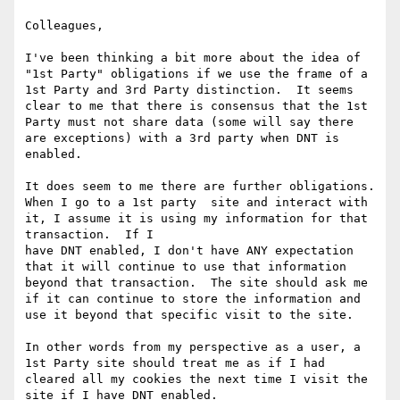
Colleagues,

I've been thinking a bit more about the idea of 
"1st Party" obligations if we use the frame of a 
1st Party and 3rd Party distinction.  It seems 
clear to me that there is consensus that the 1st 
Party must not share data (some will say there 
are exceptions) with a 3rd party when DNT is 
enabled.

It does seem to me there are further obligations.  
When I go to a 1st party  site and interact with 
it, I assume it is using my information for that 
transaction.  If I

have DNT enabled, I don't have ANY expectation 
that it will continue to use that information 
beyond that transaction.  The site should ask me 
if it can continue to store the information and 
use it beyond that specific visit to the site.

In other words from my perspective as a user, a 
1st Party site should treat me as if I had 
cleared all my cookies the next time I visit the 
site if I have DNT enabled.
