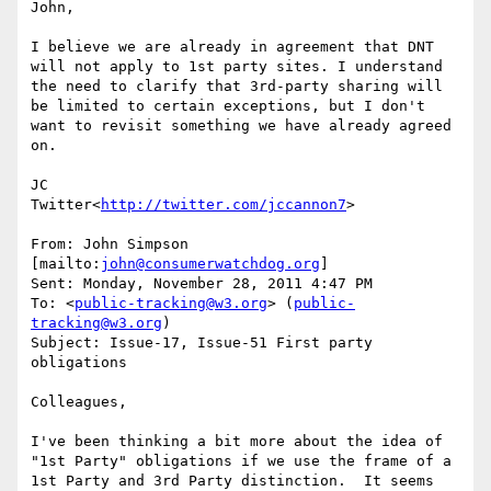
John,

I believe we are already in agreement that DNT 
will not apply to 1st party sites. I understand 
the need to clarify that 3rd-party sharing will 
be limited to certain exceptions, but I don't 
want to revisit something we have already agreed 
on.

JC

Twitter<
http://twitter.com/jccannon7
>

From: John Simpson 
[mailto:
john@consumerwatchdog.org
]

Sent: Monday, November 28, 2011 4:47 PM

To: <
public-tracking@w3.org
> (
public-
tracking@w3.org
)

Subject: Issue-17, Issue-51 First party 
obligations

Colleagues,

I've been thinking a bit more about the idea of 
"1st Party" obligations if we use the frame of a 
1st Party and 3rd Party distinction.  It seems 