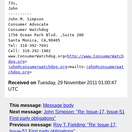
73s,

John

----------

John M. Simpson

Consumer Advocate

Consumer Watchdog

1750 Ocean Park Blvd. ,Suite 200

Santa Monica, CA,90405

Tel: 310-392-7041

Cell: 310-292-1902

www.ConsumerWatchdog.org<
http://www.ConsumerWatch
dog.org
john@consumerwatchdog.org
<mailto:
john@consumerwat
chdog.org
Received on
Tuesday, 29 November 2011 01:00:47
UTC
This message
:
Message body
Next message
:
John Simpson: "Re: Issue-17, Issue-51
First party obligations"
Previous message
:
Roy T. Fielding: "Re: Issue-17,
Issue-51 First party obligations"