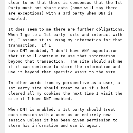
clear to me that there is consensus that the 1st 
Party must not share data (some will say there 
are exceptions) with a 3rd party when DNT is 
enabled.

It does seem to me there are further obligations.  
When I go to a 1st party  site and interact with 
it, I assume it is using my information for that 
transaction.  If I

have DNT enabled, I don't have ANY expectation 
that it will continue to use that information 
beyond that transaction.  The site should ask me 
if it can continue to store the information and 
use it beyond that specific visit to the site.

In other words from my perspective as a user, a 
1st Party site should treat me as if I had 
cleared all my cookies the next time I visit the 
site if I have DNT enabled.

When DNT is enabled, a 1st party should treat 
each session with a user as an entirely new 
session unless it has been given permission to 
store his information and use it again.
