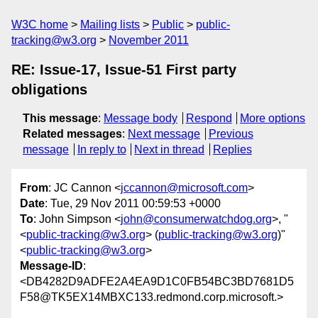
W3C home
Mailing lists
Public
public-
tracking@w3.org
November 2011
RE: Issue-17, Issue-51 First party
obligations
This message
:
Message body
Respond
More options
Related messages
:
Next message
Previous
message
In reply to
Next in thread
Replies
From
: JC Cannon <
jccannon@microsoft.com
>
Date
: Tue, 29 Nov 2011 00:59:53 +0000
To
: John Simpson <
john@consumerwatchdog.org
>, "
<
public-tracking@w3.org
> (
public-tracking@w3.org
)"
<
public-tracking@w3.org
>
Message-ID
:
<DB4282D9ADFE2A4EA9D1C0FB54BC3BD7681D5
F58@TK5EX14MBXC133.redmond.corp.microsoft.>