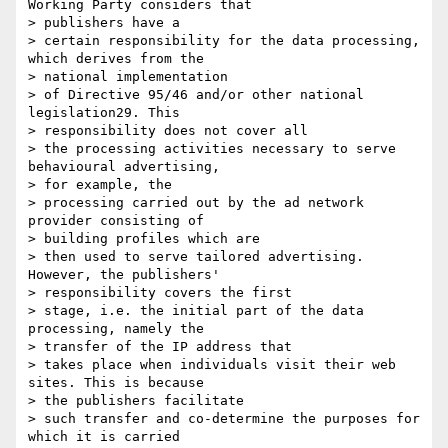
Working Party considers that 

> publishers have a

> certain responsibility for the data processing, 
which derives from the 

> national implementation

> of Directive 95/46 and/or other national 
legislation29. This 

> responsibility does not cover all

> the processing activities necessary to serve 
behavioural advertising, 

> for example, the

> processing carried out by the ad network 
provider consisting of 

> building profiles which are

> then used to serve tailored advertising. 
However, the publishers' 

> responsibility covers the first

> stage, i.e. the initial part of the data 
processing, namely the 

> transfer of the IP address that

> takes place when individuals visit their web 
sites. This is because 

> the publishers facilitate

> such transfer and co-determine the purposes for 
which it is carried 
