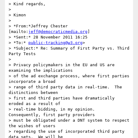
> Kind regards,

>

> Kimon

>

> *From:*Jeffrey Chester 
[mailto:
jeff@democraticmedia.org
]

> *Sent:* 28 November 2011 16:25

> *To:* 
public-tracking@w3.org
>

> *Subject:* Re: Summary of First Party vs. Third 
Party Tests

>

> Privacy policymakers in the EU and US are 
examining the implications 

> of the ad exchange process, where first parties 
incorporate a broad 

> range of third party data in real-time.  The 
distinctions between 

> first and third parties have dramatically 
eroded as a result of 

> real-time bidding, in my opinion.  
Consequently, first party providers 

> must be obligated under a DNT system to respect 
the wishes of users 

> regarding the use of incorporated third party 
data sets.  We will be 
