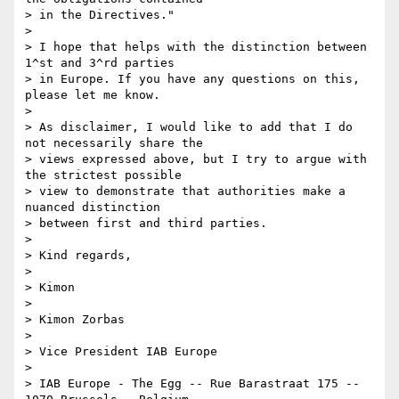
> in the Directives."

>

> I hope that helps with the distinction between 
1^st and 3^rd parties 

> in Europe. If you have any questions on this, 
please let me know.

>

> As disclaimer, I would like to add that I do 
not necessarily share the 

> views expressed above, but I try to argue with 
the strictest possible 

> view to demonstrate that authorities make a 
nuanced distinction 

> between first and third parties.

>

> Kind regards,

>

> Kimon

>

> Kimon Zorbas

>

> Vice President IAB Europe

>

> IAB Europe - The Egg -- Rue Barastraat 175 -- 