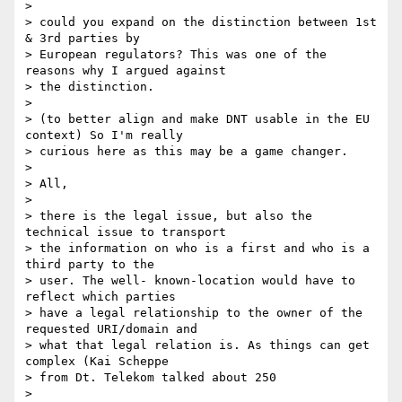
>

> could you expand on the distinction between 1st 
& 3rd parties by 

> European regulators? This was one of the 
reasons why I argued against 

> the distinction.

>

> (to better align and make DNT usable in the EU 
context) So I'm really 

> curious here as this may be a game changer.

>

> All,

>

> there is the legal issue, but also the 
technical issue to transport 

> the information on who is a first and who is a 
third party to the 

> user. The well- known-location would have to 
reflect which parties 

> have a legal relationship to the owner of the 
requested URI/domain and 

> what that legal relation is. As things can get 
complex (Kai Scheppe 

> from Dt. Telekom talked about 250

>
