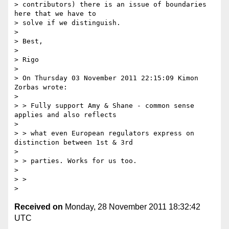
> contributors) there is an issue of boundaries 
here that we have to 

> solve if we distinguish.

>

> Best,

>

> Rigo

>

> On Thursday 03 November 2011 22:15:09 Kimon 
Zorbas wrote:

>

> > Fully support Amy & Shane - common sense 
applies and also reflects

>

> > what even European regulators express on 
distinction between 1st & 3rd

>

> > parties. Works for us too.

>

> >

Received on
Monday, 28 November 2011 18:32:42
UTC