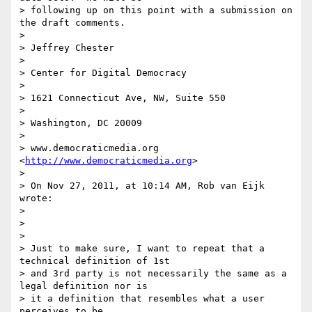
> following up on this point with a submission on 
the draft comments.

>

> Jeffrey Chester

>

> Center for Digital Democracy

>

> 1621 Connecticut Ave, NW, Suite 550

>

> Washington, DC 20009

>

> www.democraticmedia.org 
<
http://www.democraticmedia.org
>

>

> On Nov 27, 2011, at 10:14 AM, Rob van Eijk 
wrote:

>

>

>

> Just to make sure, I want to repeat that a 
technical definition of 1st 

> and 3rd party is not necessarily the same as a 
legal definition nor is 

> it a definition that resembles what a user 
perceives to be 
