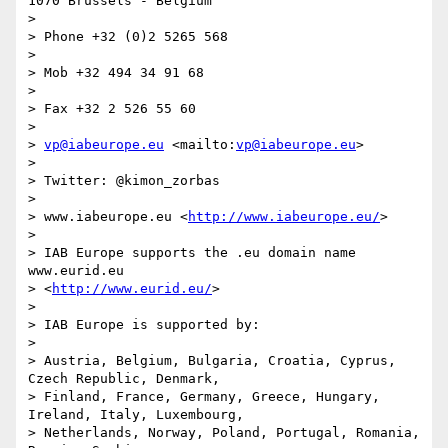
1070 Brussels - Belgium

>

> Phone +32 (0)2 5265 568

>

> Mob +32 494 34 91 68

>

> Fax +32 2 526 55 60

>

> 
vp@iabeurope.eu
 <mailto:
vp@iabeurope.eu
>

>

> Twitter: @kimon_zorbas

>

> www.iabeurope.eu <
http://www.iabeurope.eu/
>

>

> IAB Europe supports the .eu domain name 
www.eurid.eu 

> <
http://www.eurid.eu/
>

>

> IAB Europe is supported by:

>

> Austria, Belgium, Bulgaria, Croatia, Cyprus, 
Czech Republic, Denmark, 

> Finland, France, Germany, Greece, Hungary, 
Ireland, Italy, Luxembourg, 

> Netherlands, Norway, Poland, Portugal, Romania, 