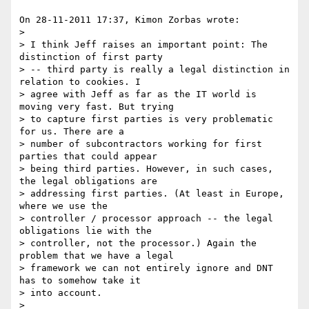
On 28-11-2011 17:37, Kimon Zorbas wrote:

>

> I think Jeff raises an important point: The 
distinction of first party 

> -- third party is really a legal distinction in 
relation to cookies. I 

> agree with Jeff as far as the IT world is 
moving very fast. But trying 

> to capture first parties is very problematic 
for us. There are a 

> number of subcontractors working for first 
parties that could appear 

> being third parties. However, in such cases, 
the legal obligations are 

> addressing first parties. (At least in Europe, 
where we use the 

> controller / processor approach -- the legal 
obligations lie with the 

> controller, not the processor.) Again the 
problem that we have a legal 

> framework we can not entirely ignore and DNT 
has to somehow take it 

> into account.

>
