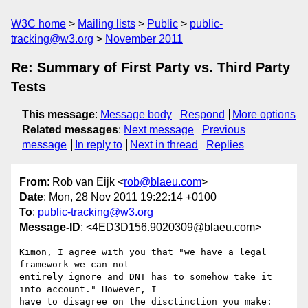
W3C home
Mailing lists
Public
public-
tracking@w3.org
November 2011
Re: Summary of First Party vs. Third Party
Tests
This message
:
Message body
Respond
More options
Related messages
:
Next message
Previous
message
In reply to
Next in thread
Replies
From
: Rob van Eijk <
rob@blaeu.com
>
Date
: Mon, 28 Nov 2011 19:22:14 +0100
To
:
public-tracking@w3.org
Message-ID
: <4ED3D156.9020309@blaeu.com>
Kimon, I agree with you that "we have a legal 
framework we can not 

entirely ignore and DNT has to somehow take it 
into account." However, I 

have to disagree on the disctinction you make: 