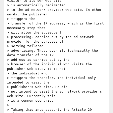
visitor to its own web site 

> is automatically redirected

> to the ad network provider web site. In other 
words, the publisher 

> triggers the

> transfer of the IP address, which is the first 
necessary step that 

> will allow the subsequent

> processing, carried out by the ad network 
provider for the purposes of 

> serving tailored

> advertising. Thus, even if, technically the 
data transfer of the IP 

> address is carried out by the

> browser of the individual who visits the 
publisher web site, it is not 

> the individual who

> triggers the transfer. The individual only 
intended to visit the 

> publisher's web site. He did

> not intend to visit the ad network provider's 
web site. Currently this 

> is a common scenario.

>

> Taking this into account, the Article 29 