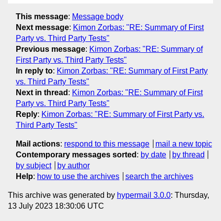
This message
:
Message body
Next message
:
Kimon Zorbas: "RE: Summary of First
Party vs. Third Party Tests"
Previous message
:
Kimon Zorbas: "RE: Summary of
First Party vs. Third Party Tests"
In reply to
:
Kimon Zorbas: "RE: Summary of First Party
vs. Third Party Tests"
Next in thread
:
Kimon Zorbas: "RE: Summary of First
Party vs. Third Party Tests"
Reply
:
Kimon Zorbas: "RE: Summary of First Party vs.
Third Party Tests"
Mail actions
:
respond to this message
mail a new topic
Contemporary messages sorted
:
by date
by thread
by subject
by author
Help
:
how to use the archives
search the archives
This archive was generated by
hypermail 3.0.0
: Thursday,
13 July 2023 18:30:06 UTC