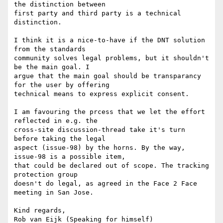
the distinction between 

first party and third party is a technical 
distinction.

I think it is a nice-to-have if the DNT solution 
from the standards 

community solves legal problems, but it shouldn't 
be the main goal. I 

argue that the main goal should be transparancy 
for the user by offering 

technical means to express explicit consent.

I am favouring the prcess that we let the effort 
reflected in e.g. the 

cross-site discussion-thread take it's turn 
before taking the legal 

aspect (issue-98) by the horns. By the way, 
issue-98 is a possible item, 

that could be declared out of scope. The tracking 
protection group 

doesn't do legal, as agreed in the Face 2 Face 
meeting in San Jose.

Kind regards,

Rob van Eijk (Speaking for himself)
