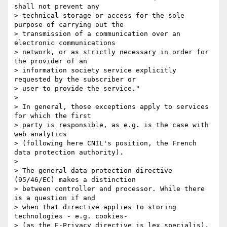
shall not prevent any 

> technical storage or access for the sole 
purpose of carrying out the 

> transmission of a communication over an 
electronic communications 

> network, or as strictly necessary in order for 
the provider of an 

> information society service explicitly 
requested by the subscriber or 

> user to provide the service."

>

> In general, those exceptions apply to services 
for which the first 

> party is responsible, as e.g. is the case with 
web analytics 

> (following here CNIL's position, the French 
data protection authority).

>

> The general data protection directive 
(95/46/EC) makes a distinction 

> between controller and processor. While there 
is a question if and 

> when that directive applies to storing 
technologies - e.g. cookies- 

> (as the E-Privacy directive is lex specialis), 