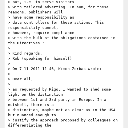
> out, i.e. to serve visitors

> with tailored adverting. In sum, for these 
reasons, publishers will 

> have some responsibility as

> data controllers for these actions. This 
responsibility cannot, 

> however, require compliance

> with the bulk of the obligations contained in 
the Directives."

>

> Kind regards,

> Rob (speaking for himself)

>

> On 7-11-2011 11:46, Kimon Zorbas wrote:

>

> Dear all,

>

> as requested by Rigo, I wanted to shed some 
light on the distinction 

> between 1st and 3rd party in Europe. In a 
nutshell, there is a 

> distinction, maybe not as clear as in the USA 
but nuanced enough to 

> justify the approach proposed by colleagues on 
differentiating the 
