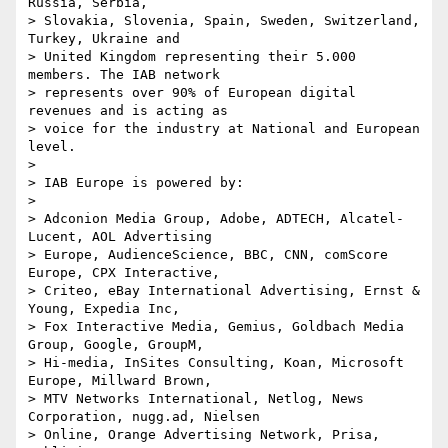
Russia, Serbia, 

> Slovakia, Slovenia, Spain, Sweden, Switzerland, 
Turkey, Ukraine and 

> United Kingdom representing their 5.000 
members. The IAB network 

> represents over 90% of European digital 
revenues and is acting as 

> voice for the industry at National and European 
level.

>

> IAB Europe is powered by:

>

> Adconion Media Group, Adobe, ADTECH, Alcatel-
Lucent, AOL Advertising 

> Europe, AudienceScience, BBC, CNN, comScore 
Europe, CPX Interactive, 

> Criteo, eBay International Advertising, Ernst & 
Young, Expedia Inc, 

> Fox Interactive Media, Gemius, Goldbach Media 
Group, Google, GroupM, 

> Hi-media, InSites Consulting, Koan, Microsoft 
Europe, Millward Brown, 

> MTV Networks International, Netlog, News 
Corporation, nugg.ad, Nielsen 

> Online, Orange Advertising Network, Prisa, 