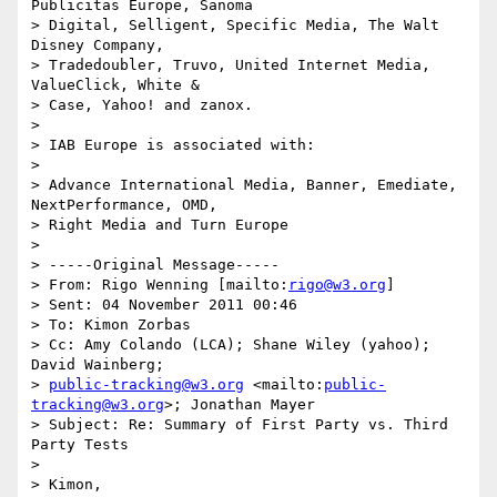
Publicitas Europe, Sanoma 

> Digital, Selligent, Specific Media, The Walt 
Disney Company, 

> Tradedoubler, Truvo, United Internet Media, 
ValueClick, White & 

> Case, Yahoo! and zanox.

>

> IAB Europe is associated with:

>

> Advance International Media, Banner, Emediate, 
NextPerformance, OMD, 

> Right Media and Turn Europe

>

> -----Original Message-----

> From: Rigo Wenning [mailto:
rigo@w3.org
]

> Sent: 04 November 2011 00:46

> To: Kimon Zorbas

> Cc: Amy Colando (LCA); Shane Wiley (yahoo); 
David Wainberg; 

> 
public-tracking@w3.org
 <mailto:
public-
tracking@w3.org
>; Jonathan Mayer

> Subject: Re: Summary of First Party vs. Third 
Party Tests

>

> Kimon,
