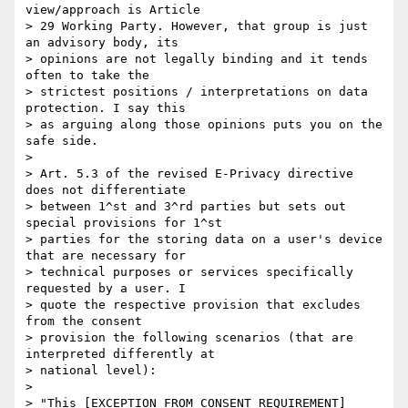
view/approach is Article 

> 29 Working Party. However, that group is just 
an advisory body, its 

> opinions are not legally binding and it tends 
often to take the 

> strictest positions / interpretations on data 
protection. I say this 

> as arguing along those opinions puts you on the 
safe side.

>

> Art. 5.3 of the revised E-Privacy directive 
does not differentiate 

> between 1^st and 3^rd parties but sets out 
special provisions for 1^st 

> parties for the storing data on a user's device 
that are necessary for 

> technical purposes or services specifically 
requested by a user. I 

> quote the respective provision that excludes 
from the consent 

> provision the following scenarios (that are 
interpreted differently at 

> national level):

>

> "This [EXCEPTION FROM CONSENT REQUIREMENT] 