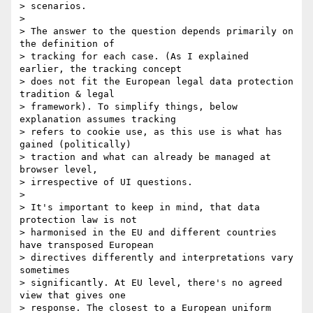
> scenarios.

>

> The answer to the question depends primarily on 
the definition of 

> tracking for each case. (As I explained 
earlier, the tracking concept 

> does not fit the European legal data protection 
tradition & legal 

> framework). To simplify things, below 
explanation assumes tracking 

> refers to cookie use, as this use is what has 
gained (politically) 

> traction and what can already be managed at 
browser level, 

> irrespective of UI questions.

>

> It's important to keep in mind, that data 
protection law is not 

> harmonised in the EU and different countries 
have transposed European 

> directives differently and interpretations vary 
sometimes 

> significantly. At EU level, there's no agreed 
view that gives one 

> response. The closest to a European uniform 