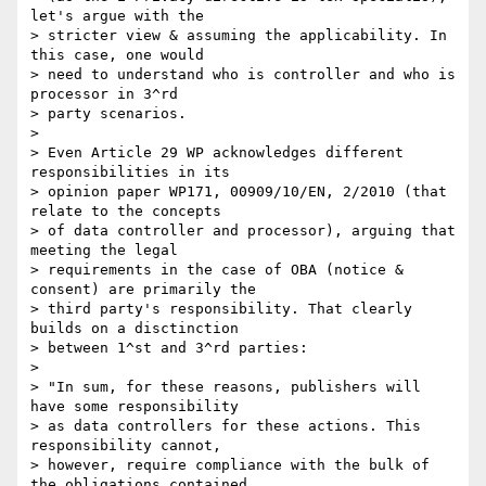
let's argue with the 

> stricter view & assuming the applicability. In 
this case, one would 

> need to understand who is controller and who is 
processor in 3^rd 

> party scenarios.

>

> Even Article 29 WP acknowledges different 
responsibilities in its 

> opinion paper WP171, 00909/10/EN, 2/2010 (that 
relate to the concepts 

> of data controller and processor), arguing that 
meeting the legal 

> requirements in the case of OBA (notice & 
consent) are primarily the 

> third party's responsibility. That clearly 
builds on a disctinction 

> between 1^st and 3^rd parties:

>

> "In sum, for these reasons, publishers will 
have some responsibility 

> as data controllers for these actions. This 
responsibility cannot, 

> however, require compliance with the bulk of 
the obligations contained 
