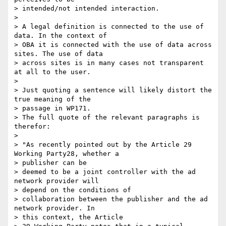
> intended/not intended interaction.

>

> A legal definition is connected to the use of 
data. In the context of 

> OBA it is connected with the use of data across 
sites. The use of data 

> across sites is in many cases not transparent 
at all to the user.

>

> Just quoting a sentence will likely distort the 
true meaning of the 

> passage in WP171.

> The full quote of the relevant paragraphs is 
therefor:

>

> "As recently pointed out by the Article 29 
Working Party28, whether a 

> publisher can be

> deemed to be a joint controller with the ad 
network provider will 

> depend on the conditions of

> collaboration between the publisher and the ad 
network provider. In 

> this context, the Article
