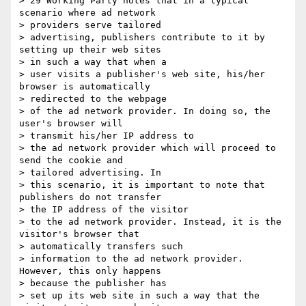
> 29 Working Party notes that in a typical 
scenario where ad network 

> providers serve tailored

> advertising, publishers contribute to it by 
setting up their web sites 

> in such a way that when a

> user visits a publisher's web site, his/her 
browser is automatically 

> redirected to the webpage

> of the ad network provider. In doing so, the 
user's browser will 

> transmit his/her IP address to

> the ad network provider which will proceed to 
send the cookie and 

> tailored advertising. In

> this scenario, it is important to note that 
publishers do not transfer 

> the IP address of the visitor

> to the ad network provider. Instead, it is the 
visitor's browser that 

> automatically transfers such

> information to the ad network provider. 
However, this only happens 

> because the publisher has

> set up its web site in such a way that the 