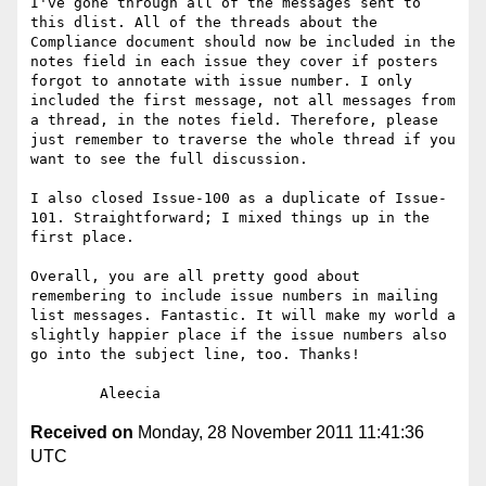
I've gone through all of the messages sent to 
this dlist. All of the threads about the 
Compliance document should now be included in the 
notes field in each issue they cover if posters 
forgot to annotate with issue number. I only 
included the first message, not all messages from 
a thread, in the notes field. Therefore, please 
just remember to traverse the whole thread if you 
want to see the full discussion. 

I also closed Issue-100 as a duplicate of Issue-
101. Straightforward; I mixed things up in the 
first place.

Overall, you are all pretty good about 
remembering to include issue numbers in mailing 
list messages. Fantastic. It will make my world a 
slightly happier place if the issue numbers also 
go into the subject line, too. Thanks!

Received on
Monday, 28 November 2011 11:41:36
UTC