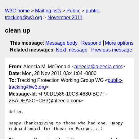
W3C home
Mailing lists
Public
public-
tracking@w3.org
November 2011
clean up
This message
:
Message body
Respond
More options
Related messages
:
Next message
Previous message
From
: Aleecia M. McDonald <
aleecia@aleecia.com
>
Date
: Mon, 28 Nov 2011 03:41:04 -0800
To
: Tracking Protection Working Group WG <
public-
tracking@w3.org
>
Message-Id
: <F90D1586-10C8-4680-BC7F-
2BADEA3CFCB3@aleecia.com>
Hello,

Happy Thanksgiving to those who had one. Happy 
reduced email for those in Europe. :-)
