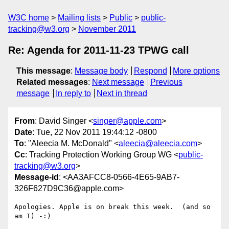
W3C home
Mailing lists
Public
public-
tracking@w3.org
November 2011
Re: Agenda for 2011-11-23 TPWG call
This message
:
Message body
Respond
More options
Related messages
:
Next message
Previous
message
In reply to
Next in thread
From
: David Singer <
singer@apple.com
>
Date
: Tue, 22 Nov 2011 19:44:12 -0800
To
: "Aleecia M. McDonald" <
aleecia@aleecia.com
>
Cc
: Tracking Protection Working Group WG <
public-
tracking@w3.org
>
Message-id
: <AA3AFCC8-0566-4E65-9AB7-
326F627D9C36@apple.com>
Apologies. Apple is on break this week.  (and so 
am I) -:)
