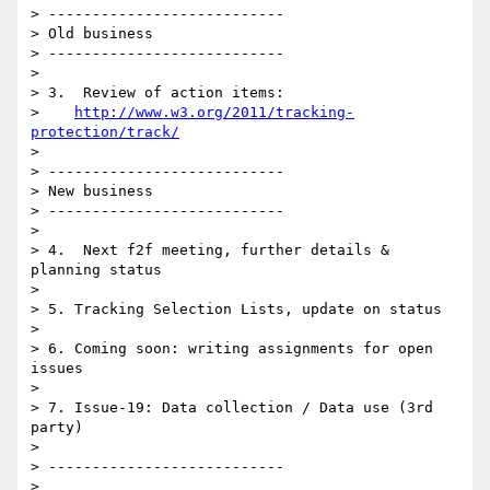
> ---------------------------

> Old business

> ---------------------------

> 

> 3.  Review of action items: 

>    
http://www.w3.org/2011/tracking-
protection/track/
> 

> ---------------------------

> New business

> ---------------------------

> 

> 4.  Next f2f meeting, further details & 
planning status

> 

> 5. Tracking Selection Lists, update on status

> 

> 6. Coming soon: writing assignments for open 
issues

> 

> 7. Issue-19: Data collection / Data use (3rd 
party)

> 

> ---------------------------

> 
