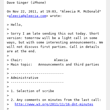
Dave Singer (iPhone)

On Nov 22, 2011, at 19:03, "Aleecia M. McDonald" 
<
aleecia@aleecia.com
> wrote:

> Hello, 

> 

> Sorry I am late sending this out today. Short 
version: tomorrow will be a light call in some 
ways, but with some interesting announcements. We 
will not discuss first parties. Call in details 
are at the end.

> 

> Chair:          	Aleecia

> Main topic:	Announcements and third parties

> 

> ---------------------------

> Administrative

> ---------------------------

> 

> 1. Selection of scribe

> 

> 2. Any comments on minutes from the last call:

>   
http://www.w3.org/2011/11/16-dnt-minutes
> 
