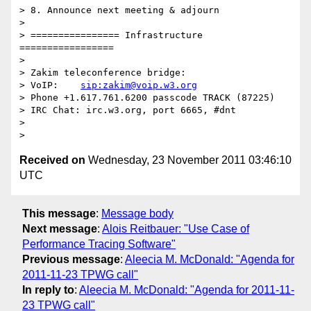
> 8. Announce next meeting & adjourn

> 

> ================ Infrastructure 
=================

> 

> Zakim teleconference bridge:

> VoIP:    
sip:zakim@voip.w3.org
> Phone +1.617.761.6200 passcode TRACK (87225)

> IRC Chat: irc.w3.org, port 6665, #dnt

> 

Received on
Wednesday, 23 November 2011 03:46:10
UTC
This message
:
Message body
Next message
:
Alois Reitbauer: "Use Case of
Performance Tracing Software"
Previous message
:
Aleecia M. McDonald: "Agenda for
2011-11-23 TPWG call"
In reply to
:
Aleecia M. McDonald: "Agenda for 2011-11-
23 TPWG call"