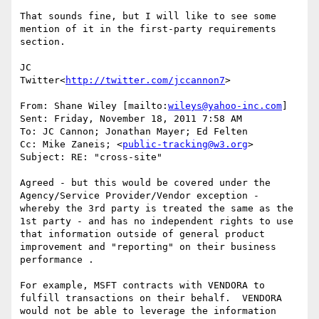
That sounds fine, but I will like to see some 
mention of it in the first-party requirements 
section.

JC

Twitter<
http://twitter.com/jccannon7
>

From: Shane Wiley [mailto:
wileys@yahoo-inc.com
]

Sent: Friday, November 18, 2011 7:58 AM

To: JC Cannon; Jonathan Mayer; Ed Felten

Cc: Mike Zaneis; <
public-tracking@w3.org
>

Subject: RE: "cross-site"

Agreed - but this would be covered under the 
Agency/Service Provider/Vendor exception - 
whereby the 3rd party is treated the same as the 
1st party - and has no independent rights to use 
that information outside of general product 
improvement and "reporting" on their business 
performance .

For example, MSFT contracts with VENDORA to 
fulfill transactions on their behalf.  VENDORA 
would not be able to leverage the information 