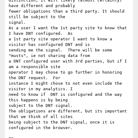
distinction, it will likely (almost certainly) 
have different and probably

fewer obligations than a third party. It should 
still be subject to the

signal.

As a user I want the 1st party site to know that 
I have DNT configured.  As

a 1st party site operator I want to know a 
visitor has configured DNT and is

sending me the signal.  There will be some 
"musts", ie not sharing data from

a DNT configured user with 3rd parties, but if I 
am a responsible site

operator I may chose to go further in honoring 
the DNT request.  For

instance I might chose to not even include the 
visitor in my analytics. I

need to know if  DNT is configured and the way 
this happens is by being

subject to the DNT signal.

The obligations are different, but its important 
that we think of all sites

being subject to the DNT signal, once it is 
configured in the browser.
