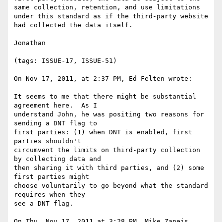
same collection, retention, and use limitations 
under this standard as if the third-party website 
had collected the data itself.

Jonathan

(tags: ISSUE-17, ISSUE-51)

On Nov 17, 2011, at 2:37 PM, Ed Felten wrote:

It seems to me that there might be substantial 
agreement here.  As I

understand John, he was positing two reasons for 
sending a DNT flag to

first parties: (1) when DNT is enabled, first 
parties shouldn't

circumvent the limits on third-party collection 
by collecting data and

then sharing it with third parties, and (2) some 
first parties might

choose voluntarily to go beyond what the standard 
requires when they

see a DNT flag.

On Thu, Nov 17, 2011 at 3:28 PM, Mike Zaneis 