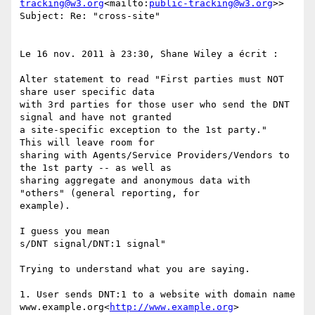
tracking@w3.org
<mailto:
public-tracking@w3.org
>>

Subject: Re: "cross-site"

Le 16 nov. 2011 à 23:30, Shane Wiley a écrit :

Alter statement to read "First parties must NOT 
share user specific data

with 3rd parties for those user who send the DNT 
signal and have not granted

a site-specific exception to the 1st party."  
This will leave room for

sharing with Agents/Service Providers/Vendors to 
the 1st party -- as well as

sharing aggregate and anonymous data with 
"others" (general reporting, for

example).

I guess you mean

s/DNT signal/DNT:1 signal"

Trying to understand what you are saying.

1. User sends DNT:1 to a website with domain name 
www.example.org<
http://www.example.org
>
