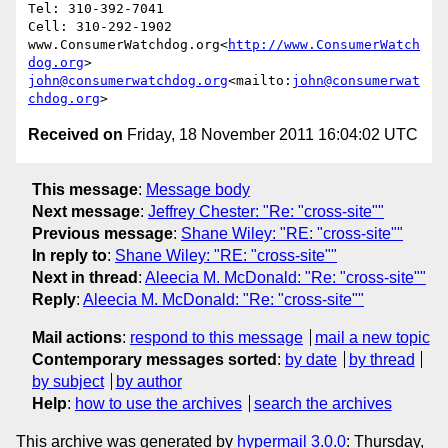
Tel: 310-392-7041

Cell: 310-292-1902

www.ConsumerWatchdog.org<
http://www.ConsumerWatch
dog.org
john@consumerwatchdog.org
<mailto:
john@consumerwat
chdog.org
Received on
Friday, 18 November 2011 16:04:02 UTC
This message
:
Message body
Next message
:
Jeffrey Chester: "Re: "cross-site""
Previous message
:
Shane Wiley: "RE: "cross-site""
In reply to
:
Shane Wiley: "RE: "cross-site""
Next in thread
:
Aleecia M. McDonald: "Re: "cross-site""
Reply
:
Aleecia M. McDonald: "Re: "cross-site""
Mail actions
:
respond to this message
mail a new topic
Contemporary messages sorted
:
by date
by thread
by subject
by author
Help
:
how to use the archives
search the archives
This archive was generated by
hypermail 3.0.0
: Thursday,