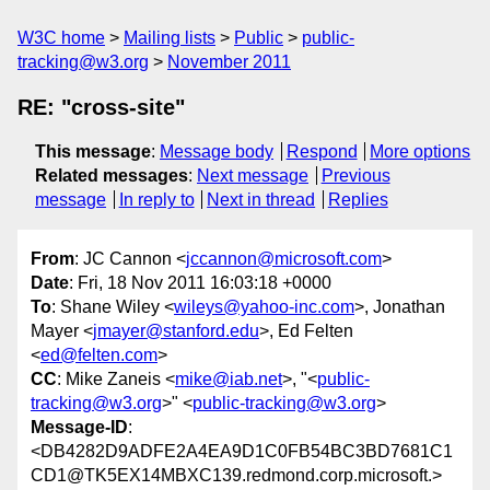
W3C home
Mailing lists
Public
public-
tracking@w3.org
November 2011
RE: "cross-site"
This message
:
Message body
Respond
More options
Related messages
:
Next message
Previous
message
In reply to
Next in thread
Replies
From
: JC Cannon <
jccannon@microsoft.com
>
Date
: Fri, 18 Nov 2011 16:03:18 +0000
To
: Shane Wiley <
wileys@yahoo-inc.com
>, Jonathan
Mayer <
jmayer@stanford.edu
>, Ed Felten
<
ed@felten.com
>
CC
: Mike Zaneis <
mike@iab.net
>, "<
public-
tracking@w3.org
>" <
public-tracking@w3.org
>
Message-ID
:
<DB4282D9ADFE2A4EA9D1C0FB54BC3BD7681C1
CD1@TK5EX14MBXC139.redmond.corp.microsoft.>