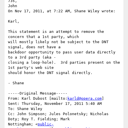
73s,

John

On Nov 17, 2011, at 7:22 AM, Shane Wiley wrote:

Karl,

This statement is an attempt to remove the 
concern that a 1st party, which

will mostly likely not be subject to the DNT 
signal, does not have a

backdoor opportunity to pass user data directly 
to a 3rd party (aka -

closing a loop-hole).  3rd parties present on the 
1st party's web site

should honor the DNT signal directly.

- Shane

-----Original Message-----

From: Karl Dubost [mailto:
karld@opera.com
]

Sent: Thursday, November 17, 2011 5:40 AM

To: Shane Wiley

Cc: John Simpson; Jules Polonetsky; Nicholas 
Doty; Roy T. Fielding; Mark

Nottingham; <
public-