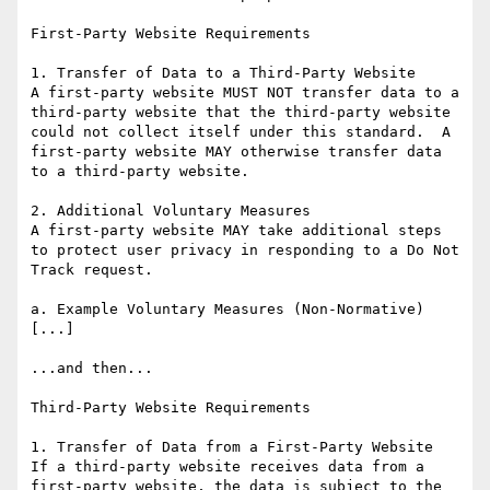
First-Party Website Requirements

1. Transfer of Data to a Third-Party Website

A first-party website MUST NOT transfer data to a 
third-party website that the third-party website 
could not collect itself under this standard.  A 
first-party website MAY otherwise transfer data 
to a third-party website.

2. Additional Voluntary Measures

A first-party website MAY take additional steps 
to protect user privacy in responding to a Do Not 
Track request.

a. Example Voluntary Measures (Non-Normative)

[...]

...and then...

Third-Party Website Requirements

1. Transfer of Data from a First-Party Website

If a third-party website receives data from a 
first-party website, the data is subject to the 