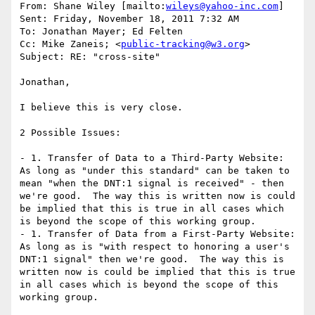
From: Shane Wiley [mailto:
wileys@yahoo-inc.com
]

Sent: Friday, November 18, 2011 7:32 AM

To: Jonathan Mayer; Ed Felten

Cc: Mike Zaneis; <
public-tracking@w3.org
>

Subject: RE: "cross-site"

Jonathan,

I believe this is very close.

2 Possible Issues:

- 1. Transfer of Data to a Third-Party Website:  
As long as "under this standard" can be taken to 
mean "when the DNT:1 signal is received" - then 
we're good.  The way this is written now is could 
be implied that this is true in all cases which 
is beyond the scope of this working group.

- 1. Transfer of Data from a First-Party Website:  
As long as is "with respect to honoring a user's 
DNT:1 signal" then we're good.  The way this is 
written now is could be implied that this is true 
in all cases which is beyond the scope of this 
working group.
