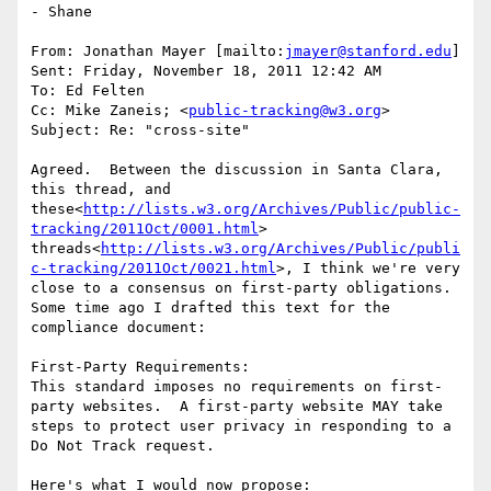
- Shane

From: Jonathan Mayer [mailto:
jmayer@stanford.edu
]

Sent: Friday, November 18, 2011 12:42 AM

To: Ed Felten

Cc: Mike Zaneis; <
public-tracking@w3.org
>

Subject: Re: "cross-site"

Agreed.  Between the discussion in Santa Clara, 
this thread, and 
these<
http://lists.w3.org/Archives/Public/public-
tracking/2011Oct/0001.html
> 
threads<
http://lists.w3.org/Archives/Public/publi
c-tracking/2011Oct/0021.html
>, I think we're very 
close to a consensus on first-party obligations.  
Some time ago I drafted this text for the 
compliance document:

First-Party Requirements:

This standard imposes no requirements on first-
party websites.  A first-party website MAY take 
steps to protect user privacy in responding to a 
Do Not Track request.

Here's what I would now propose:
