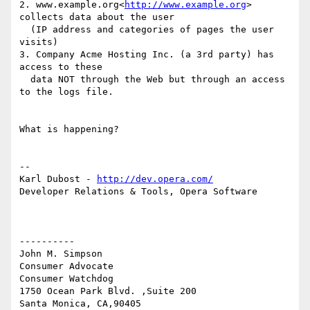
2. www.example.org<
http://www.example.org
> 
collects data about the user

  (IP address and categories of pages the user 
visits)

3. Company Acme Hosting Inc. (a 3rd party) has 
access to these

  data NOT through the Web but through an access 
to the logs file.

What is happening?

--

Karl Dubost - 
http://dev.opera.com/
Developer Relations & Tools, Opera Software

----------

John M. Simpson

Consumer Advocate

Consumer Watchdog

1750 Ocean Park Blvd. ,Suite 200

Santa Monica, CA,90405
