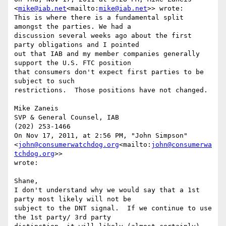
<
mike@iab.net
<mailto:
mike@iab.net
>> wrote:

This is where there is a fundamental split 
amongst the parties. We had a

discussion several weeks ago about the first 
party obligations and I pointed

out that IAB and my member companies generally 
support the U.S. FTC position

that consumers don't expect first parties to be 
subject to such

restrictions.  Those positions have not changed.

Mike Zaneis

SVP & General Counsel, IAB

(202) 253-1466

On Nov 17, 2011, at 2:56 PM, "John Simpson" 
<
john@consumerwatchdog.org
<mailto:
john@consumerwa
tchdog.org
>>

wrote:

Shane,

I don't understand why we would say that a 1st 
party most likely will not be

subject to the DNT signal.  If we continue to use 
the 1st party/ 3rd party
