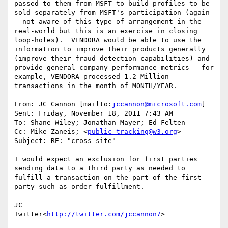
passed to them from MSFT to build profiles to be 
sold separately from MSFT's participation (again 
- not aware of this type of arrangement in the 
real-world but this is an exercise in closing 
loop-holes).  VENDORA would be able to use the 
information to improve their products generally 
(improve their fraud detection capabilities) and 
provide general company performance metrics - for 
example, VENDORA processed 1.2 Million 
transactions in the month of MONTH/YEAR.

From: JC Cannon [mailto:
jccannon@microsoft.com
]

Sent: Friday, November 18, 2011 7:43 AM

To: Shane Wiley; Jonathan Mayer; Ed Felten

Cc: Mike Zaneis; <
public-tracking@w3.org
>

Subject: RE: "cross-site"

I would expect an exclusion for first parties 
sending data to a third party as needed to 
fulfill a transaction on the part of the first 
party such as order fulfillment.

JC

Twitter<
http://twitter.com/jccannon7
>
