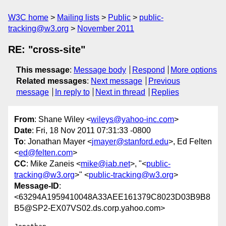
W3C home
Mailing lists
Public
public-
tracking@w3.org
November 2011
RE: "cross-site"
This message
:
Message body
Respond
More options
Related messages
:
Next message
Previous
message
In reply to
Next in thread
Replies
From
: Shane Wiley <
wileys@yahoo-inc.com
>
Date
: Fri, 18 Nov 2011 07:31:33 -0800
To
: Jonathan Mayer <
jmayer@stanford.edu
>, Ed Felten
<
ed@felten.com
>
CC
: Mike Zaneis <
mike@iab.net
>, "<
public-
tracking@w3.org
>" <
public-tracking@w3.org
>
Message-ID
:
<63294A1959410048A33AEE161379C8023D03B9B8
B5@SP2-EX07VS02.ds.corp.yahoo.com>