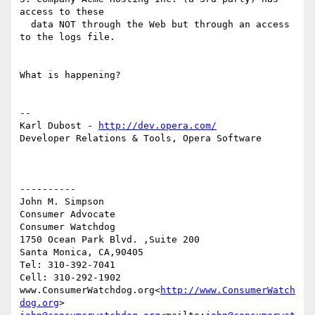
access to these

  data NOT through the Web but through an access 
to the logs file.

What is happening?

--

Karl Dubost - 
http://dev.opera.com/
Developer Relations & Tools, Opera Software

----------

John M. Simpson

Consumer Advocate

Consumer Watchdog

1750 Ocean Park Blvd. ,Suite 200

Santa Monica, CA,90405

Tel: 310-392-7041

Cell: 310-292-1902

www.ConsumerWatchdog.org<
http://www.ConsumerWatch
dog.org