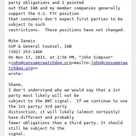
party obligations and I pointed

out that IAB and my member companies generally 
support the U.S. FTC position

that consumers don't expect first parties to be 
subject to such

restrictions.  Those positions have not changed.

Mike Zaneis

SVP & General Counsel, IAB

(202) 253-1466

On Nov 17, 2011, at 2:56 PM, "John Simpson" 
<
john@consumerwatchdog.org
<mailto:
john@consumerwa
tchdog.org
>>

wrote:

Shane,

I don't understand why we would say that a 1st 
party most likely will not be

subject to the DNT signal.  If we continue to use 
the 1st party/ 3rd party

distinction, it will likely (almost certainly) 
have different and probably

fewer obligations than a third party. It should 
still be subject to the

signal.
