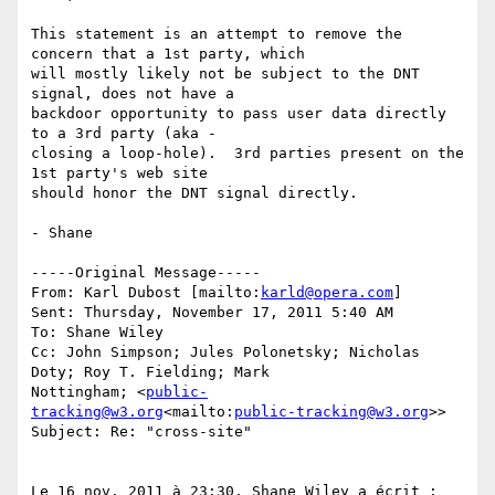
This statement is an attempt to remove the 
concern that a 1st party, which

will mostly likely not be subject to the DNT 
signal, does not have a

backdoor opportunity to pass user data directly 
to a 3rd party (aka -

closing a loop-hole).  3rd parties present on the 
1st party's web site

should honor the DNT signal directly.

- Shane

-----Original Message-----

From: Karl Dubost [mailto:
karld@opera.com
]

Sent: Thursday, November 17, 2011 5:40 AM

To: Shane Wiley

Cc: John Simpson; Jules Polonetsky; Nicholas 
Doty; Roy T. Fielding; Mark

Nottingham; <
public-
tracking@w3.org
<mailto:
public-tracking@w3.org
>>

Subject: Re: "cross-site"

Le 16 nov. 2011 à 23:30, Shane Wiley a écrit :
