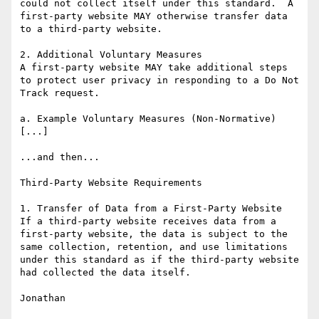
could not collect itself under this standard.  A 
first-party website MAY otherwise transfer data 
to a third-party website.

2. Additional Voluntary Measures

A first-party website MAY take additional steps 
to protect user privacy in responding to a Do Not 
Track request.

a. Example Voluntary Measures (Non-Normative)

[...]

...and then...

Third-Party Website Requirements

1. Transfer of Data from a First-Party Website

If a third-party website receives data from a 
first-party website, the data is subject to the 
same collection, retention, and use limitations 
under this standard as if the third-party website 
had collected the data itself.

Jonathan
