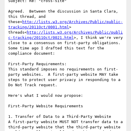
Subject: Re: "cross-site"

Agreed.  Between the discussion in Santa Clara, 
this thread, and 
these<
http://lists.w3.org/Archives/Public/public-
tracking/2011Oct/0001.html
> 
threads<
http://lists.w3.org/Archives/Public/publi
c-tracking/2011Oct/0021.html
>, I think we're very 
close to a consensus on first-party obligations.  
Some time ago I drafted this text for the 
compliance document:

First-Party Requirements:

This standard imposes no requirements on first-
party websites.  A first-party website MAY take 
steps to protect user privacy in responding to a 
Do Not Track request.

Here's what I would now propose:

First-Party Website Requirements

1. Transfer of Data to a Third-Party Website

A first-party website MUST NOT transfer data to a 
third-party website that the third-party website 