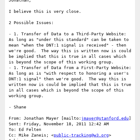
Jonathan,

I believe this is very close.

2 Possible Issues:

- 1. Transfer of Data to a Third-Party Website:  
As long as "under this standard" can be taken to 
mean "when the DNT:1 signal is received" - then 
we're good.  The way this is written now is could 
be implied that this is true in all cases which 
is beyond the scope of this working group.

- 1. Transfer of Data from a First-Party Website:  
As long as is "with respect to honoring a user's 
DNT:1 signal" then we're good.  The way this is 
written now is could be implied that this is true 
in all cases which is beyond the scope of this 
working group.

- Shane

From: Jonathan Mayer [mailto:
jmayer@stanford.edu
]

Sent: Friday, November 18, 2011 12:42 AM

To: Ed Felten

Cc: Mike Zaneis; <
public-tracking@w3.org
>
