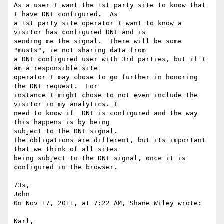
As a user I want the 1st party site to know that 
I have DNT configured.  As

a 1st party site operator I want to know a 
visitor has configured DNT and is

sending me the signal.  There will be some 
"musts", ie not sharing data from

a DNT configured user with 3rd parties, but if I 
am a responsible site

operator I may chose to go further in honoring 
the DNT request.  For

instance I might chose to not even include the 
visitor in my analytics. I

need to know if  DNT is configured and the way 
this happens is by being

subject to the DNT signal.

The obligations are different, but its important 
that we think of all sites

being subject to the DNT signal, once it is 
configured in the browser.

73s,

John

On Nov 17, 2011, at 7:22 AM, Shane Wiley wrote:

Karl,
