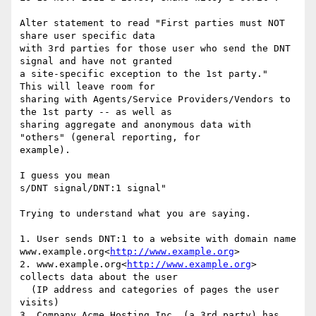
Alter statement to read "First parties must NOT 
share user specific data

with 3rd parties for those user who send the DNT 
signal and have not granted

a site-specific exception to the 1st party."  
This will leave room for

sharing with Agents/Service Providers/Vendors to 
the 1st party -- as well as

sharing aggregate and anonymous data with 
"others" (general reporting, for

example).

I guess you mean

s/DNT signal/DNT:1 signal"

Trying to understand what you are saying.

1. User sends DNT:1 to a website with domain name 
www.example.org<
http://www.example.org
>

2. www.example.org<
http://www.example.org
> 
collects data about the user

  (IP address and categories of pages the user 
visits)

3. Company Acme Hosting Inc. (a 3rd party) has 