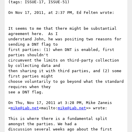
(tags: ISSUE-17, ISSUE-51)

On Nov 17, 2011, at 2:37 PM, Ed Felten wrote:

It seems to me that there might be substantial 
agreement here.  As I

understand John, he was positing two reasons for 
sending a DNT flag to

first parties: (1) when DNT is enabled, first 
parties shouldn't

circumvent the limits on third-party collection 
by collecting data and

then sharing it with third parties, and (2) some 
first parties might

choose voluntarily to go beyond what the standard 
requires when they

see a DNT flag.

On Thu, Nov 17, 2011 at 3:28 PM, Mike Zaneis 
<
mike@iab.net
<mailto:
mike@iab.net
>> wrote:

This is where there is a fundamental split 
amongst the parties. We had a

discussion several weeks ago about the first 