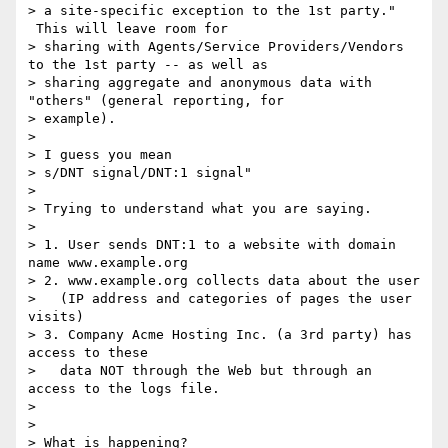
> a site-specific exception to the 1st party." 
 This will leave room for

> sharing with Agents/Service Providers/Vendors 
to the 1st party -- as well as

> sharing aggregate and anonymous data with 
"others" (general reporting, for

> example).

>

> I guess you mean

> s/DNT signal/DNT:1 signal"

>

> Trying to understand what you are saying.

>

> 1. User sends DNT:1 to a website with domain 
name www.example.org

> 2. www.example.org collects data about the user

>   (IP address and categories of pages the user 
visits)

> 3. Company Acme Hosting Inc. (a 3rd party) has 
access to these

>   data NOT through the Web but through an 
access to the logs file.

>

>

> What is happening?
