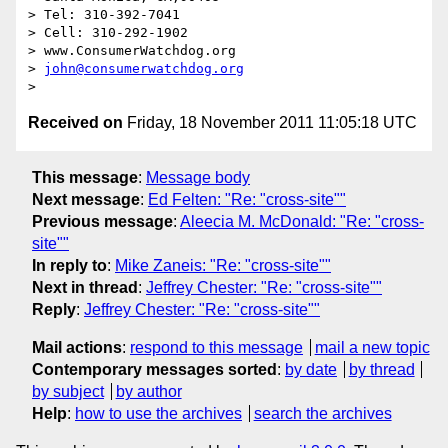
> Tel: 310-392-7041

> Cell: 310-292-1902

> www.ConsumerWatchdog.org

> 
john@consumerwatchdog.org
Received on
Friday, 18 November 2011 11:05:18 UTC
This message
:
Message body
Next message
:
Ed Felten: "Re: "cross-site""
Previous message
:
Aleecia M. McDonald: "Re: "cross-
site""
In reply to
:
Mike Zaneis: "Re: "cross-site""
Next in thread
:
Jeffrey Chester: "Re: "cross-site""
Reply
:
Jeffrey Chester: "Re: "cross-site""
Mail actions
:
respond to this message
mail a new topic
Contemporary messages sorted
:
by date
by thread
by subject
by author
Help
:
how to use the archives
search the archives