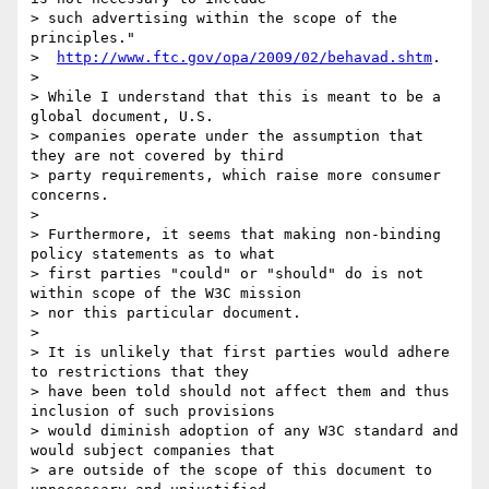
> such advertising within the scope of the 
principles."

>  
http://www.ftc.gov/opa/2009/02/behavad.shtm
.

>

> While I understand that this is meant to be a 
global document, U.S.

> companies operate under the assumption that 
they are not covered by third

> party requirements, which raise more consumer 
concerns.

>

> Furthermore, it seems that making non-binding 
policy statements as to what

> first parties "could" or "should" do is not 
within scope of the W3C mission

> nor this particular document.

>

> It is unlikely that first parties would adhere 
to restrictions that they

> have been told should not affect them and thus 
inclusion of such provisions

> would diminish adoption of any W3C standard and 
would subject companies that

> are outside of the scope of this document to 