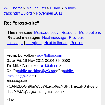
W3C home
Mailing lists
Public
public-
tracking@w3.org
November 2011
Re: "cross-site"
This message
:
Message body
Respond
More options
Related messages
:
Next message
Previous
message
In reply to
Next in thread
Replies
From
: Ed Felten <
ed@felten.com
>
Date
: Fri, 18 Nov 2011 06:04:29 -0500
To
: Mike Zaneis <
mike@iab.net
>
Cc
: "<
public-tracking@w3.org
>" <
public-
tracking@w3.org
>
Message-ID
:
<CANZBoGh9bnWJ3WEexp6szNSFtr1hezgN0nPo7j3
HpuMAJAqN3g@mail.gmail.com>
Mike,
