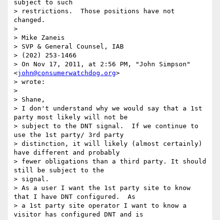
subject to such

> restrictions.  Those positions have not 
changed.

>

> Mike Zaneis

> SVP & General Counsel, IAB

> (202) 253-1466

> On Nov 17, 2011, at 2:56 PM, "John Simpson" 
<
john@consumerwatchdog.org
>

> wrote:

>

> Shane,

> I don't understand why we would say that a 1st 
party most likely will not be

> subject to the DNT signal.  If we continue to 
use the 1st party/ 3rd party

> distinction, it will likely (almost certainly) 
have different and probably

> fewer obligations than a third party. It should 
still be subject to the

> signal.

> As a user I want the 1st party site to know 
that I have DNT configured.  As

> a 1st party site operator I want to know a 
visitor has configured DNT and is
