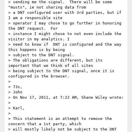
> sending me the signal.  There will be some 
"musts", ie not sharing data from

> a DNT configured user with 3rd parties, but if 
I am a responsible site

> operator I may chose to go further in honoring 
the DNT request.  For

> instance I might chose to not even include the 
visitor in my analytics. I

> need to know if  DNT is configured and the way 
this happens is by being

> subject to the DNT signal.

> The obligations are different, but its 
important that we think of all sites

> being subject to the DNT signal, once it is 
configured in the browser.

>

> 73s,

> John

> On Nov 17, 2011, at 7:22 AM, Shane Wiley wrote:

>

> Karl,

>

> This statement is an attempt to remove the 
concern that a 1st party, which

> will mostly likely not be subject to the DNT 