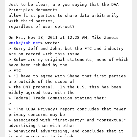
Just to be clear, are you saying that the DAA 
Principles documents

allow first parties to share data arbitrarily 
with third parties,

regardless of user opt-out?

On Fri, Nov 18, 2011 at 12:28 AM, Mike Zaneis 
<
mike@iab.net
> wrote:

> Sorry Jeff and John, but the FTC and industry 
are on record with this issue.

> Below are my original statements, none of which 
have been rebuked by the

> FTC:

> "I have to agree with Shane that first parties 
are outside of the scope of

> the DNT proposal.  In the U.S. this has been 
widely agreed too, with the

> Federal Trade Commission stating that:

>

> "The (OBA Privacy) report concludes that fewer 
privacy concerns may be

> associated with "first-party" and "contextual" 
advertising than with other

> behavioral advertising, and concludes that it 
is not necessary to include
