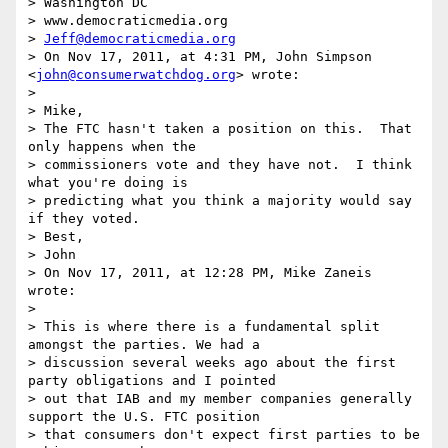
> Washington DC

> www.democraticmedia.org

> 
Jeff@democraticmedia.org
> On Nov 17, 2011, at 4:31 PM, John Simpson 
<
john@consumerwatchdog.org
> wrote:

>

> Mike,

> The FTC hasn't taken a position on this.  That 
only happens when the

> commissioners vote and they have not.  I think 
what you're doing is

> predicting what you think a majority would say 
if they voted.

> Best,

> John

> On Nov 17, 2011, at 12:28 PM, Mike Zaneis 
wrote:

>

> This is where there is a fundamental split 
amongst the parties. We had a

> discussion several weeks ago about the first 
party obligations and I pointed

> out that IAB and my member companies generally 
support the U.S. FTC position

> that consumers don't expect first parties to be 