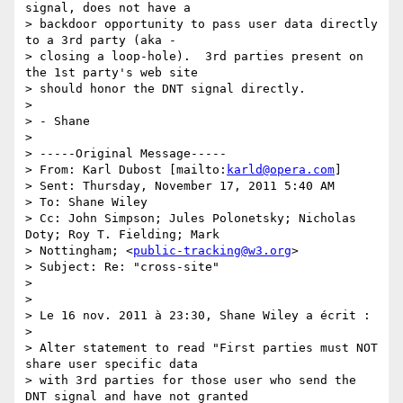
signal, does not have a

> backdoor opportunity to pass user data directly 
to a 3rd party (aka -

> closing a loop-hole).  3rd parties present on 
the 1st party's web site

> should honor the DNT signal directly.

>

> - Shane

>

> -----Original Message-----

> From: Karl Dubost [mailto:
karld@opera.com
]

> Sent: Thursday, November 17, 2011 5:40 AM

> To: Shane Wiley

> Cc: John Simpson; Jules Polonetsky; Nicholas 
Doty; Roy T. Fielding; Mark

> Nottingham; <
public-tracking@w3.org
>

> Subject: Re: "cross-site"

>

>

> Le 16 nov. 2011 à 23:30, Shane Wiley a écrit :

>

> Alter statement to read "First parties must NOT 
share user specific data

> with 3rd parties for those user who send the 
DNT signal and have not granted
