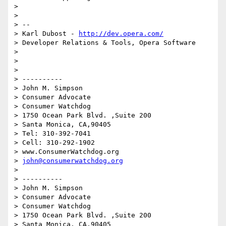
>

>

> --

> Karl Dubost - 
http://dev.opera.com/
> Developer Relations & Tools, Opera Software

>

>

>

> ----------

> John M. Simpson

> Consumer Advocate

> Consumer Watchdog

> 1750 Ocean Park Blvd. ,Suite 200

> Santa Monica, CA,90405

> Tel: 310-392-7041

> Cell: 310-292-1902

> www.ConsumerWatchdog.org

> 
john@consumerwatchdog.org
>

> ----------

> John M. Simpson

> Consumer Advocate

> Consumer Watchdog

> 1750 Ocean Park Blvd. ,Suite 200

> Santa Monica, CA,90405
