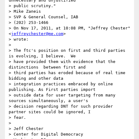
unnecessary and unjustified

> public scrutiny."

> Mike Zaneis

> SVP & General Counsel, IAB

> (202) 253-1466

> On Nov 17, 2011, at 10:08 PM, "Jeffrey Chester" 
<
jeffreychester@me.com
>

> wrote:

>

> The ftc's position on first and third parties 
is evolving, I believe.  We

> have provided them with evidence that the 
distinctions  between first and

> third parties has eroded because of real time 
bidding and other data

> integration practices embraced by online 
publishing. As First parties import

> outside data for user targeting from many 
sources simultaneously, a user's

> decision regarding DNT for such provider 
partner sites could be ignored, I

> fear.

>

> Jeff Chester

> Center for Digital Democracy
