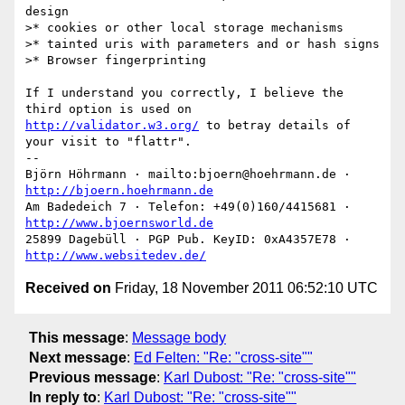
design

>* cookies or other local storage mechanisms

>* tainted uris with parameters and or hash signs

>* Browser fingerprinting

If I understand you correctly, I believe the 
http://validator.w3.org/
 to betray details of 
your visit to "flattr".

-- 

Björn Höhrmann · mailto:bjoern@hoehrmann.de · 
http://bjoern.hoehrmann.de
Am Badedeich 7 · Telefon: +49(0)160/4415681 · 
http://www.bjoernsworld.de
25899 Dagebüll · PGP Pub. KeyID: 0xA4357E78 · 
http://www.websitedev.de/
Received on
Friday, 18 November 2011 06:52:10 UTC
This message
:
Message body
Next message
:
Ed Felten: "Re: "cross-site""
Previous message
:
Karl Dubost: "Re: "cross-site""
In reply to
:
Karl Dubost: "Re: "cross-site""