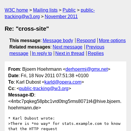
W3C home
Mailing lists
Public
public-
tracking@w3.org
November 2011
Re: "cross-site"
This message
:
Message body
Respond
More options
Related messages
:
Next message
Previous
message
In reply to
Next in thread
Replies
From
: Bjoern Hoehrmann <
derhoermi@gmx.net
>
Date
: Fri, 18 Nov 2011 07:51:38 +0100
To
: Karl Dubost <
karld@opera.com
>
Cc
: <
public-tracking@w3.org
>
Message-ID
:
<4rrbc7pqkeg58pbc1vrd0tng5rms8071t4@hive.bjoern.
hoehrmann.de>
* Karl Dubost wrote:

>There is *no way* for stats.example.com to know 
that the HTTP request 
