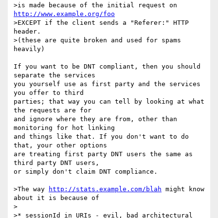
>is made because of the initial request on 
http://www.example.org/foo
>EXCEPT if the client sends a "Referer:" HTTP 
header.

>(these are quite broken and used for spams 
heavily)

If you want to be DNT compliant, then you should 
separate the services

you yourself use as first party and the services 
you offer to third

parties; that way you can tell by looking at what 
the requests are for

and ignore where they are from, other than 
monitoring for hot linking

and things like that. If you don't want to do 
that, your other options

are treating first party DNT users the same as 
third party DNT users,

or simply don't claim DNT compliance.

>The way 
http://stats.example.com/blah
 might know 
about it is because of

>

>* sessionId in URIs - evil, bad architectural 