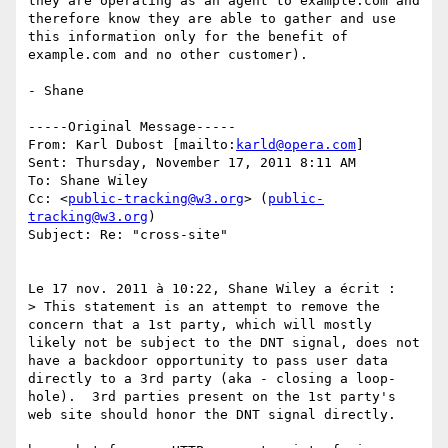
they are operating as an agent to example.com and 
therefore know they are able to gather and use 
this information only for the benefit of 
example.com and no other customer).

- Shane

-----Original Message-----

From: Karl Dubost [mailto:
karld@opera.com
] 

Sent: Thursday, November 17, 2011 8:11 AM

To: Shane Wiley

Cc: <
public-tracking@w3.org
> (
public-
tracking@w3.org
)

Subject: Re: "cross-site"

Le 17 nov. 2011 à 10:22, Shane Wiley a écrit :

> This statement is an attempt to remove the 
concern that a 1st party, which will mostly 
likely not be subject to the DNT signal, does not 
have a backdoor opportunity to pass user data 
directly to a 3rd party (aka - closing a loop-
hole).  3rd parties present on the 1st party's 
web site should honor the DNT signal directly.
