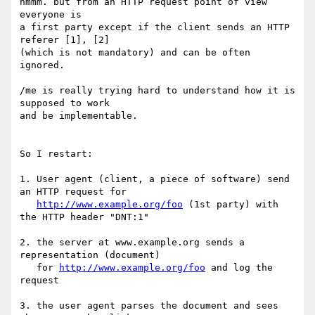
hmmm. but from an HTTP request point of view 
everyone is 

a first party except if the client sends an HTTP 
referer [1], [2] 

(which is not mandatory) and can be often 
ignored.

/me is really trying hard to understand how it is 
supposed to work 

and be implementable.

So I restart:

1. User agent (client, a piece of software) send 
an HTTP request for 

http://www.example.org/foo
 (1st party) with 
the HTTP header "DNT:1"

2. the server at www.example.org sends a 
representation (document) 

   for 
http://www.example.org/foo
 and log the 
request

3. the user agent parses the document and sees 