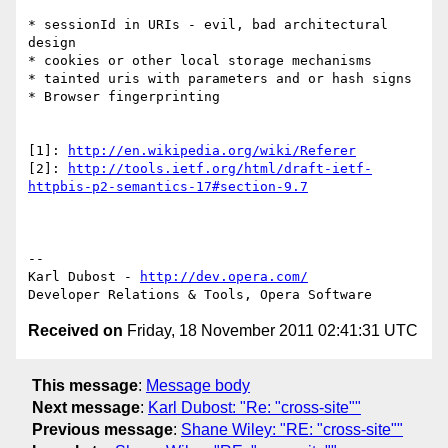
* sessionId in URIs - evil, bad architectural 
design

* cookies or other local storage mechanisms

* tainted uris with parameters and or hash signs

* Browser fingerprinting

[1]: 
http://en.wikipedia.org/wiki/Referer
[2]: 
http://tools.ietf.org/html/draft-ietf-
httpbis-p2-semantics-17#section-9.7
-- 

Karl Dubost - 
http://dev.opera.com/
Received on
Friday, 18 November 2011 02:41:31 UTC
This message
:
Message body
Next message
:
Karl Dubost: "Re: "cross-site""
Previous message
:
Shane Wiley: "RE: "cross-site""