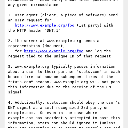
any given circumstance

1. User agent (client, a piece of software) send 
an HTTP request for 

http://www.example.org/foo
 (1st party) with 
the HTTP header "DNT:1"

2. the server at www.example.org sends a 
representation (document) 

   for 
http://www.example.org/foo
 and log the 
request tied to the unique ID of that request

3. www.example.org typically passes information 
about a user to their partner "stats.com" in each 
beacon fire but now on subsequent fires of the 
"stats.com" beacon, www.example.org will not pass 
this information due to the receipt of the DNT 
signal

4. Additionally, stats.com should obey the user's 
DNT signal as a self-recognized 3rd party on 
example.com.  So even in the case where 
example.com has accidently attempted to pass this 
information, stats.com should ignore it (unless 