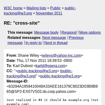
W3C home
Mailing lists
Public
public-
tracking@w3.org
November 2011
RE: "cross-site"
This message
:
Message body
Respond
More options
Related messages
:
Next message
Previous
message
In reply to
Next in thread
From
: Shane Wiley <
wileys@yahoo-inc.com
>
Date
: Thu, 17 Nov 2011 18:39:53 -0800
To
: Karl Dubost <
karld@opera.com
>
CC
: "<
public-tracking@w3.org
> (
public-
tracking@w3.org
)" <
public-tracking@w3.org
>
Message-ID
:
<63294A1959410048A33AEE161379C8023D03B9B8
65@SP2-EX07VS02.ds.corp.yahoo.com>
Just realized in #4 it should be example.org (not 
example.com).
