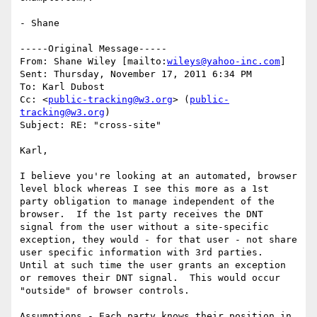
- Shane

-----Original Message-----

From: Shane Wiley [mailto:
wileys@yahoo-inc.com
] 

Sent: Thursday, November 17, 2011 6:34 PM

To: Karl Dubost

Cc: <
public-tracking@w3.org
> (
public-
tracking@w3.org
)

Subject: RE: "cross-site"

Karl,

I believe you're looking at an automated, browser 
level block whereas I see this more as a 1st 
party obligation to manage independent of the 
browser.  If the 1st party receives the DNT 
signal from the user without a site-specific 
exception, they would - for that user - not share 
user specific information with 3rd parties.  
Until at such time the user grants an exception 
or removes their DNT signal.  This would occur 
"outside" of browser controls.

Assumptions - Each party knows their position in 