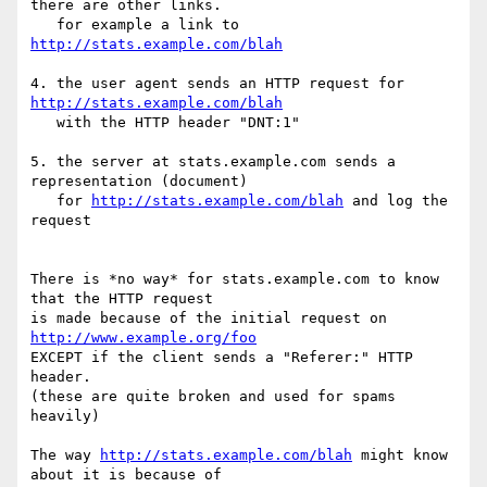
there are other links.

   for example a link to 
http://stats.example.com/blah
4. the user agent sends an HTTP request for 
http://stats.example.com/blah
   with the HTTP header "DNT:1"

5. the server at stats.example.com sends a 
representation (document) 

   for 
http://stats.example.com/blah
 and log the 
request

There is *no way* for stats.example.com to know 
that the HTTP request 

is made because of the initial request on 
http://www.example.org/foo
EXCEPT if the client sends a "Referer:" HTTP 
header.

(these are quite broken and used for spams 
heavily)

The way 
http://stats.example.com/blah
 might know 
about it is because of
