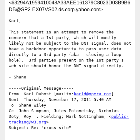
<63294A1959410048A33AEE161379C8023D03B9B6
DB@SP2-EX07VS02.ds.corp.yahoo.com>
Karl,

This statement is an attempt to remove the 
concern that a 1st party, which will mostly 
likely not be subject to the DNT signal, does not 
have a backdoor opportunity to pass user data 
directly to a 3rd party (aka - closing a loop-
hole).  3rd parties present on the 1st party's 
web site should honor the DNT signal directly.

- Shane

-----Original Message-----

From: Karl Dubost [mailto:
karld@opera.com
] 

Sent: Thursday, November 17, 2011 5:40 AM

To: Shane Wiley

Cc: John Simpson; Jules Polonetsky; Nicholas 
Doty; Roy T. Fielding; Mark Nottingham; <
public-
tracking@w3.org
>

Subject: Re: "cross-site"
