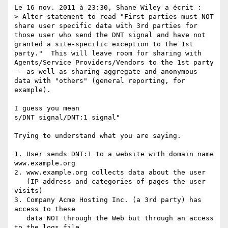
Le 16 nov. 2011 à 23:30, Shane Wiley a écrit :

> Alter statement to read "First parties must NOT 
share user specific data with 3rd parties for 
those user who send the DNT signal and have not 
granted a site-specific exception to the 1st 
party."  This will leave room for sharing with 
Agents/Service Providers/Vendors to the 1st party 
-- as well as sharing aggregate and anonymous 
data with "others" (general reporting, for 
example).  

I guess you mean 

s/DNT signal/DNT:1 signal"

Trying to understand what you are saying.

1. User sends DNT:1 to a website with domain name 
www.example.org

2. www.example.org collects data about the user 

   (IP address and categories of pages the user 
visits)

3. Company Acme Hosting Inc. (a 3rd party) has 
access to these 

   data NOT through the Web but through an access 
to the logs file. 
