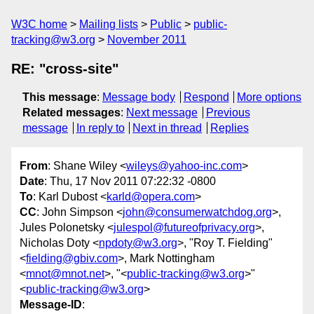
W3C home
Mailing lists
Public
public-
tracking@w3.org
November 2011
RE: "cross-site"
This message
:
Message body
Respond
More options
Related messages
:
Next message
Previous
message
In reply to
Next in thread
Replies
From
: Shane Wiley <
wileys@yahoo-inc.com
>
Date
: Thu, 17 Nov 2011 07:22:32 -0800
To
: Karl Dubost <
karld@opera.com
>
CC
: John Simpson <
john@consumerwatchdog.org
>,
Jules Polonetsky <
julespol@futureofprivacy.org
>,
Nicholas Doty <
npdoty@w3.org
>, "Roy T. Fielding"
<
fielding@gbiv.com
>, Mark Nottingham
<
mnot@mnot.net
>, "<
public-tracking@w3.org
>"
<
public-tracking@w3.org
>
Message-ID
: