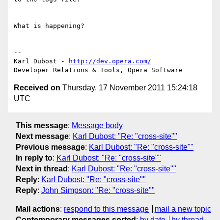
What is happening?

-- 

Karl Dubost - 
http://dev.opera.com/
Received on
Thursday, 17 November 2011 15:24:18
UTC
This message
:
Message body
Next message
:
Karl Dubost: "Re: "cross-site""
Previous message
:
Karl Dubost: "Re: "cross-site""
In reply to
:
Karl Dubost: "Re: "cross-site""
Next in thread
:
Karl Dubost: "Re: "cross-site""
Reply
:
Karl Dubost: "Re: "cross-site""
Reply
:
John Simpson: "Re: "cross-site""
Mail actions
:
respond to this message
mail a new topic
Contemporary messages sorted
:
by date
by thread