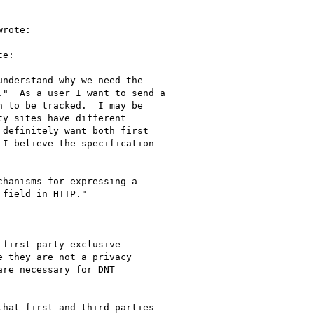
rote:

e:

nderstand why we need the

"  As a user I want to send a

 to be tracked.  I may be

y sites have different

definitely want both first

I believe the specification

hanisms for expressing a

field in HTTP."

first-party-exclusive

 they are not a privacy

re necessary for DNT

hat first and third parties
