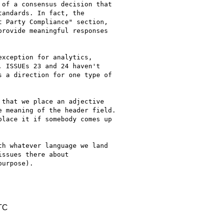
of a consensus decision that

andards. In fact, the

 Party Compliance" section,

rovide meaningful responses

xception for analytics,

 ISSUEs 23 and 24 haven't

 a direction for one type of

that we place an adjective

 meaning of the header field.

lace it if somebody comes up

h whatever language we land

ssues there about

urpose).

TC