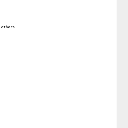
others ...
