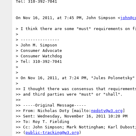
Tel: 310-392-7041

On Nov 16, 2011, at 7:45 PM, John Simpson <
john@c
> I think there are some "must" requirements on f
> 

> ----------------

> John M. Simpson

> Consumer Advocate

> Consumer Watchdog

> Tel: 310-392-7041

> 

> 

> On Nov 16, 2011, at 7:24 PM, "Jules Polonetsky"
> 

>> I thought there was consensus that requirements
>> and third parties were "must" or "shall".

>> 

>> -----Original Message-----

>> From: Nicholas Doty [mailto:
npdoty@w3.org
] 

>> Sent: Wednesday, November 16, 2011 10:20 PM

>> To: Roy T. Fielding

>> Cc: John Simpson; Mark Nottingham; Karl Dubost
>> (
public-tracking@w3.org
)
