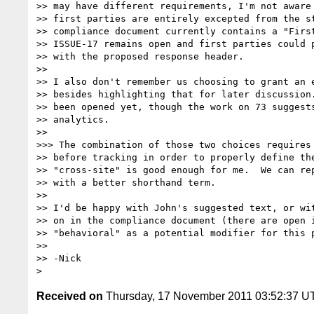
>> may have different requirements, I'm not aware 
>> first parties are entirely excepted from the st
>> compliance document currently contains a "First
>> ISSUE-17 remains open and first parties could p
>> with the proposed response header. 

>> 

>> I also don't remember us choosing to grant an e
>> besides highlighting that for later discussion.
>> been opened yet, though the work on 73 suggests
>> analytics.

>> 

>>> The combination of those two choices requires 
>> before tracking in order to properly define the
>> "cross-site" is good enough for me.  We can rep
>> with a better shorthand term.

>> 

>> I'd be happy with John's suggested text, or wit
>> on in the compliance document (there are open i
>> "behavioral" as a potential modifier for this p
>> 

>> -Nick

Received on
Thursday, 17 November 2011 03:52:37 U