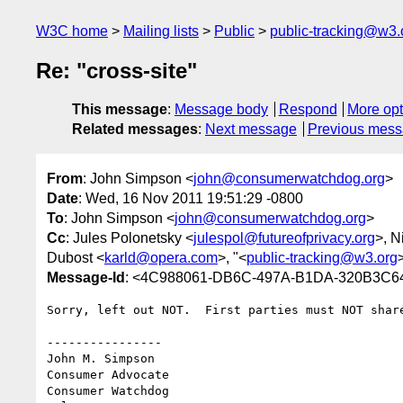
W3C home
Mailing lists
Public
public-tracking@w3.
Re: "cross-site"
This message
:
Message body
Respond
More opt
Related messages
:
Next message
Previous mes
From
: John Simpson <
john@consumerwatchdog.org
>
Date
: Wed, 16 Nov 2011 19:51:29 -0800
To
: John Simpson <
john@consumerwatchdog.org
>
Cc
: Jules Polonetsky <
julespol@futureofprivacy.org
>, N
Dubost <
karld@opera.com
>, "<
public-tracking@w3.org
Message-Id
: <4C988061-DB6C-497A-B1DA-320B3C6
Sorry, left out NOT.  First parties must NOT share
----------------

John M. Simpson

Consumer Advocate

Consumer Watchdog
