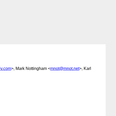
iv.com
>, Mark Nottingham <
mnot@mnot.net
>, Karl