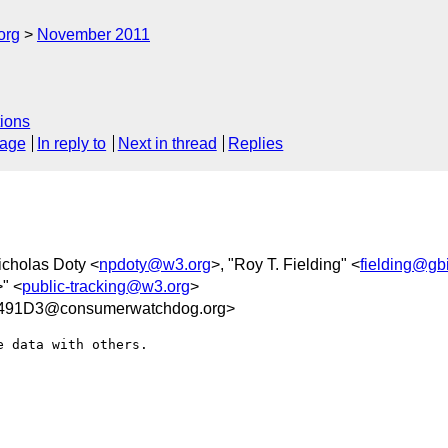
org
November 2011
ions
sage
In reply to
Next in thread
Replies
icholas Doty <
npdoty@w3.org
>, "Roy T. Fielding" <
fielding@gb
>" <
public-tracking@w3.org
>
491D3@consumerwatchdog.org>
 data with others.
