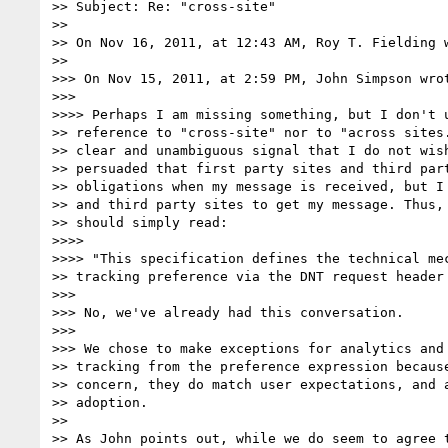
>> Subject: Re: "cross-site"

>> 

>> On Nov 16, 2011, at 12:43 AM, Roy T. Fielding w
>> 

>>> On Nov 15, 2011, at 2:59 PM, John Simpson wrot
>>> 

>>>> Perhaps I am missing something, but I don't u
>> reference to "cross-site" nor to "across sites.
>> clear and unambiguous signal that I do not wish
>> persuaded that first party sites and third part
>> obligations when my message is received, but I 
>> and third party sites to get my message. Thus, 
>> should simply read:

>>>> 

>>>> "This specification defines the technical mec
>> tracking preference via the DNT request header 
>>> 

>>> No, we've already had this conversation.

>>> 

>>> We chose to make exceptions for analytics and 
>> tracking from the preference expression because
>> concern, they do match user expectations, and a
>> adoption.

>> 

>> As John points out, while we do seem to agree t