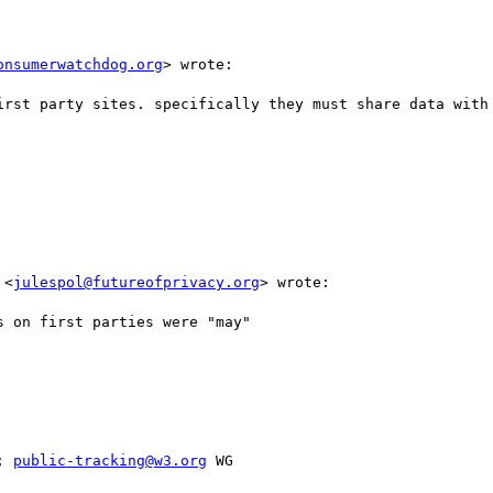
onsumerwatchdog.org
> wrote:

irst party sites. specifically they must share data with 
 <
julespol@futureofprivacy.org
> wrote:

 on first parties were "may"

; 
public-tracking@w3.org
 WG
