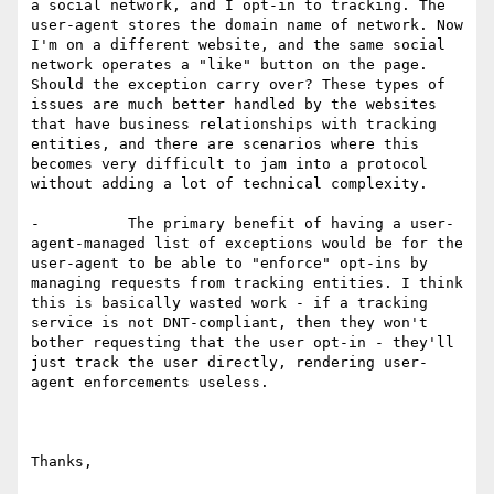
a social network, and I opt-in to tracking. The 
user-agent stores the domain name of network. Now 
I'm on a different website, and the same social 
network operates a "like" button on the page. 
Should the exception carry over? These types of 
issues are much better handled by the websites 
that have business relationships with tracking 
entities, and there are scenarios where this 
becomes very difficult to jam into a protocol 
without adding a lot of technical complexity.

-          The primary benefit of having a user-
agent-managed list of exceptions would be for the 
user-agent to be able to "enforce" opt-ins by 
managing requests from tracking entities. I think 
this is basically wasted work - if a tracking 
service is not DNT-compliant, then they won't 
bother requesting that the user opt-in - they'll 
just track the user directly, rendering user-
agent enforcements useless.

Thanks,
