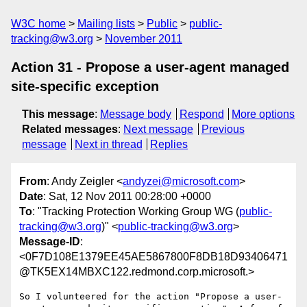
W3C home
Mailing lists
Public
public-
tracking@w3.org
November 2011
Action 31 - Propose a user-agent managed
site-specific exception
This message
:
Message body
Respond
More options
Related messages
:
Next message
Previous
message
Next in thread
Replies
From
: Andy Zeigler <
andyzei@microsoft.com
>
Date
: Sat, 12 Nov 2011 00:28:00 +0000
To
: "Tracking Protection Working Group WG (
public-
tracking@w3.org
)" <
public-tracking@w3.org
>
Message-ID
:
<0F7D108E1379EE45AE5867800F8DB18D93406471
@TK5EX14MBXC122.redmond.corp.microsoft.>
So I volunteered for the action "Propose a user-