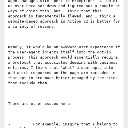
agent managed site-specific exception". A few of 
us over here sat down and figured out a couple of 
ways of doing this, but I think that this 
approach is fundamentally flawed, and I think a 
website-based approach in Action 32 is better for 
a variety of reasons.

Namely, it would be an awkward user experience if 
the user-agent injects itself into the opt-in 
process. This approach would essentially require 
a protocol that associates domains with business 
entities. I think that "what" a user opts-into 
and which resources on the page are included in 
that opt-in are much better managed by the sites 
that include them.

There are other issues here:

-          For example, imagine that I belong to 