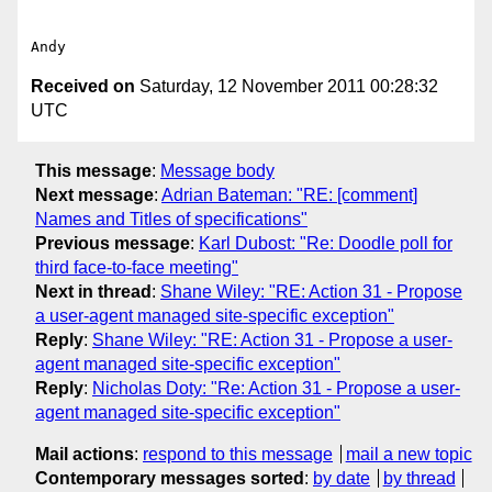
Received on
Saturday, 12 November 2011 00:28:32
UTC
This message
:
Message body
Next message
:
Adrian Bateman: "RE: [comment]
Names and Titles of specifications"
Previous message
:
Karl Dubost: "Re: Doodle poll for
third face-to-face meeting"
Next in thread
:
Shane Wiley: "RE: Action 31 - Propose
a user-agent managed site-specific exception"
Reply
:
Shane Wiley: "RE: Action 31 - Propose a user-
agent managed site-specific exception"
Reply
:
Nicholas Doty: "Re: Action 31 - Propose a user-
agent managed site-specific exception"
Mail actions
:
respond to this message
mail a new topic
Contemporary messages sorted
:
by date
by thread