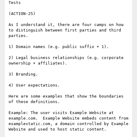
Tests

(ACTION-25)

As I understand it, there are four camps on how 
to distinguish between first parties and third 
parties.

1) Domain names (e.g. public suffix + 1).

2) Legal business relationships (e.g. corporate 
ownership + affiliates).

3) Branding.

4) User expectations.

Here are some examples that show the boundaries 
of these definitions.

Example: The user visits Example Website at 
example.com.  Example Website embeds content from 
examplestatic.com, a domain controlled by Example 
Website and used to host static content.
