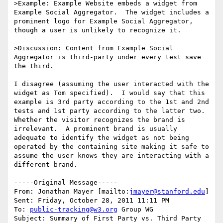
>Example: Example Website embeds a widget from 
Example Social Aggregator.  The widget includes a 
prominent logo for Example Social Aggregator, 
though a user is unlikely to recognize it.

>Discussion: Content from Example Social 
Aggregator is third-party under every test save 
the third.

I disagree (assuming the user interacted with the 
widget as Tom specified).  I would say that this 
example is 3rd party according to the 1st and 2nd 
tests and 1st party according to the latter two.  
Whether the visitor recognizes the brand is 
irrelevant.  A prominent brand is usually 
adequate to identify the widget as not being 
operated by the containing site making it safe to 
assume the user knows they are interacting with a 
different brand.

-----Original Message-----

From: Jonathan Mayer [mailto:
jmayer@stanford.edu
] 

Sent: Friday, October 28, 2011 11:11 PM

To: 
public-tracking@w3.org
 Group WG

Subject: Summary of First Party vs. Third Party 