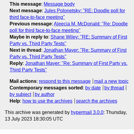
This message
:
Message body
Next message
:
Jules Polonetsky: "RE: Doodle poll for
third face-to-face meeting"
Previous message
:
Aleecia M. McDonald: "Re: Doodle
poll for third face-to-face meeting"
Maybe in reply to
:
Shane Wiley: "RE: Summary of First
Party vs. Third Party Tests"
Next in thread
:
Jonathan Mayer: "Re: Summary of First
Party vs. Third Party Tests"
Reply
:
Jonathan Mayer: "Re: Summary of First Party vs.
Third Party Tests"
Mail actions
:
respond to this message
mail a new topic
Contemporary messages sorted
:
by date
by thread
by subject
by author
Help
:
how to use the archives
search the archives
This archive was generated by
hypermail 3.0.0
: Thursday,
13 July 2023 18:30:05 UTC