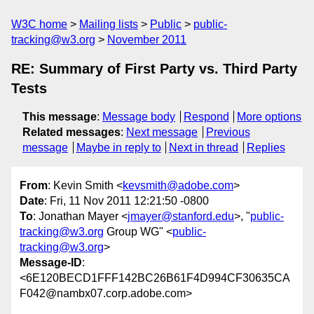
W3C home
Mailing lists
Public
public-
tracking@w3.org
November 2011
RE: Summary of First Party vs. Third Party
Tests
This message
:
Message body
Respond
More options
Related messages
:
Next message
Previous
message
Maybe in reply to
Next in thread
Replies
From
: Kevin Smith <
kevsmith@adobe.com
>
Date
: Fri, 11 Nov 2011 12:21:50 -0800
To
: Jonathan Mayer <
jmayer@stanford.edu
>, "
public-
tracking@w3.org
Group WG" <
public-
tracking@w3.org
>
Message-ID
:
<6E120BECD1FFF142BC26B61F4D994CF30635CA
F042@nambx07.corp.adobe.com>