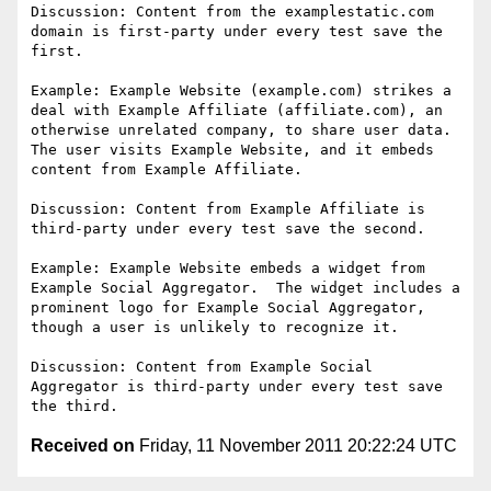
Discussion: Content from the examplestatic.com 
domain is first-party under every test save the 
first.

Example: Example Website (example.com) strikes a 
deal with Example Affiliate (affiliate.com), an 
otherwise unrelated company, to share user data.  
The user visits Example Website, and it embeds 
content from Example Affiliate.

Discussion: Content from Example Affiliate is 
third-party under every test save the second.

Example: Example Website embeds a widget from 
Example Social Aggregator.  The widget includes a 
prominent logo for Example Social Aggregator, 
though a user is unlikely to recognize it.

Discussion: Content from Example Social 
Aggregator is third-party under every test save 
Received on
Friday, 11 November 2011 20:22:24 UTC