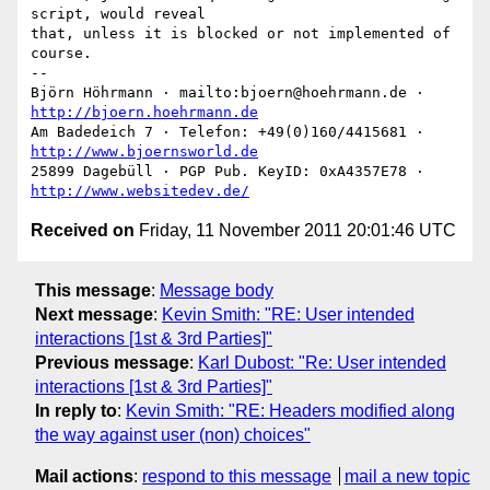
script, would reveal

that, unless it is blocked or not implemented of 
course.

-- 

Björn Höhrmann · mailto:bjoern@hoehrmann.de · 
http://bjoern.hoehrmann.de
Am Badedeich 7 · Telefon: +49(0)160/4415681 · 
http://www.bjoernsworld.de
25899 Dagebüll · PGP Pub. KeyID: 0xA4357E78 · 
http://www.websitedev.de/
Received on
Friday, 11 November 2011 20:01:46 UTC
This message
:
Message body
Next message
:
Kevin Smith: "RE: User intended
interactions [1st & 3rd Parties]"
Previous message
:
Karl Dubost: "Re: User intended
interactions [1st & 3rd Parties]"
In reply to
:
Kevin Smith: "RE: Headers modified along
the way against user (non) choices"
Mail actions
:
respond to this message
mail a new topic