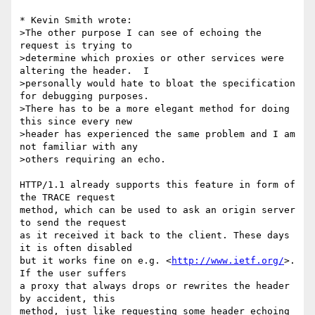
* Kevin Smith wrote:

>The other purpose I can see of echoing the 
request is trying to

>determine which proxies or other services were 
altering the header.  I

>personally would hate to bloat the specification 
for debugging purposes. 

>There has to be a more elegant method for doing 
this since every new

>header has experienced the same problem and I am 
not familiar with any

>others requiring an echo.

HTTP/1.1 already supports this feature in form of 
the TRACE request

method, which can be used to ask an origin server 
to send the request

as it received it back to the client. These days 
it is often disabled

but it works fine on e.g. <
http://www.ietf.org/
>. 
If the user suffers

a proxy that always drops or rewrites the header 
by accident, this

method, just like requesting some header echoing 