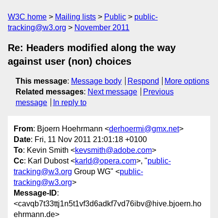
W3C home
Mailing lists
Public
public-
tracking@w3.org
November 2011
Re: Headers modified along the way
against user (non) choices
This message
:
Message body
Respond
More options
Related messages
:
Next message
Previous
message
In reply to
From
: Bjoern Hoehrmann <
derhoermi@gmx.net
>
Date
: Fri, 11 Nov 2011 21:01:18 +0100
To
: Kevin Smith <
kevsmith@adobe.com
>
Cc
: Karl Dubost <
karld@opera.com
>, "
public-
tracking@w3.org
Group WG" <
public-
tracking@w3.org
>
Message-ID
:
<cavqb7t33ttj1n5t1vf3d6adkf7vd76ibv@hive.bjoern.ho
ehrmann.de>