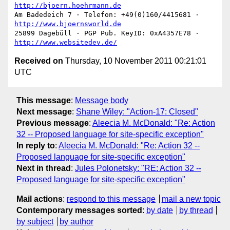
http://bjoern.hoehrmann.de
Am Badedeich 7 · Telefon: +49(0)160/4415681 · 
http://www.bjoernsworld.de
25899 Dagebüll · PGP Pub. KeyID: 0xA4357E78 · 
http://www.websitedev.de/
Received on
Thursday, 10 November 2011 00:21:01
UTC
This message
:
Message body
Next message
:
Shane Wiley: "Action-17: Closed"
Previous message
:
Aleecia M. McDonald: "Re: Action
32 -- Proposed language for site-specific exception"
In reply to
:
Aleecia M. McDonald: "Re: Action 32 --
Proposed language for site-specific exception"
Next in thread
:
Jules Polonetsky: "RE: Action 32 --
Proposed language for site-specific exception"
Mail actions
:
respond to this message
mail a new topic
Contemporary messages sorted
:
by date
by thread
by subject
by author