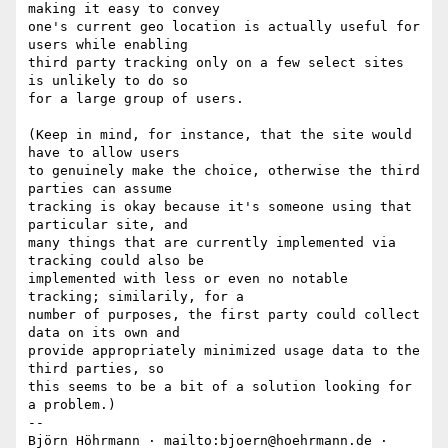
making it easy to convey

one's current geo location is actually useful for 
users while enabling

third party tracking only on a few select sites 
is unlikely to do so

for a large group of users.

(Keep in mind, for instance, that the site would 
have to allow users

to genuinely make the choice, otherwise the third 
parties can assume

tracking is okay because it's someone using that 
particular site, and

many things that are currently implemented via 
tracking could also be

implemented with less or even no notable 
tracking; similarily, for a

number of purposes, the first party could collect 
data on its own and

provide appropriately minimized usage data to the 
third parties, so

this seems to be a bit of a solution looking for 
a problem.)

-- 

Björn Höhrmann · mailto:bjoern@hoehrmann.de · 