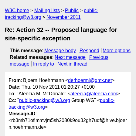
W3C home
Mailing lists
Public
public-
tracking@w3.org
November 2011
Re: Action 32 -- Proposed language for
site-specific exception
This message
:
Message body
Respond
More options
Related messages
:
Next message
Previous
message
In reply to
Next in thread
From
: Bjoern Hoehrmann <
derhoermi@gmx.net
>
Date
: Thu, 10 Nov 2011 01:20:27 +0100
To
: "Aleecia M. McDonald" <
aleecia@aleecia.com
>
Cc
: "
public-tracking@w3.org
Group WG" <
public-
tracking@w3.org
>
Message-ID
:
<rb3mb71oflmmvjm5sh2080k9ou32gh7uqf@hive.bjoer
n.hoehrmann.de>