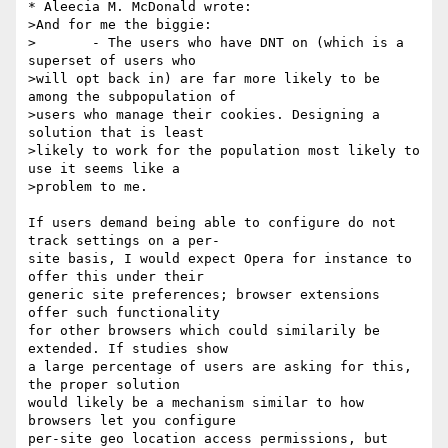
* Aleecia M. McDonald wrote:

>And for me the biggie:

>	- The users who have DNT on (which is a 
superset of users who

>will opt back in) are far more likely to be 
among the subpopulation of

>users who manage their cookies. Designing a 
solution that is least

>likely to work for the population most likely to 
use it seems like a

>problem to me.

If users demand being able to configure do not 
track settings on a per-

site basis, I would expect Opera for instance to 
offer this under their

generic site preferences; browser extensions 
offer such functionality

for other browsers which could similarily be 
extended. If studies show

a large percentage of users are asking for this, 
the proper solution

would likely be a mechanism similar to how 
browsers let you configure

per-site geo location access permissions, but 