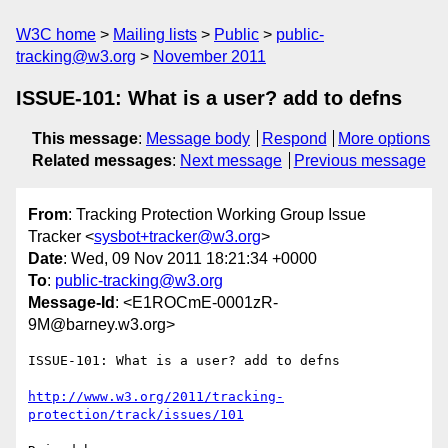
W3C home
Mailing lists
Public
public-
tracking@w3.org
November 2011
ISSUE-101: What is a user? add to defns
This message
:
Message body
Respond
More options
Related messages
:
Next message
Previous message
From
: Tracking Protection Working Group Issue
Tracker <
sysbot+tracker@w3.org
>
Date
: Wed, 09 Nov 2011 18:21:34 +0000
To
:
public-tracking@w3.org
Message-Id
: <E1ROCmE-0001zR-
9M@barney.w3.org>
ISSUE-101: What is a user? add to defns

http://www.w3.org/2011/tracking-
protection/track/issues/101