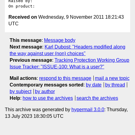
Raised by: 

Received on
Wednesday, 9 November 2011 18:21:43
UTC
This message
:
Message body
Next message
:
Karl Dubost: "Headers modified along
the way against user (non) choices"
Previous message
:
Tracking Protection Working Group
Issue Tracker: "ISSUE-100: What is a user?"
Mail actions
:
respond to this message
mail a new topic
Contemporary messages sorted
:
by date
by thread
by subject
by author
Help
:
how to use the archives
search the archives
This archive was generated by
hypermail 3.0.0
: Thursday,
13 July 2023 18:30:05 UTC