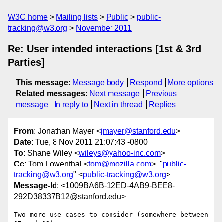
W3C home
Mailing lists
Public
public-
tracking@w3.org
November 2011
Re: User intended interactions [1st & 3rd
Parties]
This message
:
Message body
Respond
More options
Related messages
:
Next message
Previous
message
In reply to
Next in thread
Replies
From
: Jonathan Mayer <
jmayer@stanford.edu
>
Date
: Tue, 8 Nov 2011 21:07:43 -0800
To
: Shane Wiley <
wileys@yahoo-inc.com
>
Cc
: Tom Lowenthal <
tom@mozilla.com
>, "
public-
tracking@w3.org
" <
public-tracking@w3.org
>
Message-Id
: <1009BA6B-12ED-4AB9-BEE8-
292D38337B12@stanford.edu>
Two more use cases to consider (somewhere between 