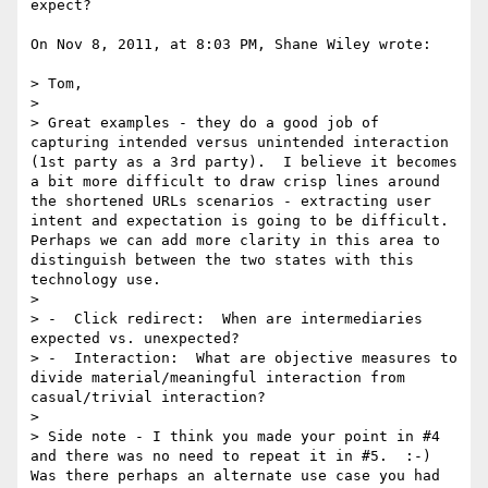
expect?

On Nov 8, 2011, at 8:03 PM, Shane Wiley wrote:

> Tom,

> 

> Great examples - they do a good job of 
capturing intended versus unintended interaction 
(1st party as a 3rd party).  I believe it becomes 
a bit more difficult to draw crisp lines around 
the shortened URLs scenarios - extracting user 
intent and expectation is going to be difficult.  
Perhaps we can add more clarity in this area to 
distinguish between the two states with this 
technology use.

> 

> -  Click redirect:  When are intermediaries 
expected vs. unexpected?

> -  Interaction:  What are objective measures to 
divide material/meaningful interaction from 
casual/trivial interaction?

> 

> Side note - I think you made your point in #4 
and there was no need to repeat it in #5.  :-)  
Was there perhaps an alternate use case you had 