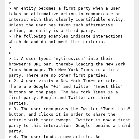
> 

> An entity becomes a first party when a user 
takes an affirmative action to communicate or 
interact with that clearly identifiable entity. 
Unless the user has taken such affirmative 
action, an entity is a third party.

> The following examples indicate interactions 
which do and do not meet this criteria.

> 

> 

> 1. A user types "nytimes.com" into their 
browser's URL bar, thereby loading the New York 
Times homepage. The New York Times is a first 
party. There are no other first parties.

> 2. A user visits a New York Times article. 
There are Google "+1" and Twitter "Tweet this" 
buttons on the page. The New York Times is a 
first party. Google and Twitter are third 
parties.

> 3. The user recognizes the Twitter "Tweet this" 
button, and clicks it in order to share the 
article with their tweeps. Twitter is now a first 
party to this interaction. Google remains a third 
party.

> 4. The user loads a new article. An 