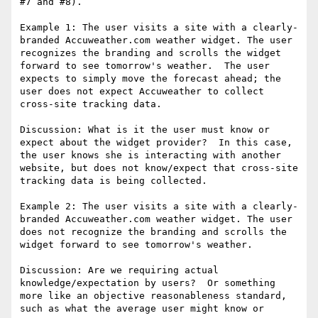
#7 and #8).

Example 1: The user visits a site with a clearly-
branded Accuweather.com weather widget. The user 
recognizes the branding and scrolls the widget 
forward to see tomorrow's weather.  The user 
expects to simply move the forecast ahead; the 
user does not expect Accuweather to collect 
cross-site tracking data.

Discussion: What is it the user must know or 
expect about the widget provider?  In this case, 
the user knows she is interacting with another 
website, but does not know/expect that cross-site 
tracking data is being collected.

Example 2: The user visits a site with a clearly-
branded Accuweather.com weather widget. The user 
does not recognize the branding and scrolls the 
widget forward to see tomorrow's weather.

Discussion: Are we requiring actual 
knowledge/expectation by users?  Or something 
more like an objective reasonableness standard, 
such as what the average user might know or 