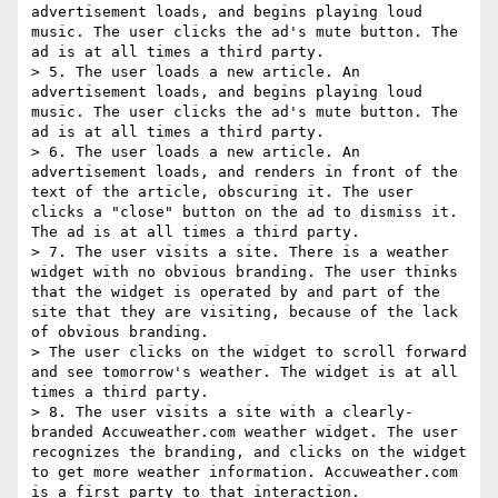
advertisement loads, and begins playing loud 
music. The user clicks the ad's mute button. The 
ad is at all times a third party.

> 5. The user loads a new article. An 
advertisement loads, and begins playing loud 
music. The user clicks the ad's mute button. The 
ad is at all times a third party.

> 6. The user loads a new article. An 
advertisement loads, and renders in front of the 
text of the article, obscuring it. The user 
clicks a "close" button on the ad to dismiss it. 
The ad is at all times a third party.

> 7. The user visits a site. There is a weather 
widget with no obvious branding. The user thinks 
that the widget is operated by and part of the 
site that they are visiting, because of the lack 
of obvious branding.

> The user clicks on the widget to scroll forward 
and see tomorrow's weather. The widget is at all 
times a third party.

> 8. The user visits a site with a clearly-
branded Accuweather.com weather widget. The user 
recognizes the branding, and clicks on the widget 
to get more weather information. Accuweather.com 
is a first party to that interaction.
