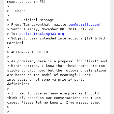
meant to use in #5?

> 

> - Shane

> 

> -----Original Message-----

> From: Tom Lowenthal [mailto:
tom@mozilla.com
] 

> Sent: Tuesday, November 08, 2011 6:12 PM

> To: 
public-tracking@w3.org
> Subject: User intended interactions [1st & 3rd 
Parties]

> 

> ACTION-27 ISSUE-10

> 

> As promised, here is a proposal for "first" and 
"third" parties. I know that these names are too 
sticky to drop now, but the following definitions 
are based on the model of meaningful user 
interaction, not some *a priori* party 
definitions.

> 

> I tried to give as many examples as I could 
think of, based on our conversations about use 
cases. Please let me know if I've missed some.

> 

>   ---
