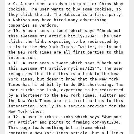
> 9. A user sees an advertisement for Chips Ahoy 
cookies. The user wants to buy some cookies, so 
they click the ad. The Nabisco is a first party.

> Nabisco may have hired many advertising 
companies as vendors.

> 10. A user sees a tweet which says "Check out 
this awesome NYT article bit.ly/1234". The user 
clicks the link, expecting to be redirected by 
bitly to the New York Times. Twitter, bitly and 
the New York Times are all first parties to this 
interaction.

> 11. A user sees a tweet which says "Check out 
this awesome NYT article nyti.ms/1234". The user 
recognizes that that this is a link to the New 
York Times, but doesn't know that the New York 
Times has hired bit.ly to do URL shortening. The 
user clicks the link, expecting to be redirected 
by a shortener to the New York Times. Twitter and 
the New York Times are all first parties to this 
interaction. bit.ly is a service provider for the 
New York times.

> 12. A user clicks a links which says "Awesome 
NYT Article" and points to framing.com/nyt1234. 
This page loads nothing but a frame which 
contains a New York Times article, but all links 