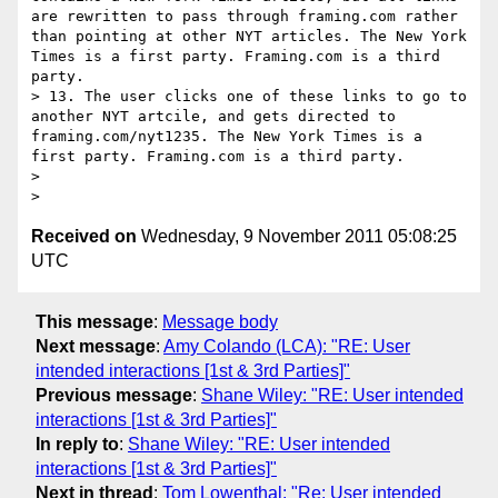
are rewritten to pass through framing.com rather 
than pointing at other NYT articles. The New York 
Times is a first party. Framing.com is a third 
party.

> 13. The user clicks one of these links to go to 
another NYT artcile, and gets directed to 
framing.com/nyt1235. The New York Times is a 
first party. Framing.com is a third party.

> 

Received on
Wednesday, 9 November 2011 05:08:25
UTC
This message
:
Message body
Next message
:
Amy Colando (LCA): "RE: User
intended interactions [1st & 3rd Parties]"
Previous message
:
Shane Wiley: "RE: User intended
interactions [1st & 3rd Parties]"
In reply to
:
Shane Wiley: "RE: User intended
interactions [1st & 3rd Parties]"
Next in thread
:
Tom Lowenthal: "Re: User intended