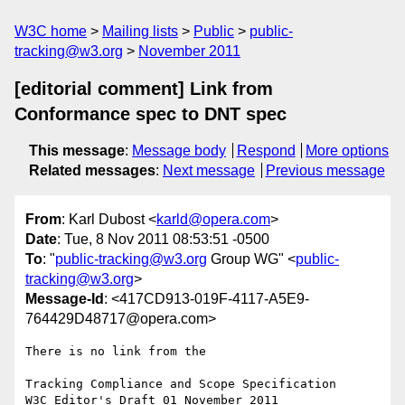
W3C home
Mailing lists
Public
public-
tracking@w3.org
November 2011
[editorial comment] Link from
Conformance spec to DNT spec
This message
:
Message body
Respond
More options
Related messages
:
Next message
Previous message
From
: Karl Dubost <
karld@opera.com
>
Date
: Tue, 8 Nov 2011 08:53:51 -0500
To
: "
public-tracking@w3.org
Group WG" <
public-
tracking@w3.org
>
Message-Id
: <417CD913-019F-4117-A5E9-
764429D48717@opera.com>
There is no link from the 

Tracking Compliance and Scope Specification
