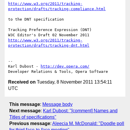
http://www.w3.org/2011/tracking-
protection/drafts/tracking-compliance.html
to the DNT specification

Tracking Preference Expression (DNT)

http://www.w3.org/2011/tracking-
protection/drafts/tracking-dnt.html
-- 

Karl Dubost - 
http://dev.opera.com/
Received on
Tuesday, 8 November 2011 13:54:11
UTC
This message
:
Message body
Next message
:
Karl Dubost: "[comment] Names and
Titles of specifications"
Previous message
:
Aleecia M. McDonald: "Doodle poll
for third face-to-face meeting"