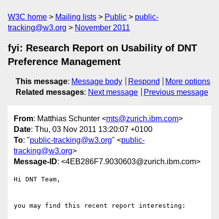
W3C home
Mailing lists
Public
public-
tracking@w3.org
November 2011
fyi: Research Report on Usability of DNT
Preference Management
This message
:
Message body
Respond
More options
Related messages
:
Next message
Previous message
From
: Matthias Schunter <
mts@zurich.ibm.com
>
Date
: Thu, 03 Nov 2011 13:20:07 +0100
To
: "
public-tracking@w3.org
" <
public-
tracking@w3.org
>
Message-ID
: <4EB286F7.9030603@zurich.ibm.com>
Hi DNT Team,

you may find this recent report interesting:
