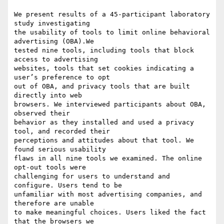
We present results of a 45-participant laboratory 
study investigating

the usability of tools to limit online behavioral 
advertising (OBA).We

tested nine tools, including tools that block 
access to advertising

websites, tools that set cookies indicating a 
user’s preference to opt

out of OBA, and privacy tools that are built 
directly into web

browsers. We interviewed participants about OBA, 
observed their

behavior as they installed and used a privacy 
tool, and recorded their

perceptions and attitudes about that tool. We 
found serious usability

flaws in all nine tools we examined. The online 
opt-out tools were

challenging for users to understand and 
configure. Users tend to be

unfamiliar with most advertising companies, and 
therefore are unable

to make meaningful choices. Users liked the fact 
that the browsers we
