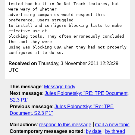
tested had built-in Do Not Track features, but 
were wary of whether

advertising companies would respect this 
preference. Users struggled

to install and configure blocking lists to make 
effective use of

blocking tools. They often erroneously concluded 
the tool they were

using was blocking OBA when they had not properly 
Received on
Thursday, 3 November 2011 12:23:29
UTC
This message
:
Message body
Next message
:
Jules Polonetsky: "RE: TPE Document,
S2.3 P1"
Previous message
:
Jules Polonetsky: "Re: TPE
Document, S2.3 P1"
Mail actions
:
respond to this message
mail a new topic
Contemporary messages sorted
:
by date
by thread