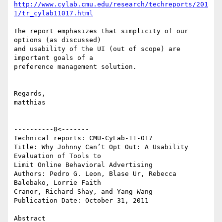
http://www.cylab.cmu.edu/research/techreports/201
1/tr_cylab11017.html
The report emphasizes that simplicity of our 
options (as discussed)

and usability of the UI (out of scope) are 
important goals of a

preference management solution.

Regards,

matthias

----------8<-------

Technical reports: CMU-CyLab-11-017

Title: Why Johnny Can’t Opt Out: A Usability 
Evaluation of Tools to

Limit Online Behavioral Advertising

Authors: Pedro G. Leon, Blase Ur, Rebecca 
Balebako, Lorrie Faith

Cranor, Richard Shay, and Yang Wang

Publication Date: October 31, 2011

Abstract
