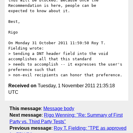
thus will be blocked. Because once the 
Recommendation is here, people can be 

expected to know about it. 

Best, 

Rigo

On Monday 31 October 2011 11:59:50 Roy T. 
Fielding wrote:

> Sending a DNT header field into the void 
accomplishes all that this standard

> needs to accomplish -- it expresses the user's 
preference such that

Received on
Tuesday, 1 November 2011 21:35:18
UTC
This message
:
Message body
Next message
:
Rigo Wenning: "Re: Summary of First
Party vs. Third Party Tests"
Previous message
:
Roy T. Fielding: "TPE as approved