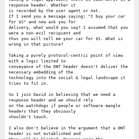
response header. Whether it 

is recorded by the user agent or not. 

If I send you a message saying: "I buy your car 
for $5" and now ask you for 

delivery, what would you say? I assumed that you 
were a non-evil recipient and 

thus you will sell me your car for $5. What is 
wrong in that picture?

Taking a purely protocol-centric point of view 
with a logic limited to 

conveyance of the DNT header doesn't deliver the 
necessary embedding of the 

technology into the social & legal landscape it 
tries to fit in. 

So I join David in believing that we need a 
response header and we should rely 

on the watchdogs if people or software mangle 
headers that they obviously 

shouldn't touch. 

I also don't believe in the argument that a DNT 
header is not established and 
