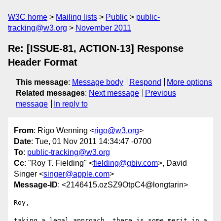
W3C home
Mailing lists
Public
public-
tracking@w3.org
November 2011
Re: [ISSUE-81, ACTION-13] Response
Header Format
This message
:
Message body
Respond
More options
Related messages
:
Next message
Previous
message
In reply to
From
: Rigo Wenning <
rigo@w3.org
>
Date
: Tue, 01 Nov 2011 14:34:47 -0700
To
:
public-tracking@w3.org
Cc
: "Roy T. Fielding" <
fielding@gbiv.com
>, David
Singer <
singer@apple.com
>
Message-ID
: <2146415.ozSZ9OtpC4@longtarin>
Roy, 

taking a legal approach, there is some merit in a 