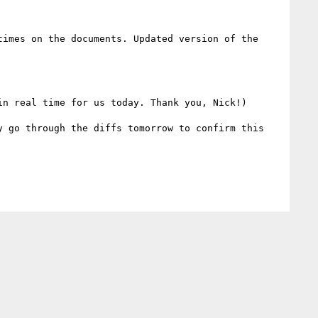
imes on the documents. Updated version of the 
n real time for us today. Thank you, Nick!)

 go through the diffs tomorrow to confirm this 