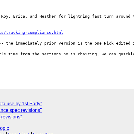
 Roy, Erica, and Heather for lightning fast turn around t
ts/tracking-compliance.html
-- the immediately prior version is the one Nick edited i
tle time from the sections he is chairing, we can quickly
C
ta use by 1st Party"
nce spec revisions"
revisions"
topic