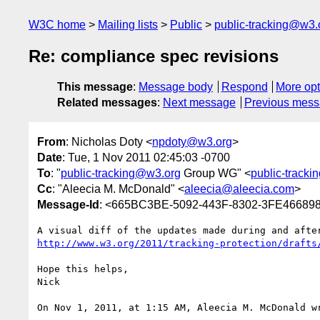
W3C home
Mailing lists
Public
public-tracking@w3.
Re: compliance spec revisions
This message
:
Message body
Respond
More opt
Related messages
:
Next message
Previous mes
From
: Nicholas Doty <
npdoty@w3.org
>
Date
: Tue, 1 Nov 2011 02:45:03 -0700
To
: "
public-tracking@w3.org
Group WG" <
public-track
Cc
: "Aleecia M. McDonald" <
aleecia@aleecia.com
>
Message-Id
: <665BC3BE-5092-443F-8302-3FE4668
http://www.w3.org/2011/tracking-protection/drafts
Hope this helps,

Nick

On Nov 1, 2011, at 1:15 AM, Aleecia M. McDonald wr