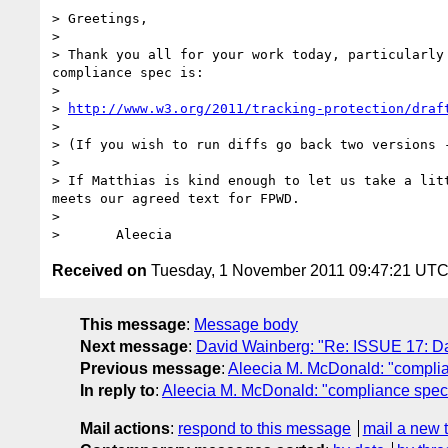
> Greetings,

> 

> Thank you all for your work today, particularly
compliance spec is:

> 

> 
http://www.w3.org/2011/tracking-protection/draf
> 

> (If you wish to run diffs go back two versions 
> 

> If Matthias is kind enough to let us take a lit
meets our agreed text for FPWD. 

> 

Received on
Tuesday, 1 November 2011 09:47:21 UT
This message
:
Message body
Next message
:
David Wainberg: "Re: ISSUE 17: Da
Previous message
:
Aleecia M. McDonald: "complia
In reply to
:
Aleecia M. McDonald: "compliance spec 
Mail actions
:
respond to this message
mail a new 