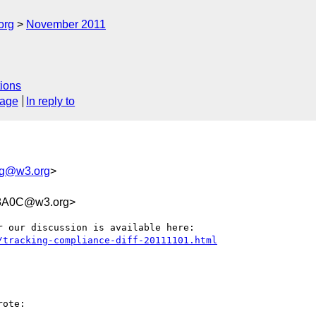
org
November 2011
ions
sage
In reply to
ing@w3.org
>
98A0C@w3.org>
/tracking-compliance-diff-20111101.html
ote:
