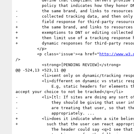
           define that compliant servers provide a machine-readable site-wide

           policy that indicates how they honor DNT, what sites are considered

-          the same brand, and links to resources 
-          collected tracking data, and then only 
-          field response for third-party resource
+          the same brand, and links to resources 
+          exemptions to DNT or editing collected 
+          then limit use of a tracking response h
+          dynamic responses for third-party resou
         </p>

         <p class='issue'><a href="
http://www.w3.
/>

           <strong>[PENDING REVIEW]</strong>

@@ -524,13 +523,11 @@

           <li>sent only on dynamic/tracking responses?</li>

           <li>different on dynamic vs static responses?

               E.g, static headers for elements that never track (like <q>i am neutral</q>) and dynamic headers when <q>I am a tracking element and I 
accept your choice to not be tracked</q></li>

-          <li>[tl: If sites are doing any sort of
-              they should be giving that user inf
-              are treating that user, so that the
-              appropriately. ... 

+          <li>does it indicate when a site believ
+            such that the user can react appropri
               The header could say <q>I see that you say DNT, but i am
