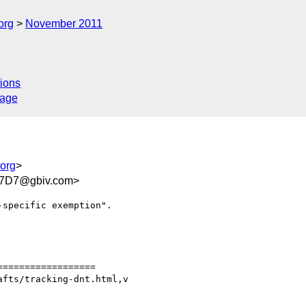
org
November 2011
ions
sage
.org
>
07D7@gbiv.com>
specific exemption".

=================

fts/tracking-dnt.html,v
