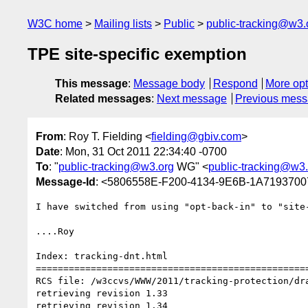
W3C home
Mailing lists
Public
public-tracking@w3.
TPE site-specific exemption
This message
:
Message body
Respond
More opt
Related messages
:
Next message
Previous mes
From
: Roy T. Fielding <
fielding@gbiv.com
>
Date
: Mon, 31 Oct 2011 22:34:40 -0700
To
: "
public-tracking@w3.org
WG" <
public-tracking@w3
Message-Id
: <5806558E-F200-4134-9E6B-1A719370
I have switched from using "opt-back-in" to "site-
....Roy

Index: tracking-dnt.html

==================================================
RCS file: /w3ccvs/WWW/2011/tracking-protection/dra
retrieving revision 1.33

retrieving revision 1.34
