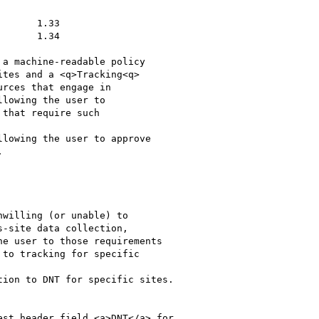
lowing the user to

that require such

lowing the user to approve



to tracking for specific

ion to DNT for specific sites.
