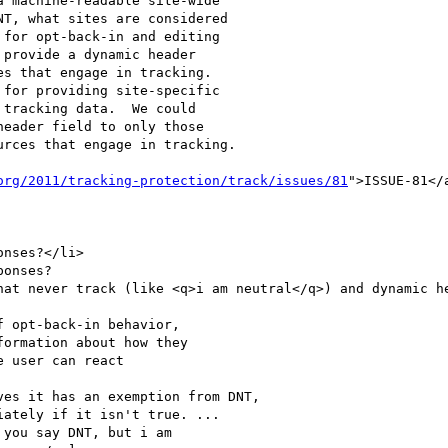
for opt-back-in and editing

provide a dynamic header

s that engage in tracking.

for providing site-specific

tracking data.  We could

eader field to only those

rces that engage in tracking.

org/2011/tracking-protection/track/issues/81
">ISSUE-81</
 opt-back-in behavior,

ormation about how they

 user can react

es it has an exemption from DNT,

ately if it isn't true. ... 
