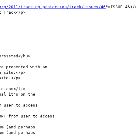
org/2011/tracking-protection/track/issues/46
">ISSUE-46</
 Track</p>

rsisted</h3>

 site.</p>

ite.</p>

 user to access

NT from user to access

m (and perhaps

m (and perhaps
