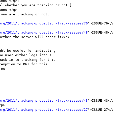
ons.</q>]

l whether you are tracking or not.]

ons.</q>

you are tracking or not.

org/2011/tracking-protection/track/issues/76
">ISSUE-76</
org/2011/tracking-protection/track/issues/48
">ISSUE-48</
ether the server will honor it</p>

ack-in to tracking for this

emption to DNT for this

org/2011/tracking-protection/track/issues/43
">ISSUE-43</
p>

org/2011/tracking-protection/track/issues/27
">ISSUE-27</