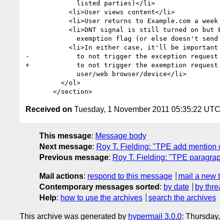
             listed parties)</li>

           <li>User views content</li>

           <li>User returns to Example.com a week later</li>

           <li>DNT signal is still turned on but Example.com is sent an

             exemption flag (or else doesn't send a DNT signal at all)

           <li>In either case, it'll be important that Example.com know

-            to not trigger the exception request 
+            to not trigger the exemption request 
             user/web browser/device</li>

         </ol>

Received on
Tuesday, 1 November 2011 05:35:22 UT
This message
:
Message body
Next message
:
Roy T. Fielding: "TPE add mention o
Previous message
:
Roy T. Fielding: "TPE paragrap
Mail actions
:
respond to this message
mail a new 
Contemporary messages sorted
:
by date
by thre
Help
:
how to use the archives
search the archives
This archive was generated by
hypermail 3.0.0
: Thursday