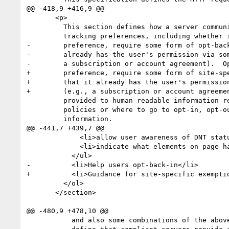
@@ -418,9 +416,9 @@

       <p>

         This section defines how a server communicates its compliance with

         tracking preferences, including whether it will honor the user's

-        preference, require some form of opt-back
-        already has the user's permission via som
-        a subscription or account agreement).  Op
+        preference, require some form of site-spe
+        that it already has the user's permission
+        (e.g., a subscription or account agreemen
         provided to human-readable information regarding the site's tracking

         policies or where to go to opt-in, opt-out, or edit their personal

         information.

@@ -441,7 +439,7 @@

             <li>allow user awareness of DNT status per-site/element</li>

             <li>indicate what elements on page have ack'd/honored DNT</li>

           </ul>

-          <li>Help users opt-back-in</li>

+          <li>Guidance for site-specific exemptio
         </ol>

       </section>

@@ -480,9 +478,10 @@

           and also some combinations of the above.  For example, we might
