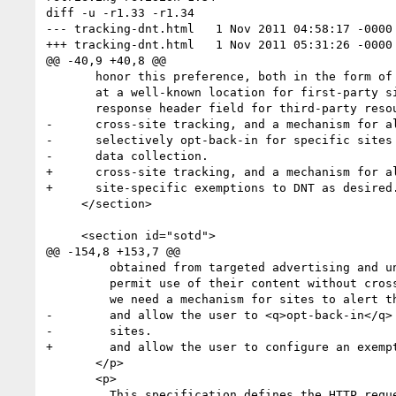
diff -u -r1.33 -r1.34

--- tracking-dnt.html	1 Nov 2011 04:58:17 -0000	1.33

+++ tracking-dnt.html	1 Nov 2011 05:31:26 -0000	1.34

@@ -40,9 +40,8 @@

       honor this preference, both in the form of a machine-readable policy

       at a well-known location for first-party sites and a <q>Tracking<q>

       response header field for third-party resources that engage in

-      cross-site tracking, and a mechanism for al
-      selectively opt-back-in for specific sites 
-      data collection.

+      cross-site tracking, and a mechanism for al
+      site-specific exemptions to DNT as desired.
     </section>

     <section id="sotd">

@@ -154,8 +153,7 @@

         obtained from targeted advertising and unwilling (or unable) to

         permit use of their content without cross-site data collection,

         we need a mechanism for sites to alert the user to those requirements

-        and allow the user to <q>opt-back-in</q> 
-        sites.

+        and allow the user to configure an exempt
       </p>

       <p>

         This specification defines the HTTP request header field <a>DNT</a> for
