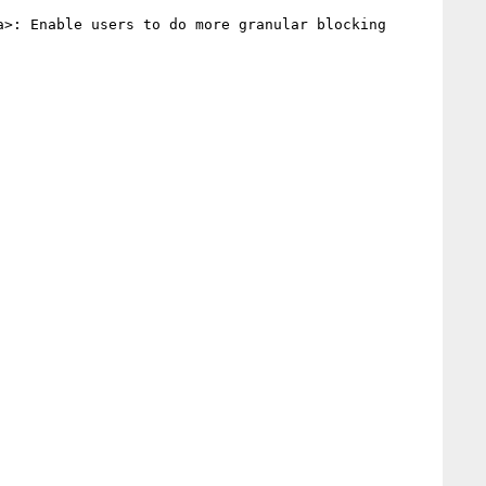
a>: Enable users to do more granular blocking 