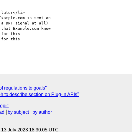
for this

for this

C
f regulations to goals"
h to describe section on Plug-in APIs"
topic
ad
by subject
by author
, 13 July 2023 18:30:05 UTC