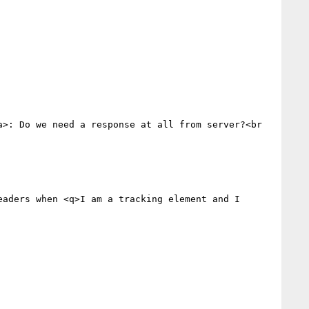
a>: Do we need a response at all from server?<br 