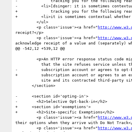
-              tracking you for the following reas
-          <li>[dsinger: it is sometimes contextua
+              tracking you for the following reas
+          <li>it is sometimes contextual whether 
         </ul>

         <p class='issue'><a href="
http://www.w3.
receipt?</p>

         <p class='issue'><a href="
http://www.w3.
acknowledge receipt of a value and (separately) wh
@@ -542,12 +539,12 @@

         <p>An HTTP error response status code might be useful for indicating

           that the site refuses service unless the user either logs into a

-          subscription account or agrees to opt-b
+          subscription account or agrees to an ex
           site and its contracted third-party sites.

       </section>

-      <section id='opting-in'>

-        <h2>Selective Opt-back-in</h2>

+      <section id='exemptions'>

+        <h2>Site-specific Exemptions</h2>

         <p class='issue'><a href="
http://www.w3.
their options when they arrive with Do Not Track</
         <p class='issue'><a href="
http://www.w3.