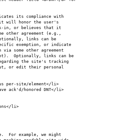
-in, or believes that it

e other agreement (e.g.,

tionally, links can be

cific exemption, or indicate

 via some other agreement

t).  Optionally, links can be

ns</li>
