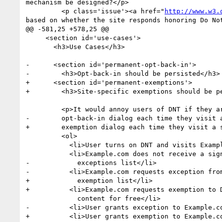
mechanism be designed?</p>

         <p class='issue'><a href="
http://www.w3.
based on whether the site responds honoring Do Not
@@ -581,25 +578,25 @@

     <section id='use-cases'>

       <h3>Use Cases</h3>

-      <section id='permanent-opt-back-in'>

-        <h3>Opt-back-in should be persisted</h3>

+      <section id='permanent-exemptions'>

+        <h3>Site-specific exemptions should be pe
         <p>It would annoy users of DNT if they are presented with an

-        opt-back-in dialog each time they visit a
+        exemption dialog each time they visit a s
         <ol>

           <li>User turns on DNT and visits Example.com</li>

           <li>Example.com does not receive a signal it's on the

-            exceptions list</li>

-          <li>Example.com requests exception from
+            exemption list</li>

+          <li>Example.com requests exemption to D
             content for free</li>

-          <li>User grants exception to Example.co
+          <li>User grants exemption to Example.co