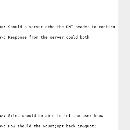
a>: Should a server echo the DNT header to confirm 
a>: Response from the server could both 
a>: Sites should be able to let the user know 
a>: How should the &quot;opt back in&quot; 