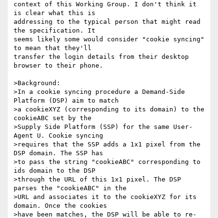
context of this Working Group. I don't think it 
is clear what this is

addressing to the typical person that might read 
the specification. It

seems likely some would consider "cookie syncing" 
to mean that they'll

transfer the login details from their desktop 
browser to their phone.

>Background:

>In a cookie syncing procedure a Demand-Side 
Platform (DSP) aim to match

>a cookieXYZ (corresponding to its domain) to the 
cookieABC set by the

>Supply Side Platform (SSP) for the same User-
Agent U. Cookie syncing

>requires that the SSP adds a 1x1 pixel from the 
DSP domain. The SSP has

>to pass the string "cookieABC" corresponding to 
ids domain to the DSP

>through the URL of this 1x1 pixel. The DSP 
parses the "cookieABC" in the

>URL and associates it to the cookieXYZ for its 
domain. Once the cookies

>have been matches, the DSP will be able to re-