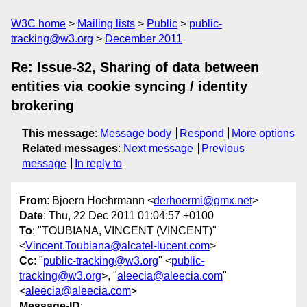
W3C home
Mailing lists
Public
public-
tracking@w3.org
December 2011
Re: Issue-32, Sharing of data between
entities via cookie syncing / identity
brokering
This message
:
Message body
Respond
More options
Related messages
:
Next message
Previous
message
In reply to
From
: Bjoern Hoehrmann <
derhoermi@gmx.net
>
Date
: Thu, 22 Dec 2011 01:04:57 +0100
To
: "TOUBIANA, VINCENT (VINCENT)"
<
Vincent.Toubiana@alcatel-lucent.com
>
Cc
: "
public-tracking@w3.org
" <
public-
tracking@w3.org
>, "
aleecia@aleecia.com
"
<
aleecia@aleecia.com
>
Message-ID
: