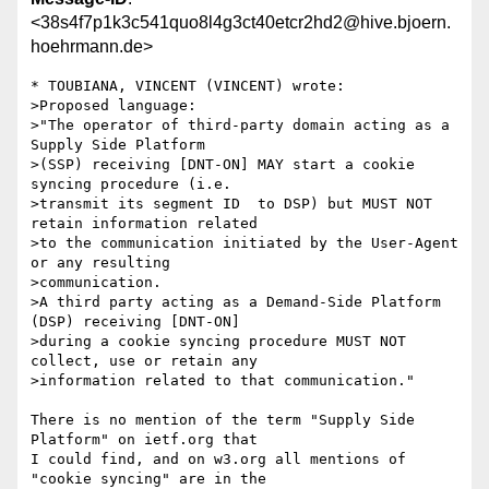
<38s4f7p1k3c541quo8l4g3ct40etcr2hd2@hive.bjoern.
hoehrmann.de>
* TOUBIANA, VINCENT (VINCENT) wrote:

>Proposed language:

>"The operator of third-party domain acting as a 
Supply Side Platform

>(SSP) receiving [DNT-ON] MAY start a cookie 
syncing procedure (i.e.

>transmit its segment ID  to DSP) but MUST NOT 
retain information related

>to the communication initiated by the User-Agent 
or any resulting

>communication.

>A third party acting as a Demand-Side Platform 
(DSP) receiving [DNT-ON]

>during a cookie syncing procedure MUST NOT 
collect, use or retain any

>information related to that communication."

There is no mention of the term "Supply Side 
Platform" on ietf.org that

I could find, and on w3.org all mentions of 
"cookie syncing" are in the
