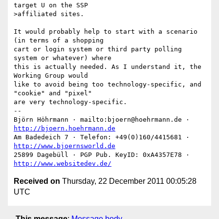
target U on the SSP

>affiliated sites.

It would probably help to start with a scenario 
(in terms of a shopping

cart or login system or third party polling 
system or whatever) where

this is actually needed. As I understand it, the 
Working Group would

like to avoid being too technology-specific, and 
"cookie" and "pixel"

are very technology-specific.

-- 

Björn Höhrmann · mailto:bjoern@hoehrmann.de · 
http://bjoern.hoehrmann.de
Am Badedeich 7 · Telefon: +49(0)160/4415681 · 
http://www.bjoernsworld.de
25899 Dagebüll · PGP Pub. KeyID: 0xA4357E78 · 
http://www.websitedev.de/
Received on
Thursday, 22 December 2011 00:05:28
UTC
This message
:
Message body