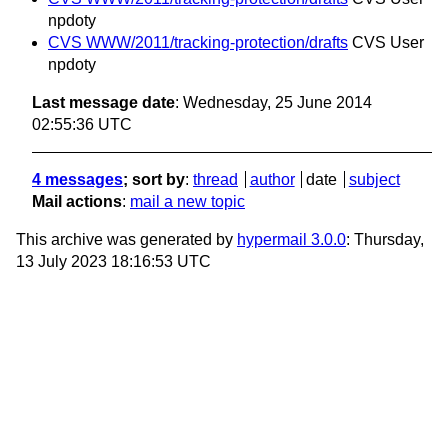
npdoty
CVS WWW/2011/tracking-protection/drafts
CVS User
npdoty
Last message date
: Wednesday, 25 June 2014
02:55:36 UTC
4 messages
; sort by
:
thread
author
date
subject
Mail actions
:
mail a new topic
This archive was generated by
hypermail 3.0.0
: Thursday,
13 July 2023 18:16:53 UTC