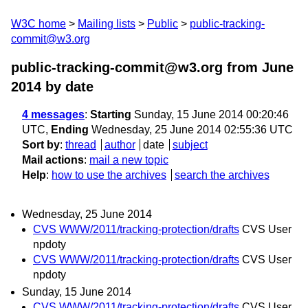
W3C home
Mailing lists
Public
public-tracking-
commit@w3.org
public-tracking-commit@w3.org from June
2014
by date
4 messages
:
Starting
Sunday, 15 June 2014 00:20:46
UTC,
Ending
Wednesday, 25 June 2014 02:55:36 UTC
Sort by
:
thread
author
date
subject
Mail actions
:
mail a new topic
Help
:
how to use the archives
search the archives
Wednesday, 25 June 2014
CVS WWW/2011/tracking-protection/drafts
CVS User
npdoty
CVS WWW/2011/tracking-protection/drafts
CVS User
npdoty
Sunday, 15 June 2014
CVS WWW/2011/tracking-protection/drafts
CVS User