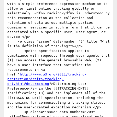
with a simple preference expression mechanism to 
allow or limit online tracking globally or 
selectively. <dfn>Tracking</dfn> is understood by 
this recommendation as the collection and 
retention of data across multiple parties' 
domains or services in such a form that it can be 
associated with a specific user, user agent, or 
device.</p>

-    <p class="issue" data-number="5" title="What 
is the definition of tracking?"></p>

-	<p>The specification applies to 
compliance with requests through user agents that 
(1) can access the general browsable Web; (2) 
have a user interface that satisfies the 
requirements in <a 
href="
http://www.w3.org/2011/tracking-
protection/drafts/tracking-
dnt.html#determining
">Determining User 
Preference</a> in the [[!TRACKING-DNT]] 
specification; (3) and can implement all of the 
[[!TRACKING-DNT]] specification, including the 
mechanisms for communicating a tracking status, 
and the user-granted exception mechanism.</p>

-	<p class="issue" data-number="209" 
title="Description of scope of specification">