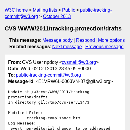
W3C home
Mailing lists
Public
public-tracking-
commit@w3.org
October 2013
CVS WWW/2011/tracking-protection/drafts
This message
:
Message body
Respond
More options
Related messages
:
Next message
Previous message
From
: CVS User npdoty <
cvsmail@w3.org
>
Date
: Wed, 02 Oct 2013 23:45:05 +0000
To
:
public-tracking-commit@w3.org
Message-Id
: <E1VRW6L-0003VN-87@gil.w3.org>
Update of /w3ccvs/WWW/2011/tracking-
protection/drafts

In directory gil:/tmp/cvs-serv13473

Modified Files:

	tracking-compliance.html 

Log Message:

revert non-editorial change, to be addressed 