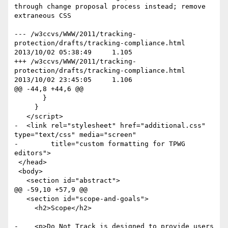
through change proposal process instead; remove 
extraneous CSS

--- /w3ccvs/WWW/2011/tracking-
protection/drafts/tracking-compliance.html	
2013/10/02 05:38:49	1.105

+++ /w3ccvs/WWW/2011/tracking-
protection/drafts/tracking-compliance.html	
2013/10/02 23:45:05	1.106

@@ -44,8 +44,6 @@

       }

     }

   </script>

-  <link rel="stylesheet" href="additional.css" 
type="text/css" media="screen"

-        title="custom formatting for TPWG 
editors">

 </head>

 <body>

   <section id="abstract">

@@ -59,10 +57,9 @@

   <section id="scope-and-goals">

     <h2>Scope</h2>

-    <p>Do Not Track is designed to provide users 