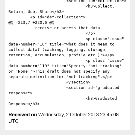
 			<section id="collection">

 				<h3>Collect, 
Retain, Use, Share</h3>

         <p id="def-collection">

@@ -213,7 +220,6 @@

           receive or access that data.

 				</p>

 				<p class="issue" 
data-number="16" title="What does it mean to 
collect data? (caching, logging, storage, 
retention, accumulation, profile etc.)"></p>

-				<p class="issue" 
data-number="119" title="Specify 'not tracking' 
or 'None'">This draft does not specify any 
separate definition for "not tracking".</p>

 			</section>

 			<section id="graduated-
response">

 				<h3>Graduated 
Received on
Wednesday, 2 October 2013 23:45:08
UTC