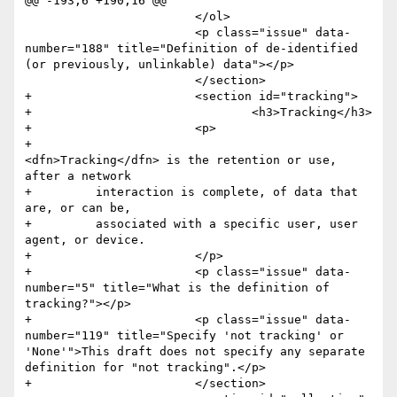
@@ -193,6 +190,16 @@

 			</ol>

 			<p class="issue" data-
number="188" title="Definition of de-identified 
(or previously, unlinkable) data"></p>

 			</section>

+			<section id="tracking">

+				<h3>Tracking</h3>

+			<p>

+				
<dfn>Tracking</dfn> is the retention or use, 
after a network

+         interaction is complete, of data that 
are, or can be,

+         associated with a specific user, user 
agent, or device.

+			</p>

+			<p class="issue" data-
number="5" title="What is the definition of 
tracking?"></p>

+			<p class="issue" data-
number="119" title="Specify 'not tracking' or 
'None'">This draft does not specify any separate 
definition for "not tracking".</p>

+			</section>
