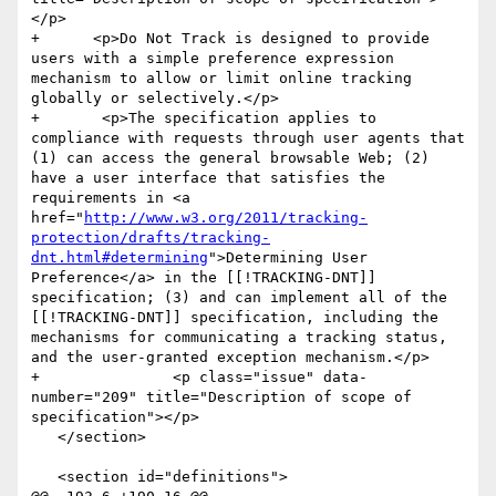
</p>

+      <p>Do Not Track is designed to provide 
users with a simple preference expression 
mechanism to allow or limit online tracking 
globally or selectively.</p>

+  	<p>The specification applies to 
compliance with requests through user agents that 
(1) can access the general browsable Web; (2) 
have a user interface that satisfies the 
requirements in <a 
href="
http://www.w3.org/2011/tracking-
protection/drafts/tracking-
dnt.html#determining
">Determining User 
Preference</a> in the [[!TRACKING-DNT]] 
specification; (3) and can implement all of the 
[[!TRACKING-DNT]] specification, including the 
mechanisms for communicating a tracking status, 
and the user-granted exception mechanism.</p>

+		<p class="issue" data-
number="209" title="Description of scope of 
specification"></p>

   </section>

   <section id="definitions">
